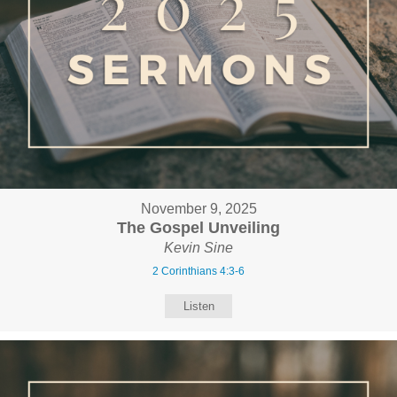
November 9, 2025
The Gospel Unveiling
Kevin Sine
2 Corinthians 4:3-6
Listen