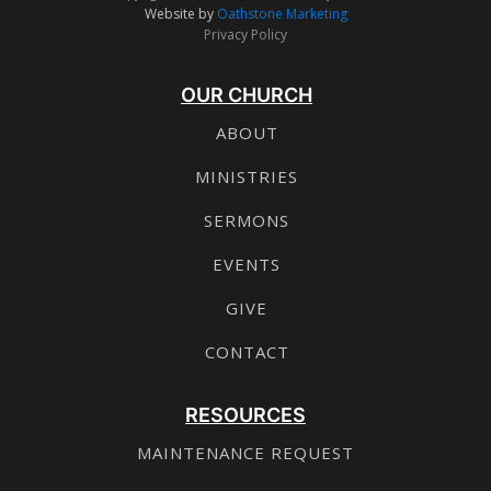
Website by
Oathstone Marketing
Privacy Policy
OUR CHURCH
ABOUT
MINISTRIES
SERMONS
EVENTS
GIVE
CONTACT
RESOURCES
MAINTENANCE REQUEST