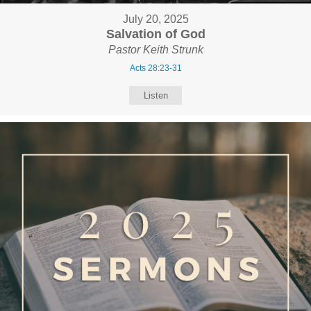
July 20, 2025
Salvation of God
Pastor Keith Strunk
Acts 28:23-31
Listen