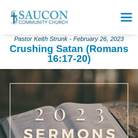
Pastor Keith Strunk - February 26, 2023
Crushing Satan (Romans
16:17-20)