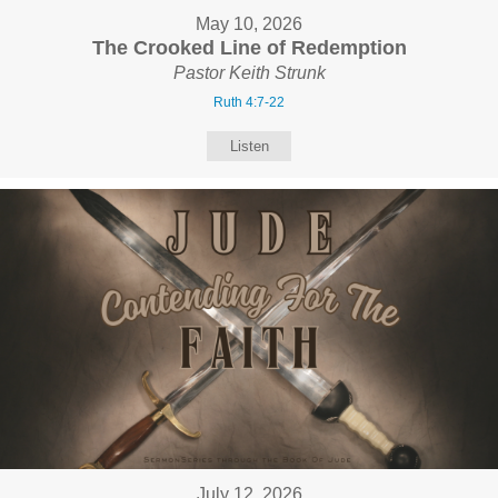
May 10, 2026
The Crooked Line of Redemption
Pastor Keith Strunk
Ruth 4:7-22
Listen
July 12, 2026