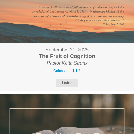
September 21, 2025
The Fruit of Cognition
Pastor Keith Strunk
Colossians 1:1-8
Listen