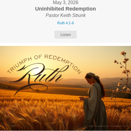
May 3, 2026
Uninhibited Redemption
Pastor Keith Strunk
Ruth 4:1-6
Listen