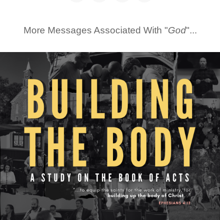
More Messages Associated With "
God
"...