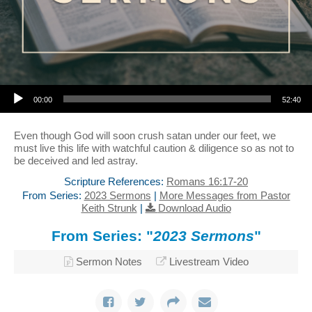
Audio Player
00:00
52:40
Even though God will soon crush satan under our feet, we
must live this life with watchful caution & diligence so as not to
be deceived and led astray.
Scripture References:
Romans 16:17-20
From Series:
2023 Sermons
|
More Messages from Pastor
Keith Strunk
|
Download Audio
From Series: "
2023 Sermons
"
Sermon Notes
Livestream Video