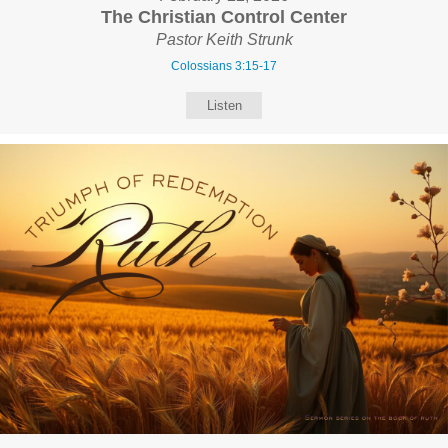
The Christian Control Center
Pastor Keith Strunk
Colossians 3:15-17
Listen