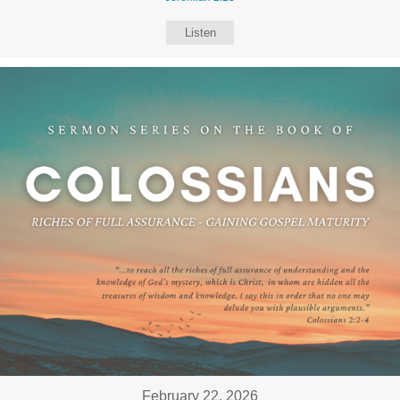
Listen
February 22, 2026