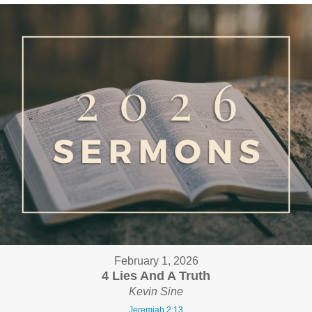
February 1, 2026
4 Lies And A Truth
Kevin Sine
Jeremiah 2:13