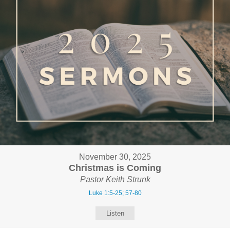
November 30, 2025
Christmas is Coming
Pastor Keith Strunk
Luke 1:5-25; 57-80
Listen