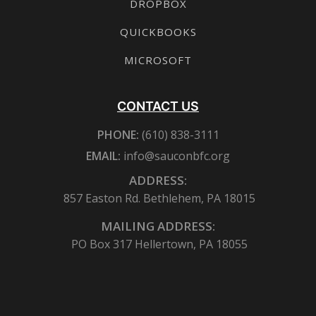
DROPBOX
QUICKBOOKS
MICROSOFT
CONTACT US
PHONE:
(610) 838-3111
EMAIL:
info@sauconbfc.org
ADDRESS:
857 Easton Rd. Bethlehem, PA 18015
MAILING ADDRESS:
PO Box 317 Hellertown, PA 18055