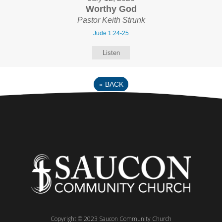
Worthy God
Pastor Keith Strunk
Jude 1:24-25
Listen
«
BACK
Copyright © 2023 Saucon Community Church