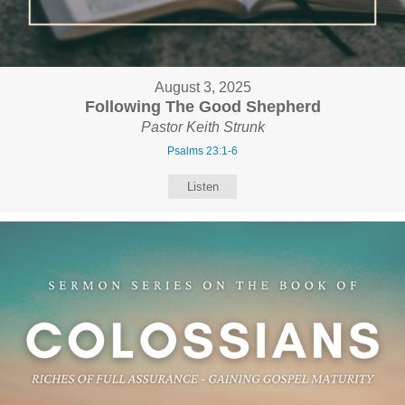
August 3, 2025
Following The Good Shepherd
Pastor Keith Strunk
Psalms 23:1-6
Listen