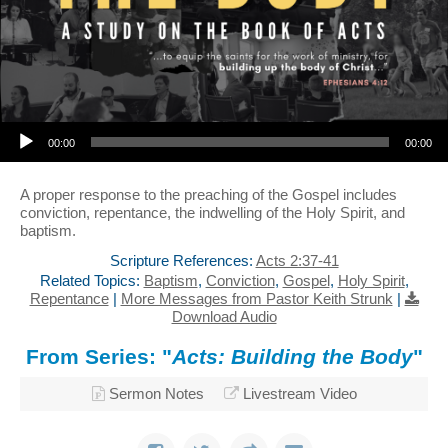
Audio Player
00:00
00:00
A proper response to the preaching of the Gospel includes
conviction, repentance, the indwelling of the Holy Spirit, and
baptism.
Scripture References:
Acts 2:37-41
Related Topics:
Baptism
,
Conviction
,
Gospel
,
Holy Spirit
,
Repentance
|
More Messages from Pastor Keith Strunk
|
Download Audio
From Series: "
Acts: Building the Body
"
Sermon Notes
Livestream Video