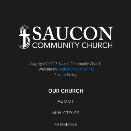
Copyright © 2023 Saucon Community Church
Website by
Oathstone Marketing
Privacy Policy
OUR CHURCH
ABOUT
MINISTRIES
SERMONS