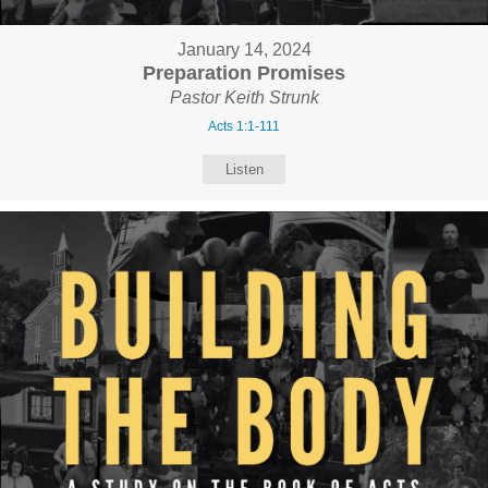
January 14, 2024
Preparation Promises
Pastor Keith Strunk
Acts 1:1-111
Listen