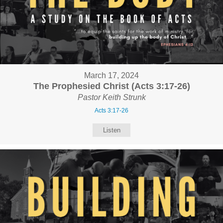
March 17, 2024
The Prophesied Christ (Acts 3:17-26)
Pastor Keith Strunk
Acts 3:17-26
Listen