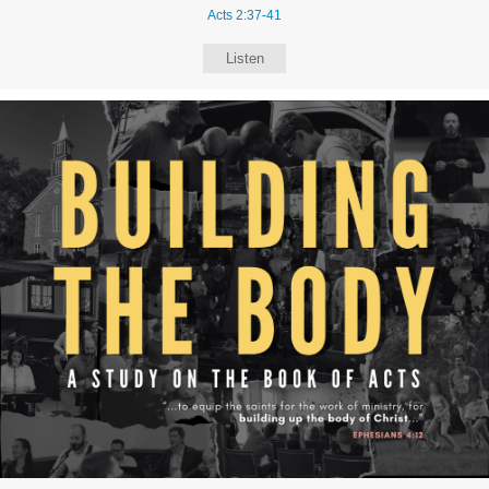
Acts 2:37-41
Listen