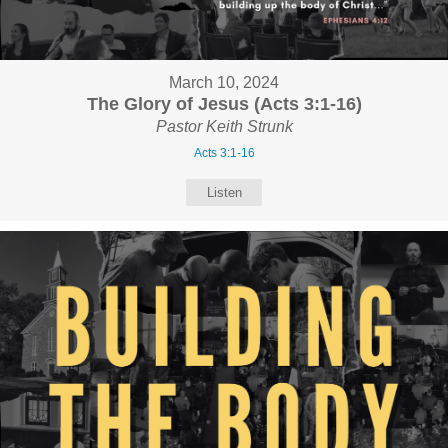
March 10, 2024
The Glory of Jesus (Acts 3:1-16)
Pastor Keith Strunk
Acts 3:1-16
Listen