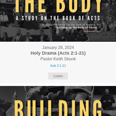
January 28, 2024
Holy Drama (Acts 2:1-21)
Pastor Keith Strunk
Acts 2:1-21
Listen