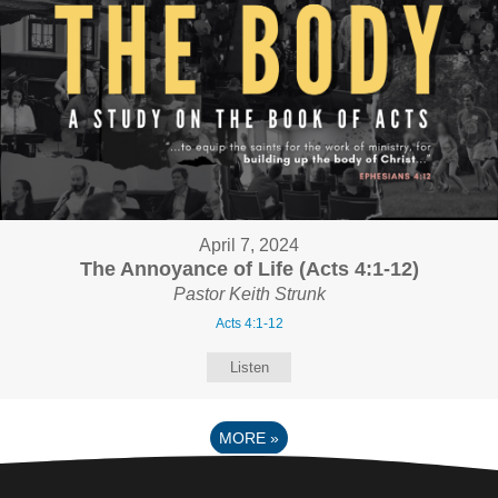
April 7, 2024
The Annoyance of Life (Acts 4:1-12)
Pastor Keith Strunk
Acts 4:1-12
Listen
MORE
»