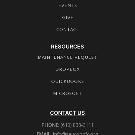
EVENTS
GIVE
CONTACT
RESOURCES
MAINTENANCE REQUEST
DROPBOX
QUICKBOOKS
MICROSOFT
CONTACT US
PHONE:
(610) 838-3111
EMAIL:
info@sauconbfc.org