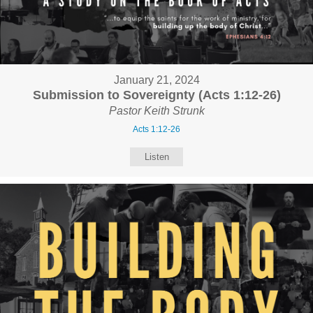
January 21, 2024
Submission to Sovereignty (Acts 1:12-26)
Pastor Keith Strunk
Acts 1:12-26
Listen