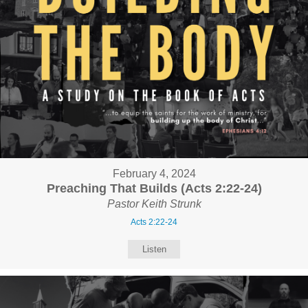
February 4, 2024
Preaching That Builds (Acts 2:22-24)
Pastor Keith Strunk
Acts 2:22-24
Listen