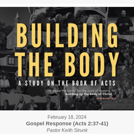
February 18, 2024
Gospel Response (Acts 2:37-41)
Pastor Keith Strunk