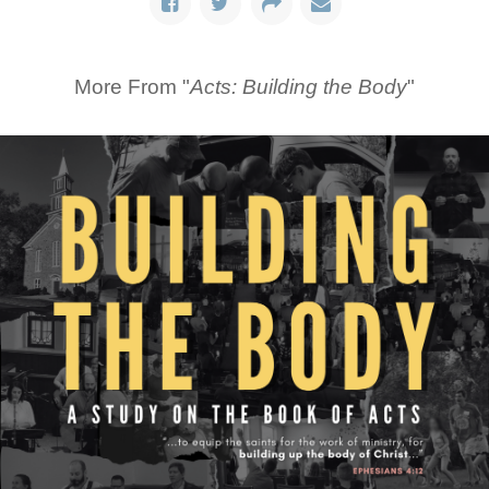
More From "
Acts: Building the Body
"