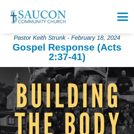
Pastor Keith Strunk - February 18, 2024
Gospel Response (Acts
2:37-41)