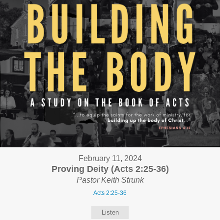
February 11, 2024
Proving Deity (Acts 2:25-36)
Pastor Keith Strunk
Acts 2:25-36
Listen