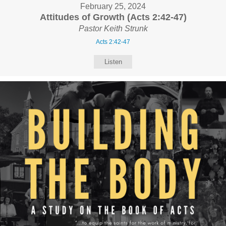
February 25, 2024
Attitudes of Growth (Acts 2:42-47)
Pastor Keith Strunk
Acts 2:42-47
Listen