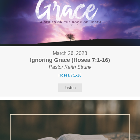
March 26, 2023
Ignoring Grace (Hosea 7:1-16)
Pastor Keith Strunk
Hosea 7:1-16
Listen