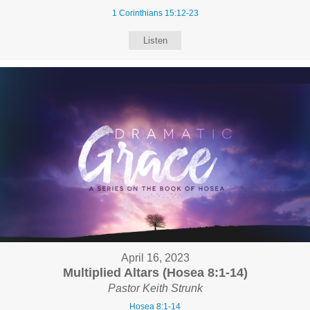
1 Corinthians 15:12-23
Listen
April 16, 2023
Multiplied Altars (Hosea 8:1-14)
Pastor Keith Strunk
Hosea 8:1-14