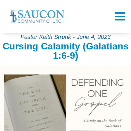
Pastor Keith Strunk - June 4, 2023
Cursing Calamity (Galatians
1:6-9)