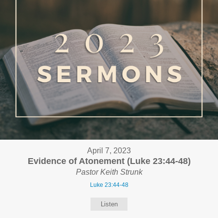
April 7, 2023
Evidence of Atonement (Luke 23:44-48)
Pastor Keith Strunk
Luke 23:44-48
Listen