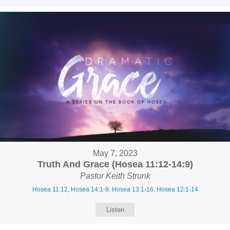
May 7, 2023
Truth And Grace (Hosea 11:12-14:9)
Pastor Keith Strunk
Hosea 11:12, Hosea 14:1-9, Hosea 13:1-16, Hosea 12:1-14
Listen