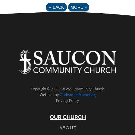
«
BACK
MORE
»
Copyright © 2023 Saucon Community Church
Website by
Oathstone Marketing
Privacy Policy
OUR CHURCH
ABOUT