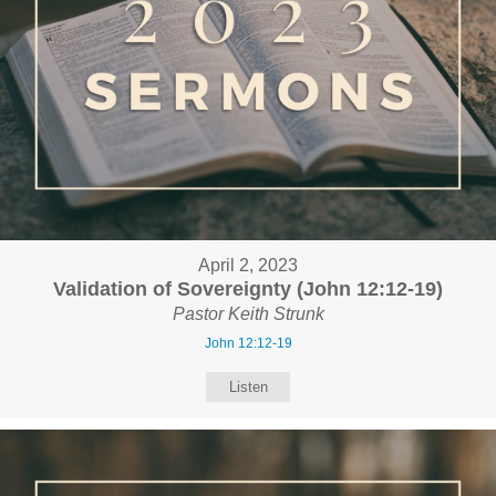
April 2, 2023
Validation of Sovereignty (John 12:12-19)
Pastor Keith Strunk
John 12:12-19
Listen