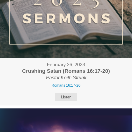
February 26, 2023
Crushing Satan (Romans 16:17-20)
Pastor Keith Strunk
Romans 16:17-20
Listen