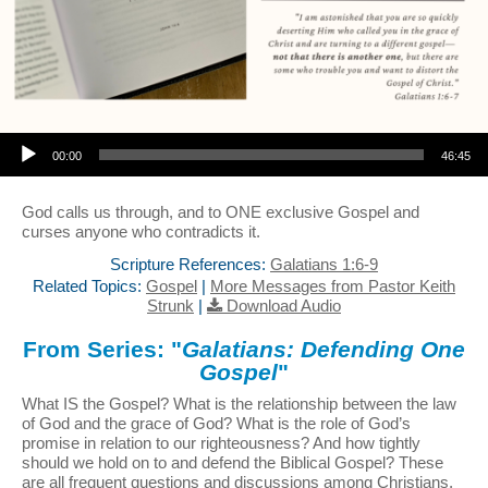
Audio Player
00:00
46:45
God calls us through, and to ONE exclusive Gospel and
curses anyone who contradicts it.
Scripture References:
Galatians 1:6-9
Related Topics:
Gospel
|
More Messages from Pastor Keith
Strunk
|
Download Audio
From Series: "
Galatians: Defending One
Gospel
"
What IS the Gospel? What is the relationship between the law
of God and the grace of God? What is the role of God’s
promise in relation to our righteousness? And how tightly
should we hold on to and defend the Biblical Gospel? These
are all frequent questions and discussions among Christians,