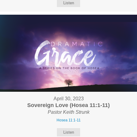
Listen
April 30, 2023
Sovereign Love (Hosea 11:1-11)
Pastor Keith Strunk
Hosea 11:1-11
Listen