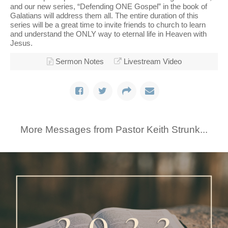
and our new series, “Defending ONE Gospel” in the book of
Galatians will address them all. The entire duration of this
series will be a great time to invite friends to church to learn
and understand the ONLY way to eternal life in Heaven with
Jesus.
Sermon Notes
Livestream Video
More Messages from Pastor Keith Strunk...