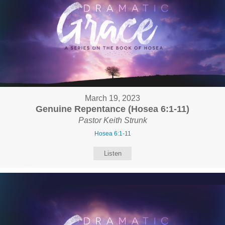
March 19, 2023
Genuine Repentance (Hosea 6:1-11)
Pastor Keith Strunk
Hosea 6:1-11
Listen