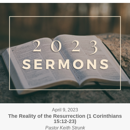
April 9, 2023
The Reality of the Resurrection (1 Corinthians
15:12-23)
Pastor Keith Strunk