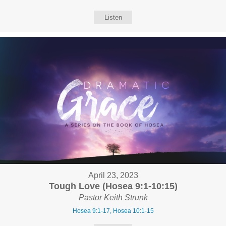
Listen
April 23, 2023
Tough Love (Hosea 9:1-10:15)
Pastor Keith Strunk
Hosea 9:1-17, Hosea 10:1-15