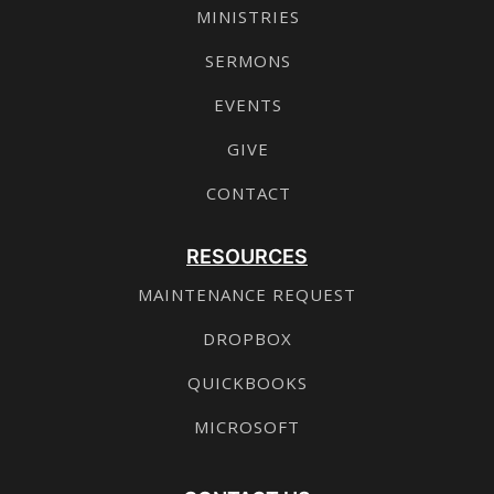
MINISTRIES
SERMONS
EVENTS
GIVE
CONTACT
RESOURCES
MAINTENANCE REQUEST
DROPBOX
QUICKBOOKS
MICROSOFT