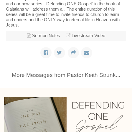
and our new series, “Defending ONE Gospel” in the book of
Galatians will address them all. The entire duration of this
series will be a great time to invite friends to church to learn
and understand the ONLY way to eternal life in Heaven with
Jesus.
Sermon Notes
Livestream Video
More Messages from Pastor Keith Strunk...