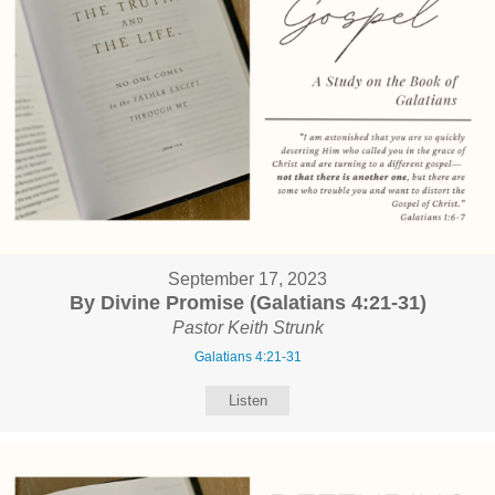
September 17, 2023
By Divine Promise (Galatians 4:21-31)
Pastor Keith Strunk
Galatians 4:21-31
Listen