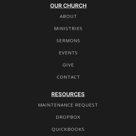
OUR CHURCH
ABOUT
MINISTRIES
SERMONS
EVENTS
GIVE
CONTACT
RESOURCES
MAINTENANCE REQUEST
DROPBOX
QUICKBOOKS