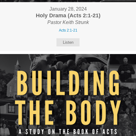
January 28, 2024
Holy Drama (Acts 2:1-21)
Pastor Keith Strunk
Acts 2:1-21
Listen