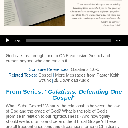
Audio Player
00:00
46:45
God calls us through, and to ONE exclusive Gospel and
curses anyone who contradicts it.
Scripture References:
Galatians 1:6-9
Related Topics:
Gospel
|
More Messages from Pastor Keith
Strunk
|
Download Audio
From Series: "
Galatians: Defending One
Gospel
"
What IS the Gospel? What is the relationship between the law
of God and the grace of God? What is the role of God’s
promise in relation to our righteousness? And how tightly
should we hold on to and defend the Biblical Gospel? These
are all frequent questions and discussions among Christians,