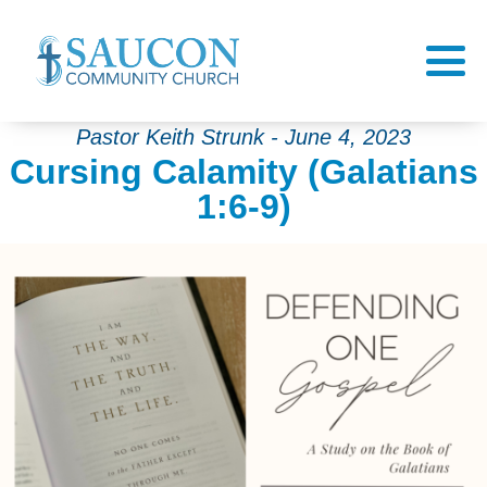
Pastor Keith Strunk - June 4, 2023
Cursing Calamity (Galatians
1:6-9)