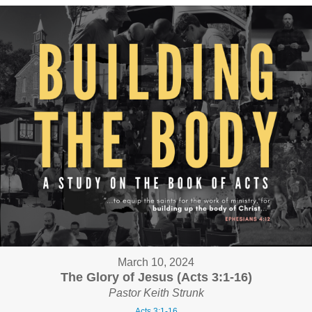
March 10, 2024
The Glory of Jesus (Acts 3:1-16)
Pastor Keith Strunk
Acts 3:1-16