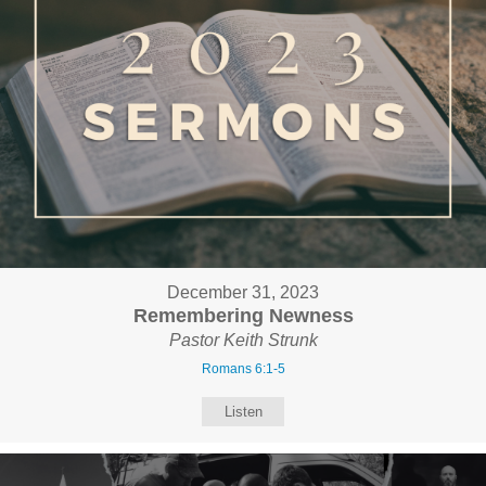
December 31, 2023
Remembering Newness
Pastor Keith Strunk
Romans 6:1-5
Listen