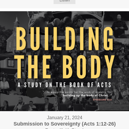
Listen
January 21, 2024
Submission to Sovereignty (Acts 1:12-26)