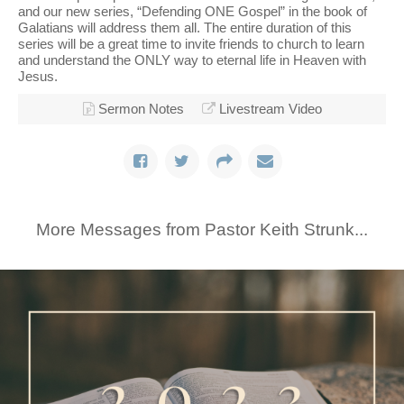
and our new series, “Defending ONE Gospel” in the book of
Galatians will address them all. The entire duration of this
series will be a great time to invite friends to church to learn
and understand the ONLY way to eternal life in Heaven with
Jesus.
Sermon Notes
Livestream Video
More Messages from Pastor Keith Strunk...