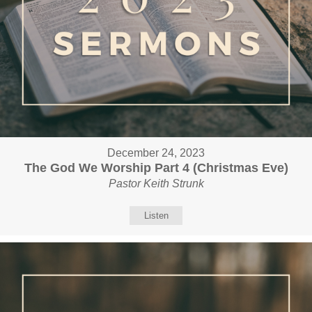
December 24, 2023
The God We Worship Part 4 (Christmas Eve)
Pastor Keith Strunk
Listen