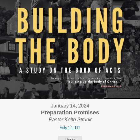
January 14, 2024
Preparation Promises
Pastor Keith Strunk
Acts 1:1-111