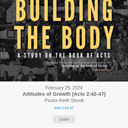
February 25, 2024
Attitudes of Growth (Acts 2:42-47)
Pastor Keith Strunk
Acts 2:42-47
Listen