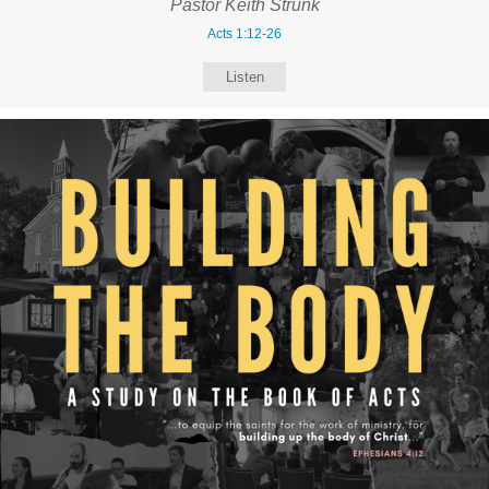
Pastor Keith Strunk
Acts 1:12-26
Listen