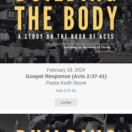
February 18, 2024
Gospel Response (Acts 2:37-41)
Pastor Keith Strunk
Acts 2:37-41
Listen