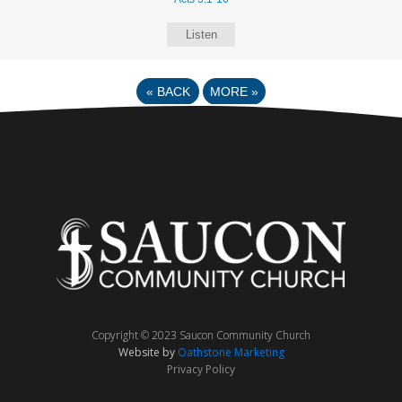
Listen
«
BACK
MORE
»
Copyright © 2023 Saucon Community Church
Website by
Oathstone Marketing
Privacy Policy