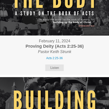
February 11, 2024
Proving Deity (Acts 2:25-36)
Pastor Keith Strunk
Acts 2:25-36
Listen