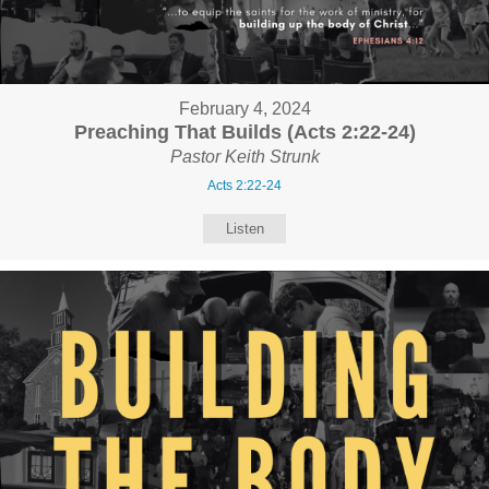
February 4, 2024
Preaching That Builds (Acts 2:22-24)
Pastor Keith Strunk
Acts 2:22-24
Listen