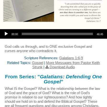
Audio Player
00:00
46:45
God calls us through, and to ONE exclusive Gospel and
curses anyone who contradicts it.
Scripture References:
Galatians 1:6-9
Related Topics:
Gospel
|
More Messages from Pastor Keith
Strunk
|
Download Audio
From Series: "
Galatians: Defending One
Gospel
"
What IS the Gospel? What is the relationship between the law
of God and the grace of God? What is the role of God’s
promise in relation to our righteousness? And how tightly
should we hold on to and defend the Biblical Gospel? These
are all frequent questions and discussions among Christians,