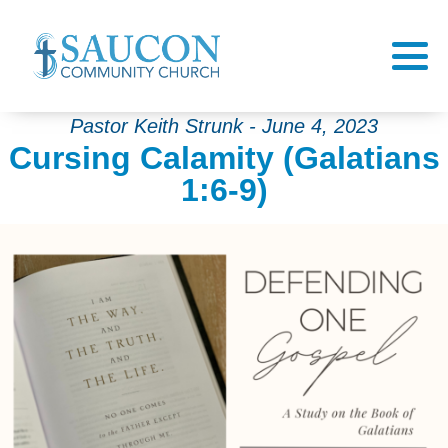
Pastor Keith Strunk - June 4, 2023
Cursing Calamity (Galatians
1:6-9)