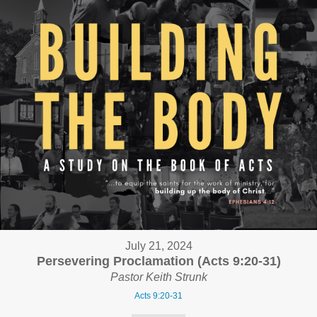
July 21, 2024
Persevering Proclamation (Acts 9:20-31)
Pastor Keith Strunk
Acts 9:20-31