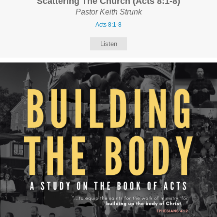
Scattering The Church (Acts 8:1-8)
Pastor Keith Strunk
Acts 8:1-8
Listen