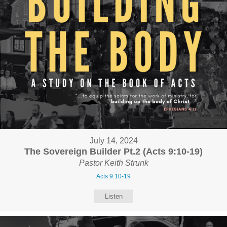
July 14, 2024
The Sovereign Builder Pt.2 (Acts 9:10-19)
Pastor Keith Strunk
Acts 9:10-19
Listen