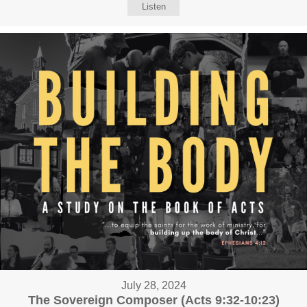
Listen
July 28, 2024
The Sovereign Composer (Acts 9:32-10:23)