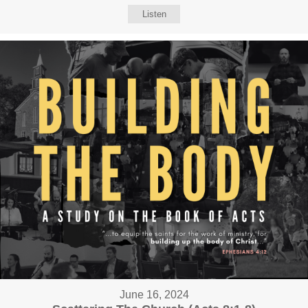
Listen
June 16, 2024