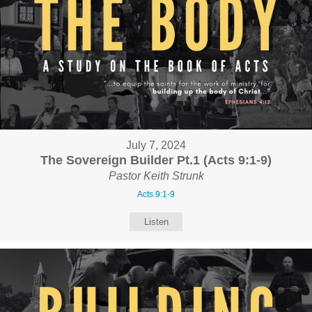
July 7, 2024
The Sovereign Builder Pt.1 (Acts 9:1-9)
Pastor Keith Strunk
Acts 9:1-9
Listen