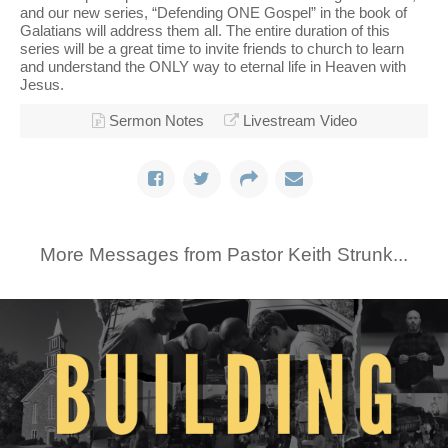
and our new series, “Defending ONE Gospel” in the book of
Galatians will address them all. The entire duration of this
series will be a great time to invite friends to church to learn
and understand the ONLY way to eternal life in Heaven with
Jesus.
Sermon Notes
Livestream Video
More Messages from Pastor Keith Strunk...