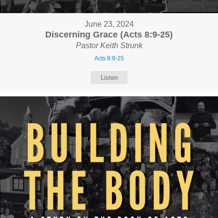
June 23, 2024
Discerning Grace (Acts 8:9-25)
Pastor Keith Strunk
Acts 8:9-25
Listen