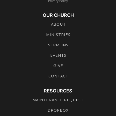
Privacy Policy
OUR CHURCH
ABOUT
MINISTRIES
SERMONS
EVENTS
GIVE
CONTACT
RESOURCES
MAINTENANCE REQUEST
DROPBOX