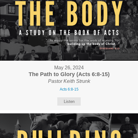
May 26, 2024
The Path to Glory (Acts 6:8-15)
Pastor Keith Strunk
Acts 6:8-15
Listen