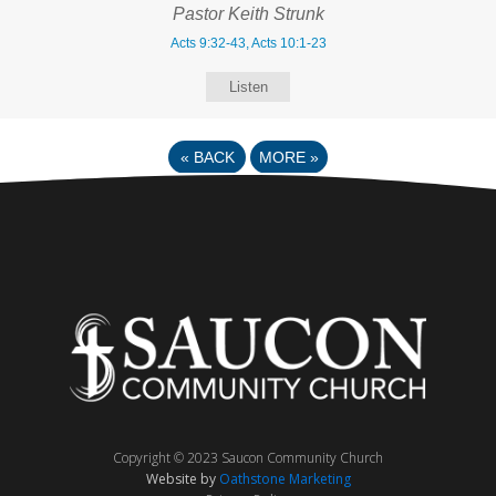
Pastor Keith Strunk
Acts 9:32-43, Acts 10:1-23
Listen
«
BACK
MORE
»
Copyright © 2023 Saucon Community Church
Website by
Oathstone Marketing