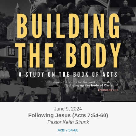
June 9, 2024
Following Jesus (Acts 7:54-60)
Pastor Keith Strunk
Acts 7:54-60