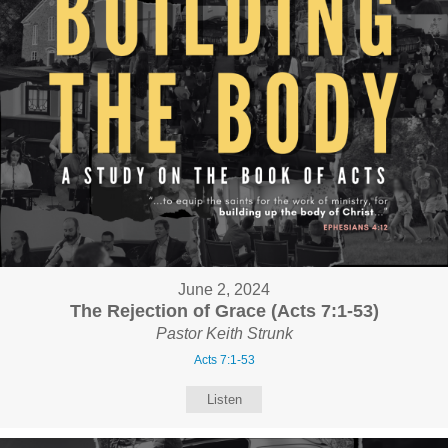
June 2, 2024
The Rejection of Grace (Acts 7:1-53)
Pastor Keith Strunk
Acts 7:1-53
Listen