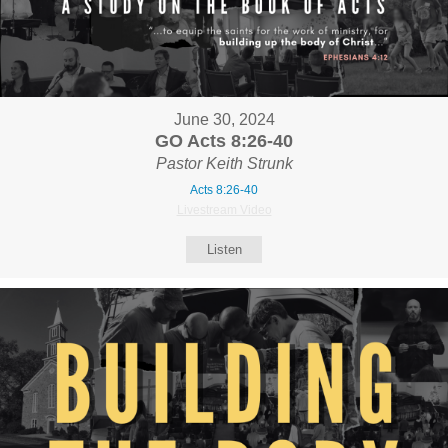
June 30, 2024
GO Acts 8:26-40
Pastor Keith Strunk
Acts 8:26-40
Livestream Video
Listen