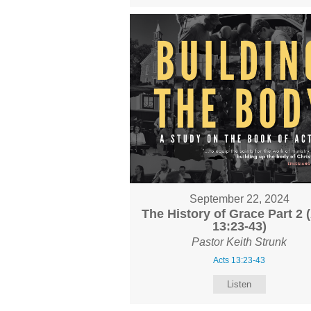
September 22, 2024
The History of Grace Part 2 
13:23-43)
Pastor Keith Strunk
Acts 13:23-43
Listen