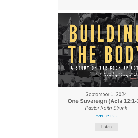
September 1, 2024
One Sovereign (Acts 12:1-
Pastor Keith Strunk
Acts 12:1-25
Listen