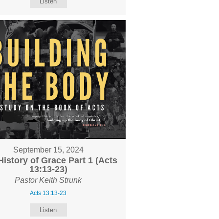
Listen
September 15, 2024
History of Grace Part 1 (Acts
13:13-23)
Pastor Keith Strunk
Acts 13:13-23
Listen