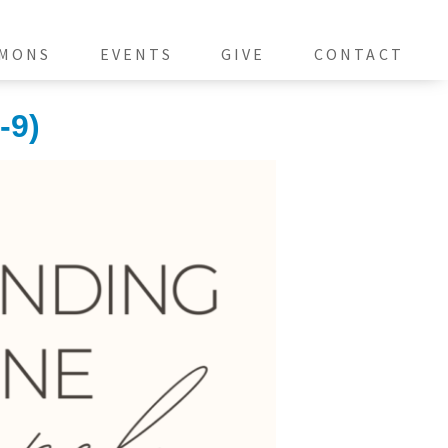
MONS
EVENTS
GIVE
CONTACT
-9)