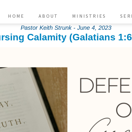
HOME
ABOUT
MINISTRIES
SER
Pastor Keith Strunk - June 4, 2023
rsing Calamity (Galatians 1:6