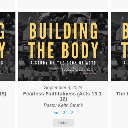
September 8, 2024
15)
Fearless Faithfulness (Acts 13:1-
The 
12)
Pastor Keith Strunk
Acts 13:1-12
Listen