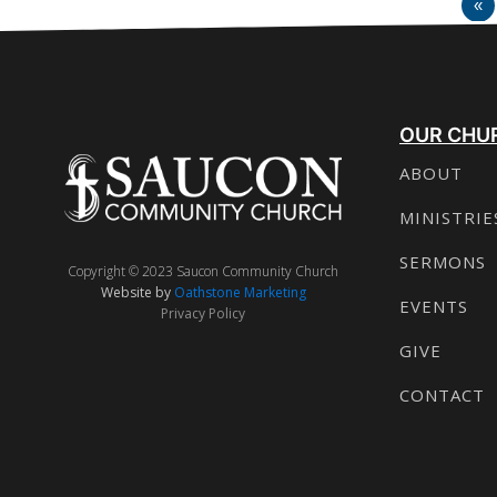
«
OUR CHU
ABOUT
MINISTRIE
SERMONS
Copyright © 2023 Saucon Community Church
Website by
Oathstone Marketing
EVENTS
Privacy Policy
GIVE
CONTACT