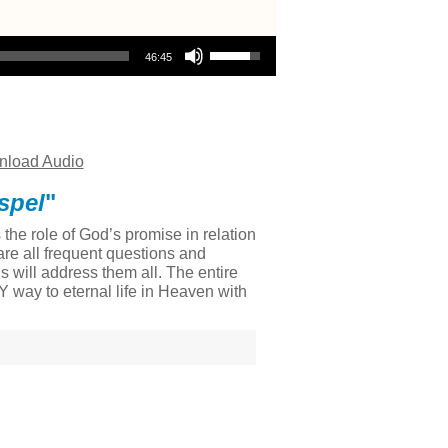
Use Up/Down Arrow keys to increase or decrease volume.
46:45
load Audio
spel
"
he role of God’s promise in relation
re all frequent questions and
 will address them all. The entire
LY way to eternal life in Heaven with