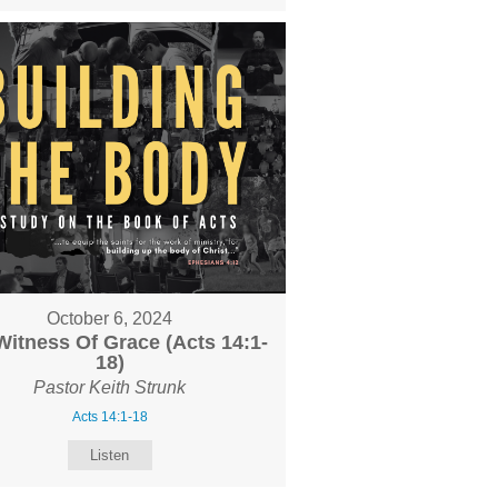
October 6, 2024
Witness Of Grace (Acts 14:1-
18)
Pastor Keith Strunk
Acts 14:1-18
Listen