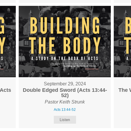
September 29, 2024
(Acts
Double Edged Sword (Acts 13:44-
The 
52)
Pastor Keith Strunk
Acts 13:44-52
Listen