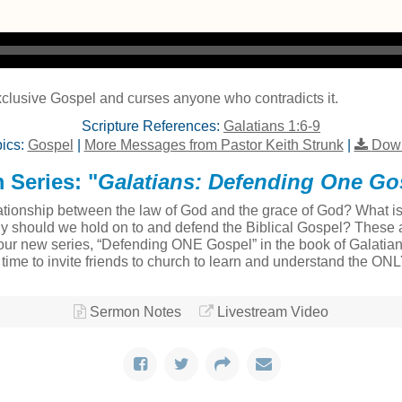
clusive Gospel and curses anyone who contradicts it.
Scripture References:
Galatians 1:6-9
ics:
Gospel
|
More Messages from Pastor Keith Strunk
|
Down
 Series: "
Galatians: Defending One Go
tionship between the law of God and the grace of God? What is t
ly should we hold on to and defend the Biblical Gospel? These a
ur new series, “Defending ONE Gospel” in the book of Galatians
at time to invite friends to church to learn and understand the ON
Sermon Notes
Livestream Video