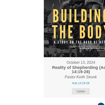
October 13, 2024
Reality of Shepherding (A
14:19-28)
Pastor Keith Strunk
Acts 14:19-28
Listen