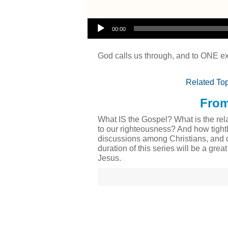
Audio Player
00:00
God calls us through, and to ONE ex
Related Top
From
What IS the Gospel? What is the rela
to our righteousness? And how tight
discussions among Christians, and o
duration of this series will be a gre
Jesus.