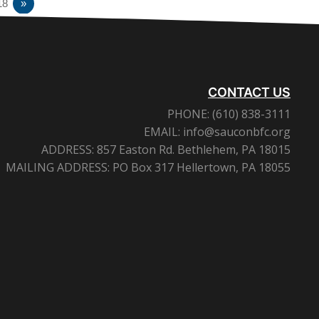
18
»
CONTACT US
PHONE:
(610) 838-3111
EMAIL:
info@sauconbfc.org
ADDRESS:
857 Easton Rd. Bethlehem, PA 18015
MAILING ADDRESS:
PO Box 317 Hellertown, PA 18055