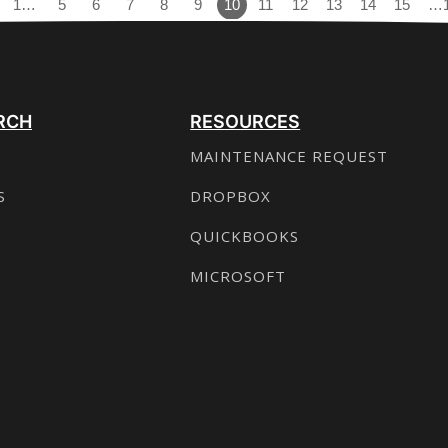
1…
5
6
7
8
9
10
11
12
13
14
15
…
RCH
RESOURCES
MAINTENANCE REQUEST
S
DROPBOX
QUICKBOOKS
MICROSOFT