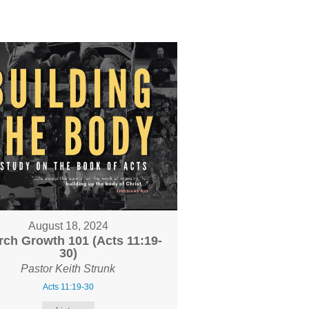
August 18, 2024
ch Growth 101 (Acts 11:19-
30)
Pastor Keith Strunk
Acts 11:19-30