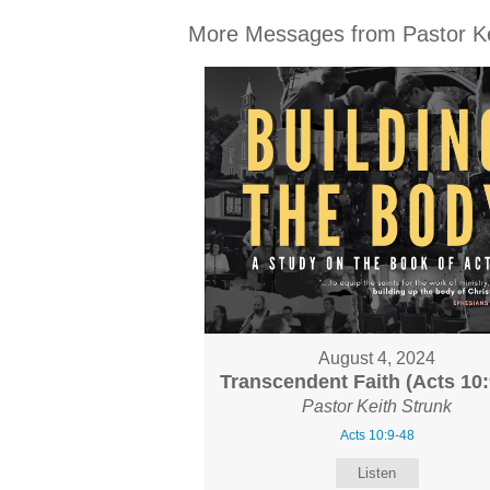
More Messages from Pastor Kei
August 4, 2024
Transcendent Faith (Acts 10:
Pastor Keith Strunk
Acts 10:9-48
Listen