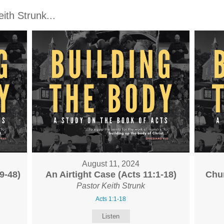
th Strunk...
August 11, 2024
9-48)
An Airtight Case (Acts 11:1-18)
Chur
Pastor Keith Strunk
Acts 1:1-18
Listen