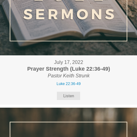
July 17, 2022
Prayer Strength (Luke 22:36-49)
Pastor Keith Strunk
Luke 22:36-49
Listen