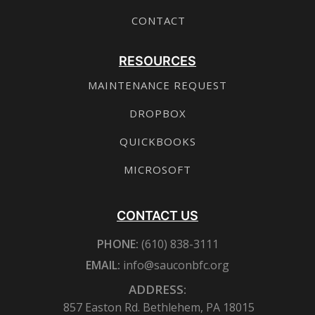
CONTACT
RESOURCES
MAINTENANCE REQUEST
DROPBOX
QUICKBOOKS
MICROSOFT
CONTACT US
PHONE:
(610) 838-3111
EMAIL:
info@sauconbfc.org
ADDRESS:
857 Easton Rd. Bethlehem, PA 18015