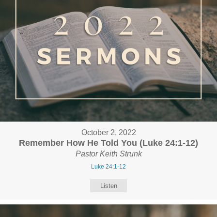
October 2, 2022
Remember How He Told You (Luke 24:1-12)
Pastor Keith Strunk
Luke 24:1-12
Listen