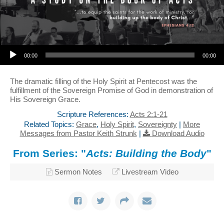
Audio Player
00:00
00:00
The dramatic filling of the Holy Spirit at Pentecost was the
fulfillment of the Sovereign Promise of God in demonstration of
His Sovereign Grace.
Scripture References:
Acts 2:1-21
Related Topics:
Grace
,
Holy Spirit
,
Sovereignty
|
More
Messages from Pastor Keith Strunk
|
Download Audio
From Series: "
Acts: Building the Body
"
Sermon Notes
Livestream Video