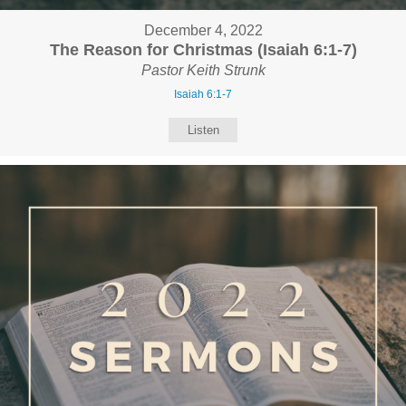
December 4, 2022
The Reason for Christmas (Isaiah 6:1-7)
Pastor Keith Strunk
Isaiah 6:1-7
Listen