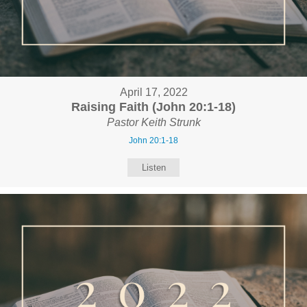
April 17, 2022
Raising Faith (John 20:1-18)
Pastor Keith Strunk
John 20:1-18
Listen