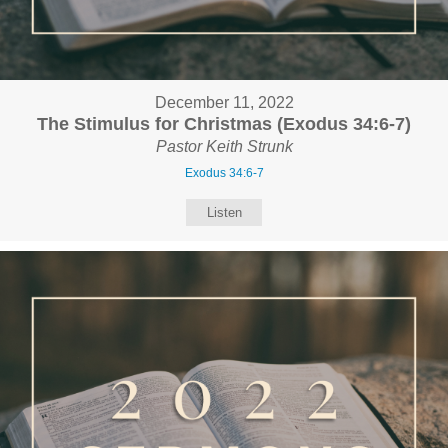
December 11, 2022
The Stimulus for Christmas (Exodus 34:6-7)
Pastor Keith Strunk
Exodus 34:6-7
Listen