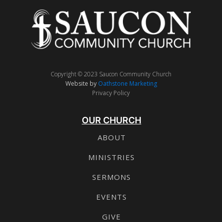
Copyright © 2023 Saucon Community Church
Website by
Oathstone Marketing
Privacy Policy
OUR CHURCH
ABOUT
MINISTRIES
SERMONS
EVENTS
GIVE