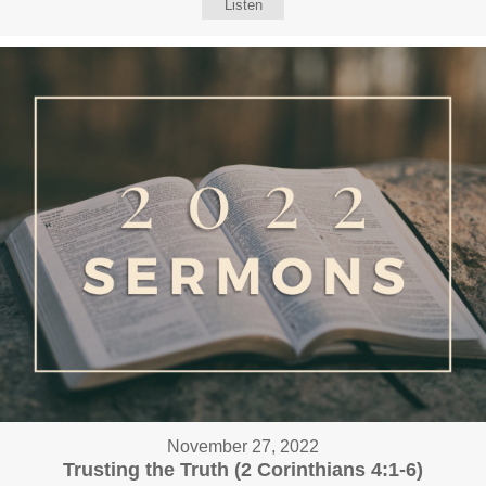
Listen
November 27, 2022
Trusting the Truth (2 Corinthians 4:1-6)