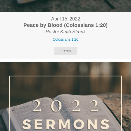
April 15, 2022
Peace by Blood (Colossians 1:20)
Pastor Keith Strunk
Colossians 1:20
Listen