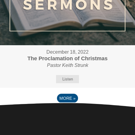
December 18, 2022
The Proclamation of Christmas
Pastor Keith Strunk
Listen
MORE
»