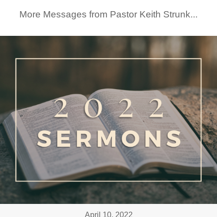
More Messages from Pastor Keith Strunk...
April 10, 2022