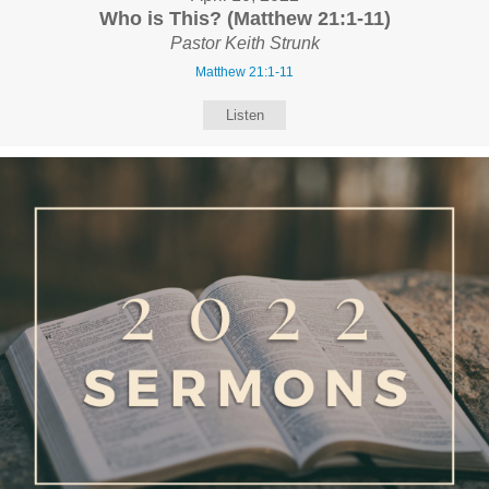
Who is This? (Matthew 21:1-11)
Pastor Keith Strunk
Matthew 21:1-11
Listen