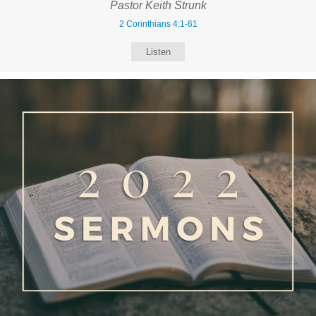
Pastor Keith Strunk
2 Corinthians 4:1-61
Listen