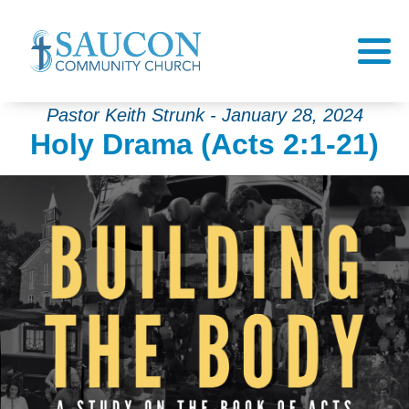
Pastor Keith Strunk - January 28, 2024
Holy Drama (Acts 2:1-21)