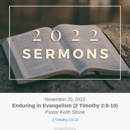
November 20, 2022
Enduring in Evangelism (2 Timothy 2:8-10)
Pastor Keith Strunk
2 Timothy 2:8-10