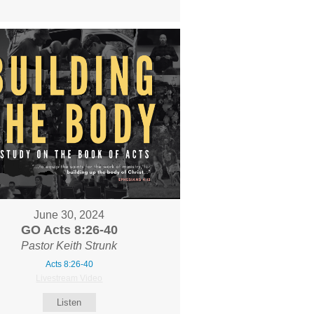
June 30, 2024
GO Acts 8:26-40
Pastor Keith Strunk
Acts 8:26-40
Livestream Video
Listen