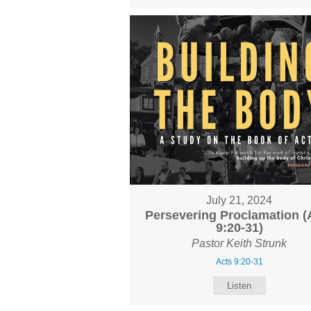
July 21, 2024
Persevering Proclamation (
9:20-31)
Pastor Keith Strunk
Acts 9:20-31
Listen