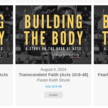
August 4, 2024
Acts
Transcendent Faith (Acts 10:9-48)
Fear
Pastor Keith Strunk
Acts 10:9-48
Listen