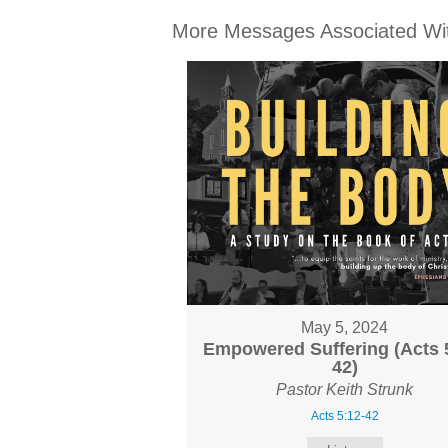
More Messages Associated Wit
May 5, 2024
Empowered Suffering (Acts 
42)
Pastor Keith Strunk
Acts 5:12-42