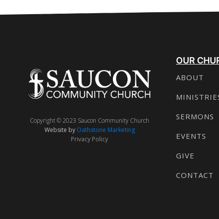
OUR CHU
ABOUT
MINISTRIE
SERMONS
Copyright © 2023 Saucon Community Church
Website by
Oathstone Marketing
EVENTS
Privacy Policy
GIVE
CONTACT