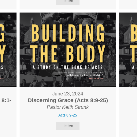
Listen
June 23, 2024
 8:1-
Discerning Grace (Acts 8:9-25)
Pastor Keith Strunk
Acts 8:9-25
Listen