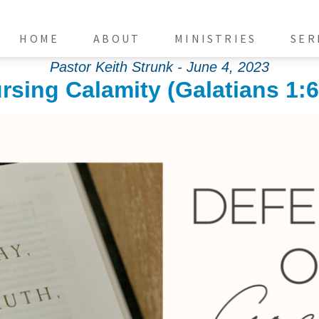
HOME
ABOUT
MINISTRIES
SER
Pastor Keith Strunk - June 4, 2023
rsing Calamity (Galatians 1:6