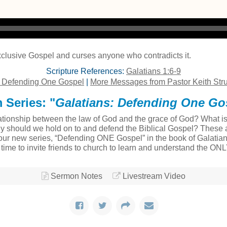
clusive Gospel and curses anyone who contradicts it.
Scripture References:
Galatians 1:6-9
: Defending One Gospel
|
More Messages from Pastor Keith Str
 Series: "
Galatians: Defending One Go
tionship between the law of God and the grace of God? What is t
ly should we hold on to and defend the Biblical Gospel? These a
ur new series, “Defending ONE Gospel” in the book of Galatians
at time to invite friends to church to learn and understand the ON
Sermon Notes
Livestream Video