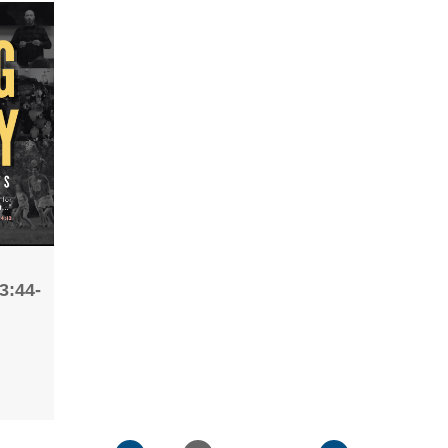
3:44-