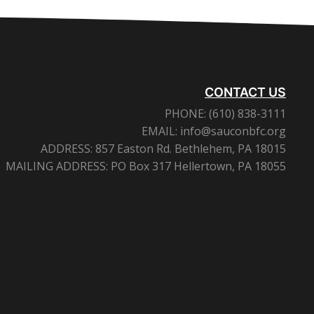
CONTACT US
PHONE:
(610) 838-3111
EMAIL:
info@sauconbfc.org
ADDRESS:
857 Easton Rd. Bethlehem, PA 18015
MAILING ADDRESS:
PO Box 317 Hellertown, PA 18055