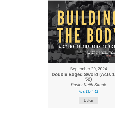
September 29, 2024
Double Edged Sword (Acts 1
52)
Pastor Keith Strunk
Acts 13:44-52
Listen