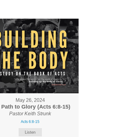
May 26, 2024
 Path to Glory (Acts 6:8-15)
Pastor Keith Strunk
Acts 6:8-15
Listen