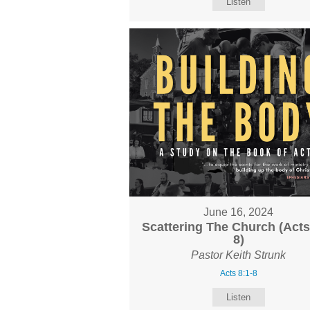
Listen
June 16, 2024
Scattering The Church (Acts
8)
Pastor Keith Strunk
Acts 8:1-8
Listen