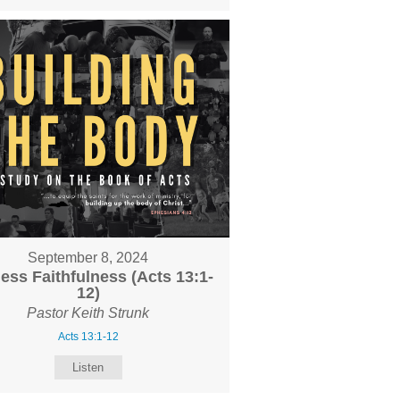
September 8, 2024
less Faithfulness (Acts 13:1-
12)
Pastor Keith Strunk
Acts 13:1-12
Listen