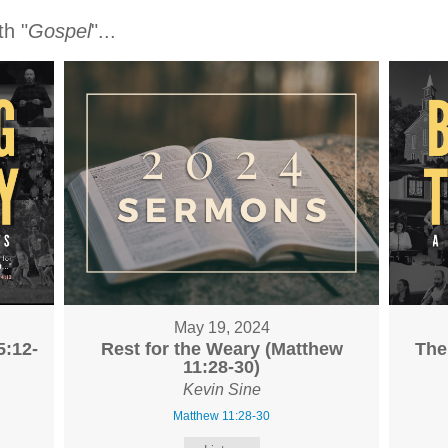
h "
Gospel
"...
May 19, 2024
5:12-
Rest for the Weary (Matthew
The
11:28-30)
Kevin Sine
Matthew 11:28-30