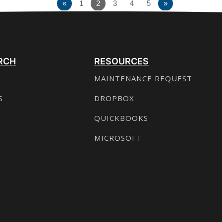
«
1
2
3
4
5
»
RCH
RESOURCES
MAINTENANCE REQUEST
S
DROPBOX
QUICKBOOKS
MICROSOFT