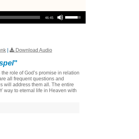
Use Up/Down Arrow keys to increase or decrease volume.
46:45
unk
|
Download Audio
spel
"
he role of God’s promise in relation
re all frequent questions and
 will address them all. The entire
LY way to eternal life in Heaven with