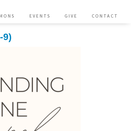
MONS
EVENTS
GIVE
CONTACT
-9)