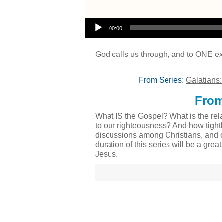
Audio Player
00:00
God calls us through, and to ONE ex
From Series:
Galatians
From
What IS the Gospel? What is the rela
to our righteousness? And how tight
discussions among Christians, and o
duration of this series will be a gre
Jesus.