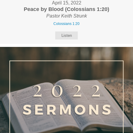
April 15, 2022
Peace by Blood (Colossians 1:20)
Pastor Keith Strunk
Colossians 1:20
Listen