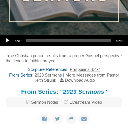
Audio Player
00:00
45:43
True Christian peace results from a proper Gospel perspective
that leads to faithful prayer.
Scripture References:
Philippians 4:4-7
From Series:
2023 Sermons
|
More Messages from Pastor
Keith Strunk
|
Download Audio
From Series: "
2023 Sermons
"
Sermon Notes
Livestream Video