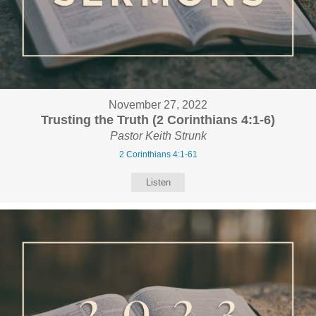
November 27, 2022
Trusting the Truth (2 Corinthians 4:1-6)
Pastor Keith Strunk
2 Corinthians 4:1-61
Listen