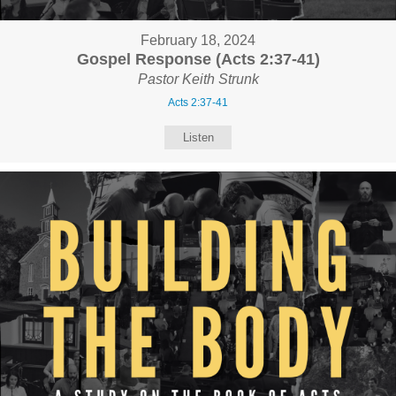
February 18, 2024
Gospel Response (Acts 2:37-41)
Pastor Keith Strunk
Acts 2:37-41
Listen