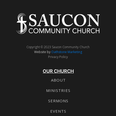
Copyright © 2023 Saucon Community Church
Website by
Oathstone Marketing
Privacy Policy
OUR CHURCH
ABOUT
MINISTRIES
SERMONS
EVENTS