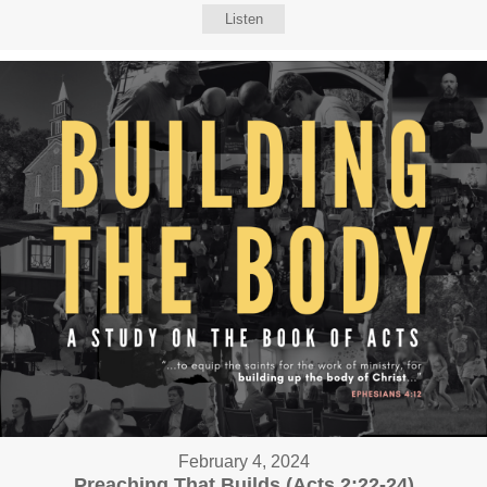
Listen
February 4, 2024
Preaching That Builds (Acts 2:22-24)