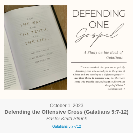
October 1, 2023
Defending the Offensive Cross (Galatians 5:7-12)
Pastor Keith Strunk
Galatians 5:7-712