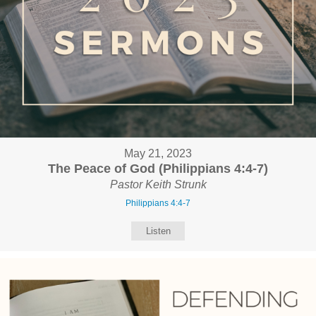
May 21, 2023
The Peace of God (Philippians 4:4-7)
Pastor Keith Strunk
Philippians 4:4-7
Listen