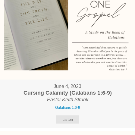
June 4, 2023
Cursing Calamity (Galatians 1:6-9)
Pastor Keith Strunk
Galatians 1:6-9
Listen