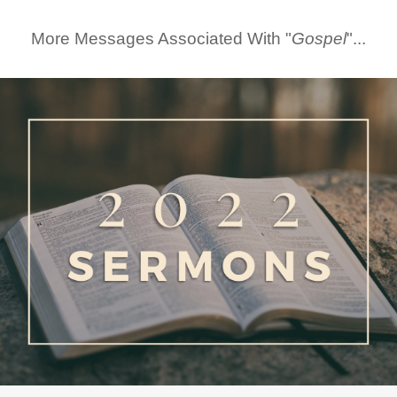
More Messages Associated With "
Gospel
"...