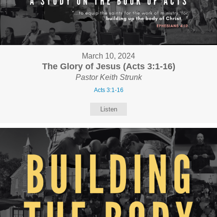
March 10, 2024
The Glory of Jesus (Acts 3:1-16)
Pastor Keith Strunk
Acts 3:1-16
Listen