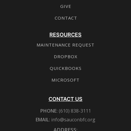
GIVE
CONTACT
RESOURCES
MAINTENANCE REQUEST
DROPBOX
QUICKBOOKS
MICROSOFT
CONTACT US
PHONE:
(610) 838-3111
EMAIL:
info@sauconbfc.org
ADDRESS: