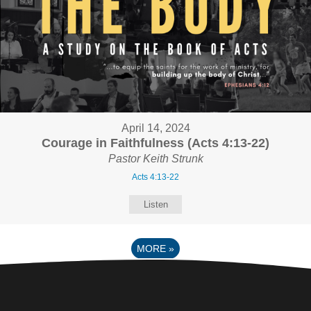
April 14, 2024
Courage in Faithfulness (Acts 4:13-22)
Pastor Keith Strunk
Acts 4:13-22
Listen
MORE
»