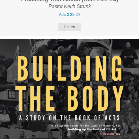
Pastor Keith Strunk
Acts 2:22-24
Listen