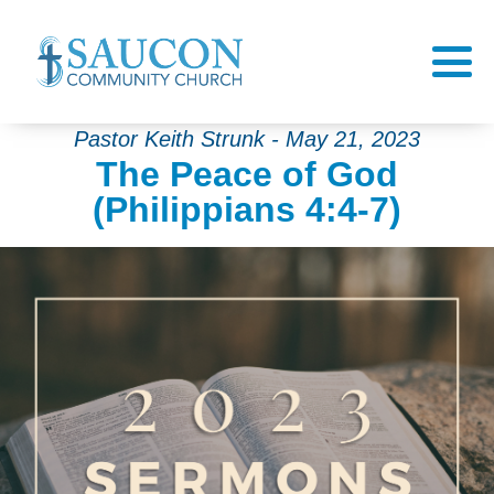
Pastor Keith Strunk - May 21, 2023
The Peace of God
(Philippians 4:4-7)