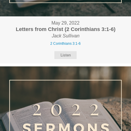
May 29, 2022
Letters from Christ (2 Corinthians 3:1-6)
Jack Sullivan
2 Corinthians 3:1-6
Listen