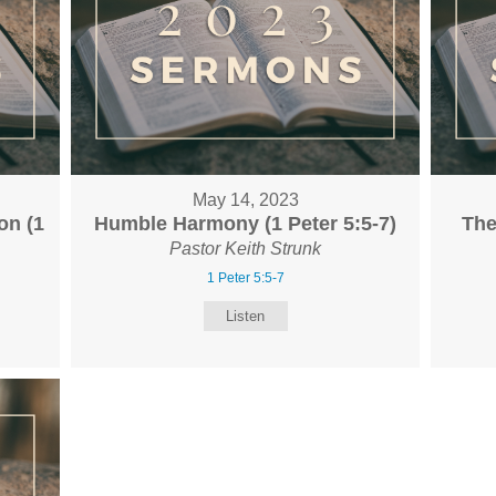
May 14, 2023
on (1
Humble Harmony (1 Peter 5:5-7)
The
Pastor Keith Strunk
1 Peter 5:5-7
Listen