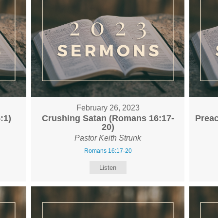
February 26, 2023
:1)
Crushing Satan (Romans 16:17-
Preac
20)
Pastor Keith Strunk
Romans 16:17-20
Listen