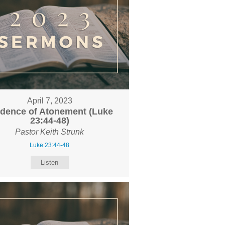
April 7, 2023
idence of Atonement (Luke
23:44-48)
Pastor Keith Strunk
Luke 23:44-48
Listen