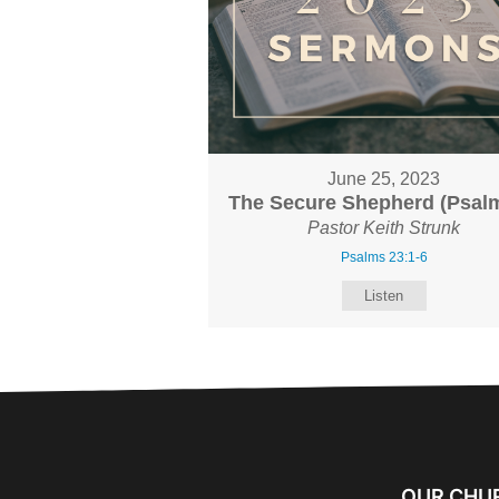
June 25, 2023
The Secure Shepherd (Psalm
Pastor Keith Strunk
Psalms 23:1-6
Listen
OUR CHU