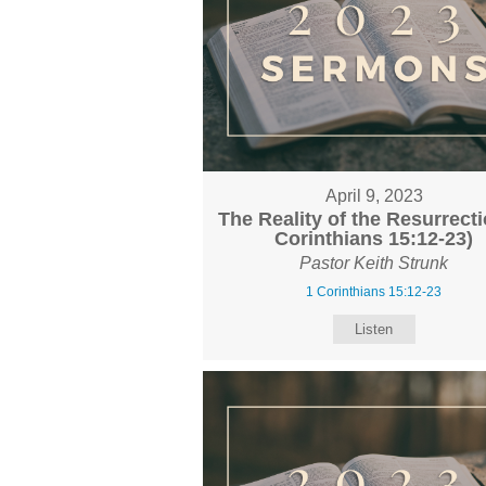
April 9, 2023
The Reality of the Resurrecti
Corinthians 15:12-23)
Pastor Keith Strunk
1 Corinthians 15:12-23
Listen