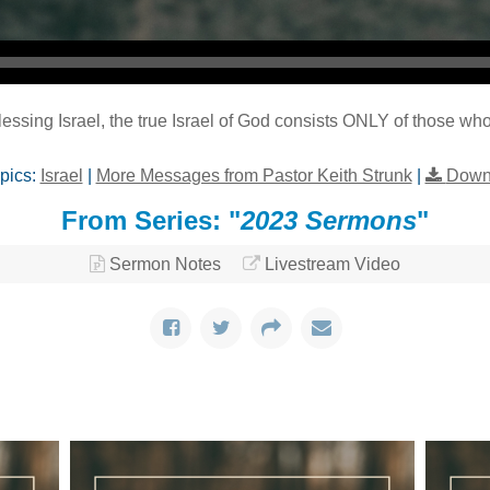
essing Israel, the true Israel of God consists ONLY of those wh
pics:
Israel
|
More Messages from Pastor Keith Strunk
|
Down
From Series: "
2023 Sermons
"
Sermon Notes
Livestream Video