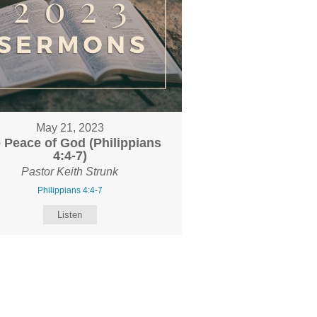
May 21, 2023
 Peace of God (Philippians
4:4-7)
Pastor Keith Strunk
Philippians 4:4-7
Listen