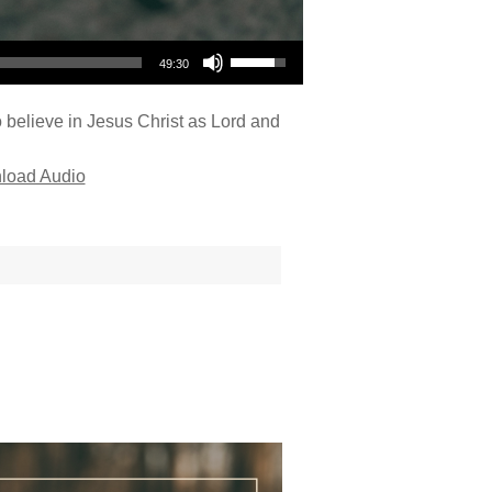
Use Up/Down Arrow keys to increase or decrease volume.
49:30
o believe in Jesus Christ as Lord and
load Audio