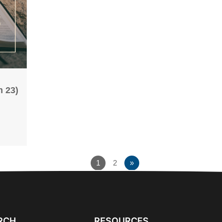
 23)
1
2
»
RCH
RESOURCES