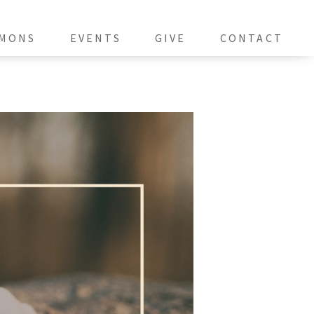
MONS
EVENTS
GIVE
CONTACT