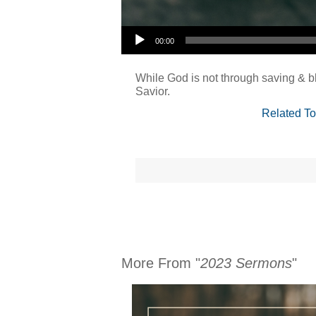
Audio Player
00:00
While God is not through saving & bl
Savior.
Related To
More From "
2023 Sermons
"