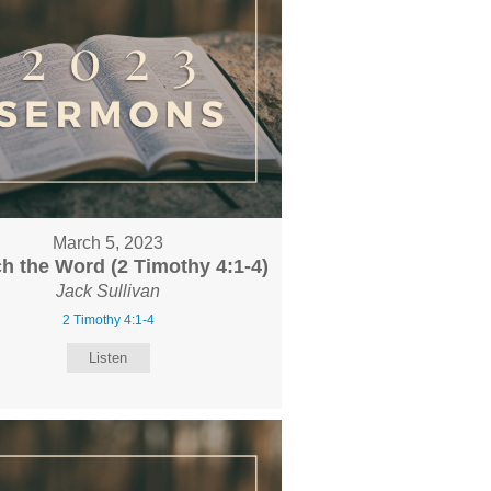
March 5, 2023
h the Word (2 Timothy 4:1-4)
Jack Sullivan
2 Timothy 4:1-4
Listen