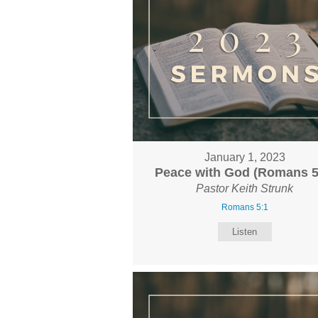
January 1, 2023
Peace with God (Romans 5
Pastor Keith Strunk
Romans 5:1
Listen