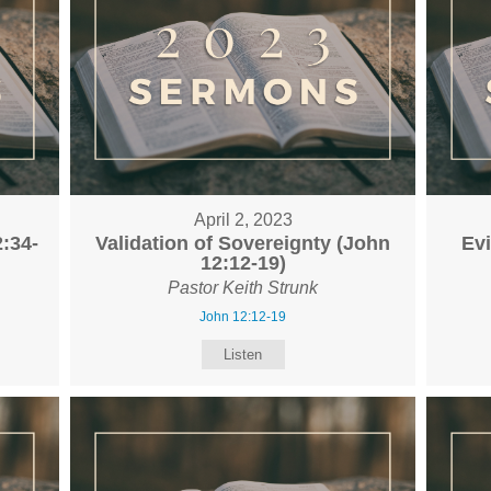
April 2, 2023
:34-
Validation of Sovereignty (John
Ev
12:12-19)
Pastor Keith Strunk
John 12:12-19
Listen