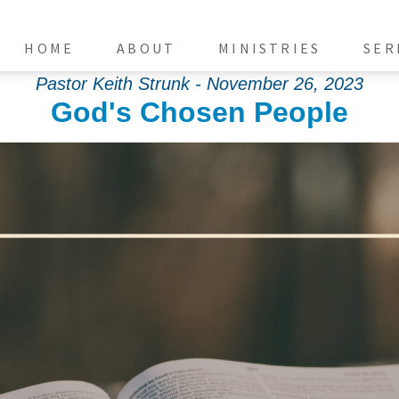
HOME
ABOUT
MINISTRIES
SER
Pastor Keith Strunk - November 26, 2023
God's Chosen People