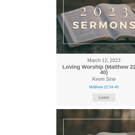
March 12, 2023
Loving Worship (Matthew 22
40)
Kevin Sine
Matthew 22:34-40
Listen