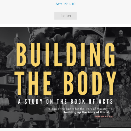
Acts 19:1-10
Listen