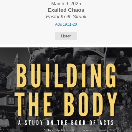
March 9, 2025
Exalted Chaos
Pastor Keith Strunk
Acts 19:11-20
Listen