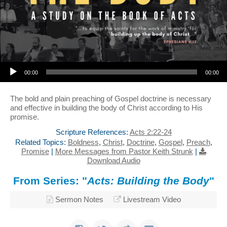
Audio Player
00:00
00:00
The bold and plain preaching of Gospel doctrine is necessary
and effective in building the body of Christ according to His
promise.
Scripture References:
Acts 2:22-24
Related Topics:
Boldness
,
Christ
,
Doctrine
,
Gospel
,
Preach
,
Promise
|
More Messages from Pastor Keith Strunk
|
Download Audio
From Series: "
Acts: Building the Body
"
Sermon Notes
Livestream Video