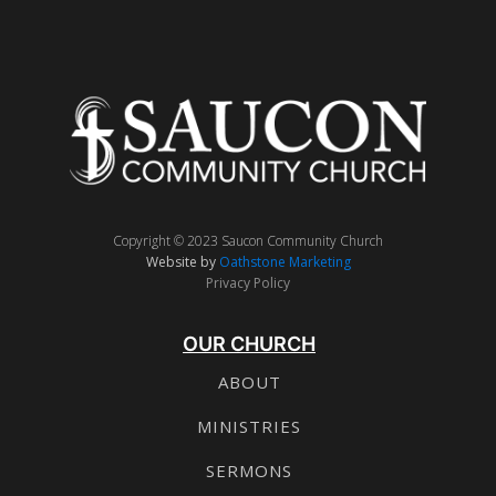
Copyright © 2023 Saucon Community Church
Website by
Oathstone Marketing
Privacy Policy
OUR CHURCH
ABOUT
MINISTRIES
SERMONS