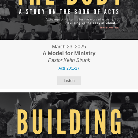
March 23, 2025
A Model for Ministry
Pastor Keith Strunk
Acts 20:1-27
Listen