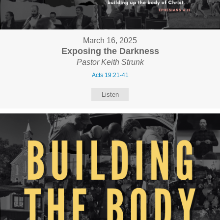
March 16, 2025
Exposing the Darkness
Pastor Keith Strunk
Acts 19:21-41
Listen