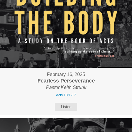
February 16, 2025
Fearless Perseverance
Pastor Keith Strunk
Acts 18:1-17
Listen