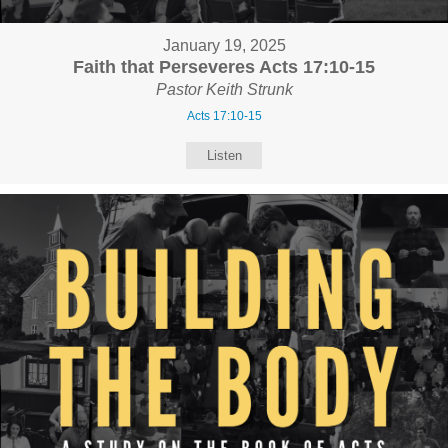
January 19, 2025
Faith that Perseveres Acts 17:10-15
Pastor Keith Strunk
Acts 17:10-15
Listen