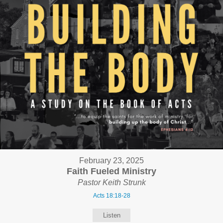
February 23, 2025
Faith Fueled Ministry
Pastor Keith Strunk
Acts 18:18-28
Listen