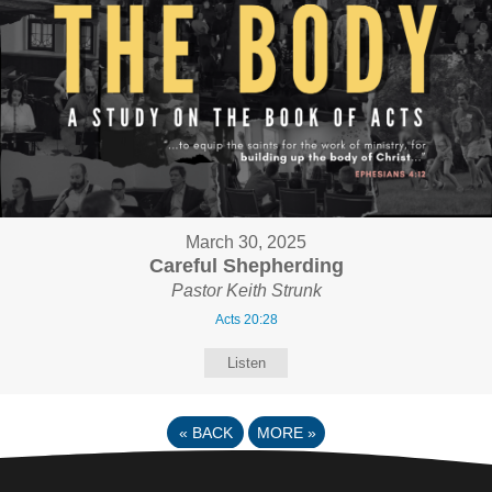
March 30, 2025
Careful Shepherding
Pastor Keith Strunk
Acts 20:28
Listen
«
BACK
MORE
»