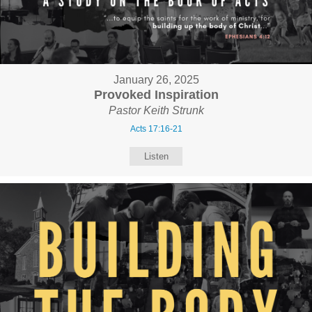
January 26, 2025
Provoked Inspiration
Pastor Keith Strunk
Acts 17:16-21
Listen