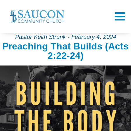
Pastor Keith Strunk - February 4, 2024
Preaching That Builds (Acts
2:22-24)