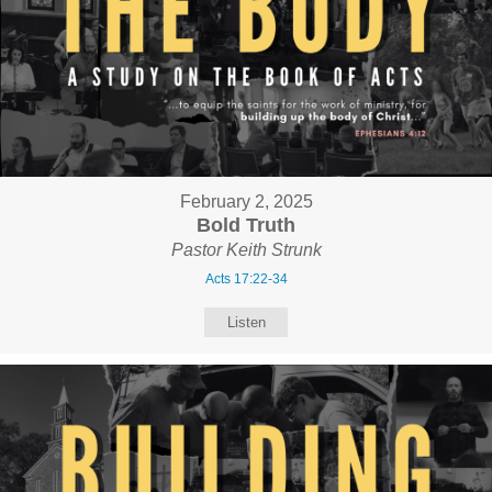
February 2, 2025
Bold Truth
Pastor Keith Strunk
Acts 17:22-34
Listen