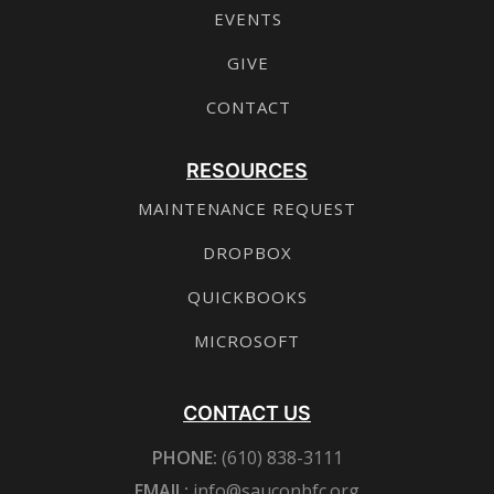
EVENTS
GIVE
CONTACT
RESOURCES
MAINTENANCE REQUEST
DROPBOX
QUICKBOOKS
MICROSOFT
CONTACT US
PHONE:
(610) 838-3111
EMAIL:
info@sauconbfc.org