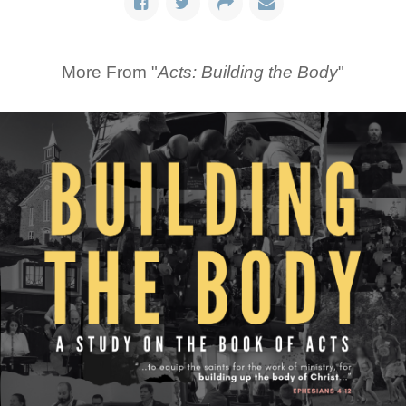
More From "
Acts: Building the Body
"