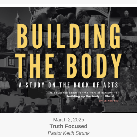
March 2, 2025
Truth Focused
Pastor Keith Strunk