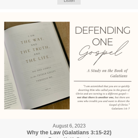
Listen
August 6, 2023
Why the Law (Galatians 3:15-22)