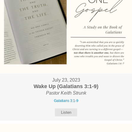
July 23, 2023
Wake Up (Galatians 3:1-9)
Pastor Keith Strunk
Galatians 3:1-9
Listen