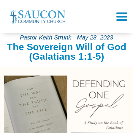
Pastor Keith Strunk - May 28, 2023
The Sovereign Will of God
(Galatians 1:1-5)