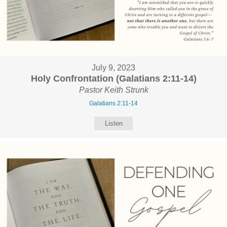
July 9, 2023
Holy Confrontation (Galatians 2:11-14)
Pastor Keith Strunk
Galatians 2:11-14
Listen