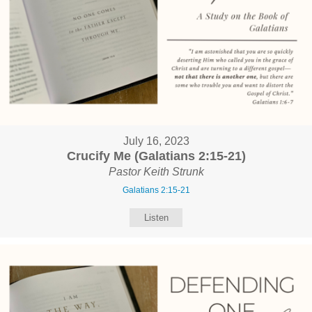
July 16, 2023
Crucify Me (Galatians 2:15-21)
Pastor Keith Strunk
Galatians 2:15-21
Listen