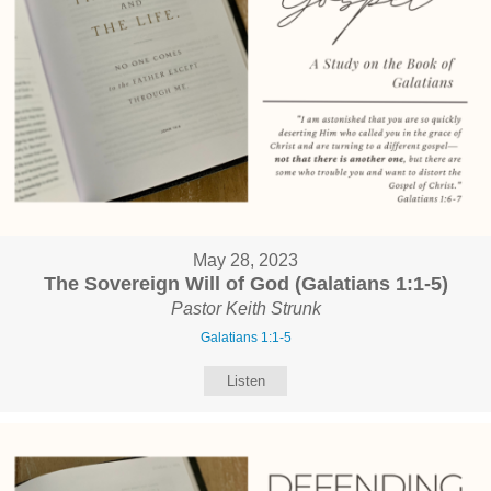
May 28, 2023
The Sovereign Will of God (Galatians 1:1-5)
Pastor Keith Strunk
Galatians 1:1-5
Listen