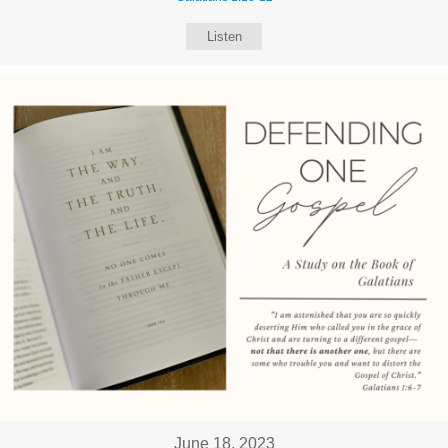
Listen
June 18, 2023