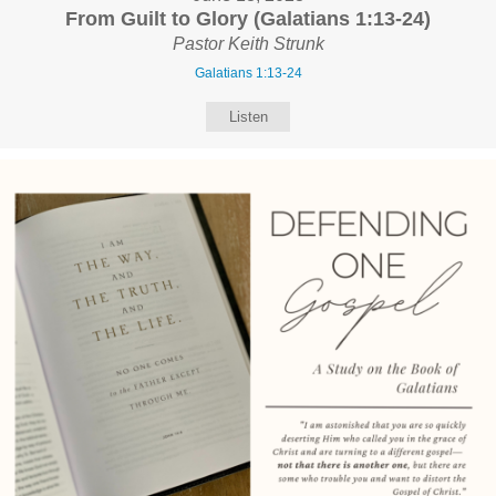
From Guilt to Glory (Galatians 1:13-24)
Pastor Keith Strunk
Galatians 1:13-24
Listen