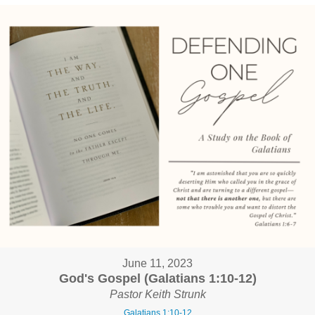
June 11, 2023
God's Gospel (Galatians 1:10-12)
Pastor Keith Strunk
Galatians 1:10-12