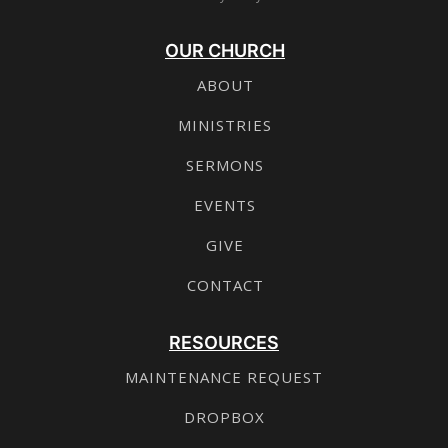
OUR CHURCH
ABOUT
MINISTRIES
SERMONS
EVENTS
GIVE
CONTACT
RESOURCES
MAINTENANCE REQUEST
DROPBOX