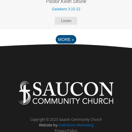
Pastor Keith Strunk
Galatians 3:15-22
Listen
MORE
»
Copyright © 2023 Saucon Community Church
Website by
Oathstone Marketing
Privacy Policy