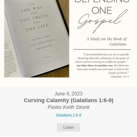
June 4, 2023
Cursing Calamity (Galatians 1:6-9)
Pastor Keith Strunk
Galatians 1:6-9
Listen