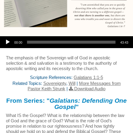
Audio Player
00:00
43:43
The emphasis of the Sovereign will of God in apostolic
selection & and salvation is a testimony to the authority of
apostolic writing and its necessity to the church.
Scripture References:
Galatians 1:1-5
Related Topics:
Sovereignty
,
Will
|
More Messages from
Pastor Keith Strunk
|
Download Audio
From Series: "
Galatians: Defending One
Gospel
"
What IS the Gospel? What is the relationship between the law
of God and the grace of God? What is the role of God’s
promise in relation to our righteousness? And how tightly
should we hold on to and defend the Biblical Gospel? These