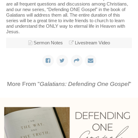
are all frequent questions and discussions among Christians,
and our new series, “Defending ONE Gospel” in the book of
Galatians will address them all. The entire duration of this
series will be a great time to invite friends to church to learn
and understand the ONLY way to eternal life in Heaven with
Jesus.
Sermon Notes
Livestream Video
More From "
Galatians: Defending One Gospel
"