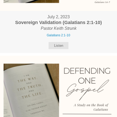
July 2, 2023
Sovereign Validation (Galatians 2:1-10)
Pastor Keith Strunk
Galatians 2:1-10
Listen