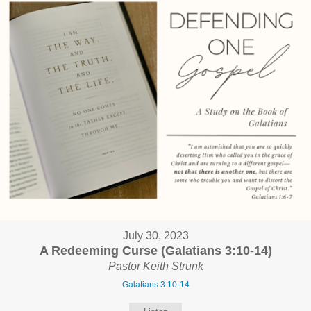
July 30, 2023
A Redeeming Curse (Galatians 3:10-14)
Pastor Keith Strunk
Galatians 3:10-14