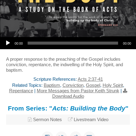
Audio Player
00:00
00:00
A proper response to the preaching of the Gospel includes
conviction, repentance, the indwelling of the Holy Spirit, and
baptism.
Scripture References:
Acts 2:37-41
Related Topics:
Baptism
,
Conviction
,
Gospel
,
Holy Spirit
,
Repentance
|
More Messages from Pastor Keith Strunk
|
Download Audio
From Series: "
Acts: Building the Body
"
Sermon Notes
Livestream Video