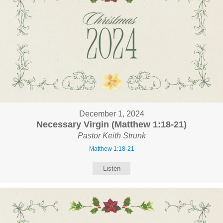
December 1, 2024
Necessary Virgin (Matthew 1:18-21)
Pastor Keith Strunk
Matthew 1:18-21
Listen