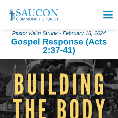
Pastor Keith Strunk - February 18, 2024
Gospel Response (Acts
2:37-41)