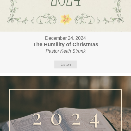
December 24, 2024
The Humility of Christmas
Pastor Keith Strunk
Listen