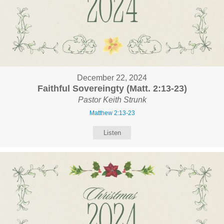
December 22, 2024
Faithful Sovereingty (Matt. 2:13-23)
Pastor Keith Strunk
Matthew 2:13-23
Listen