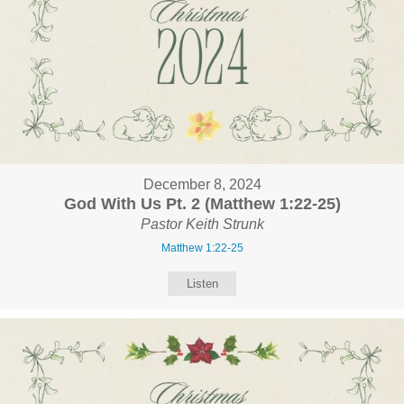
December 8, 2024
God With Us Pt. 2 (Matthew 1:22-25)
Pastor Keith Strunk
Matthew 1:22-25
Listen