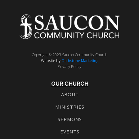
Copyright © 2023 Saucon Community Church
Website by
Oathstone Marketing
Privacy Policy
OUR CHURCH
ABOUT
MINISTRIES
SERMONS
EVENTS