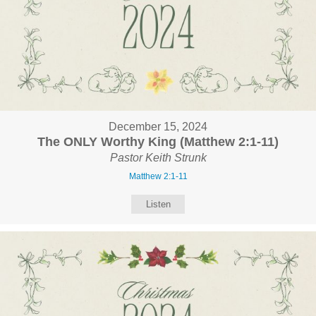
December 15, 2024
The ONLY Worthy King (Matthew 2:1-11)
Pastor Keith Strunk
Matthew 2:1-11
Listen