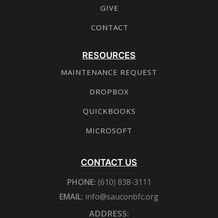
GIVE
CONTACT
RESOURCES
MAINTENANCE REQUEST
DROPBOX
QUICKBOOKS
MICROSOFT
CONTACT US
PHONE:
(610) 838-3111
EMAIL:
info@sauconbfc.org
ADDRESS: