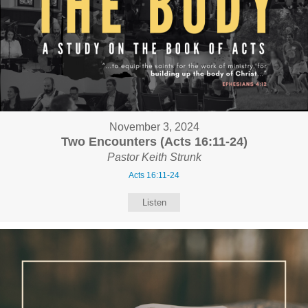
November 3, 2024
Two Encounters (Acts 16:11-24)
Pastor Keith Strunk
Acts 16:11-24
Listen