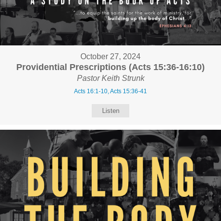
October 27, 2024
Providential Prescriptions (Acts 15:36-16:10)
Pastor Keith Strunk
Acts 16:1-10, Acts 15:36-41
Listen