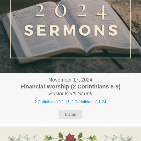
November 17, 2024
Financial Worship (2 Corinthians 8-9)
Pastor Keith Strunk
2 Corinthians 9:1-15, 2 Corinthians 8:1-24
Listen