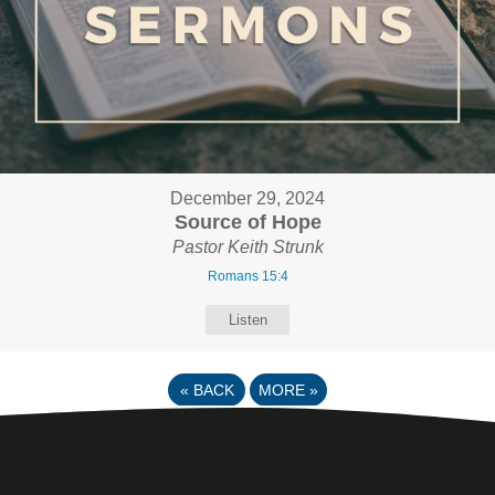
December 29, 2024
Source of Hope
Pastor Keith Strunk
Romans 15:4
Listen
«
BACK
MORE
»