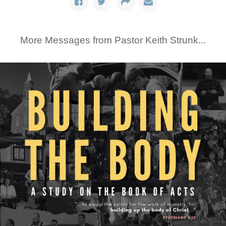
More Messages from Pastor Keith Strunk...