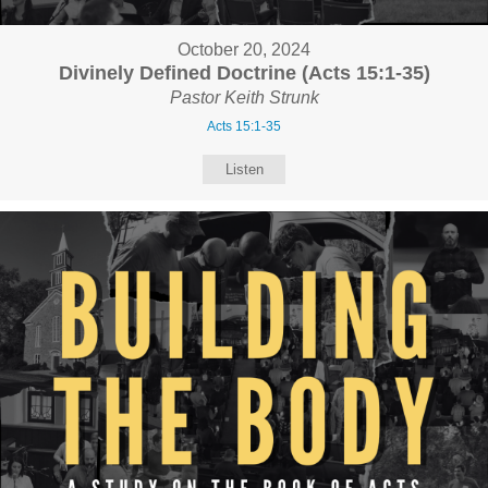
October 20, 2024
Divinely Defined Doctrine (Acts 15:1-35)
Pastor Keith Strunk
Acts 15:1-35
Listen