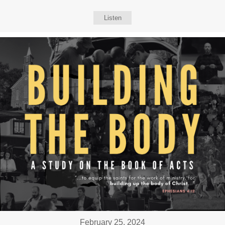
Listen
February 25, 2024