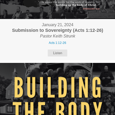
January 21, 2024
Submission to Sovereignty (Acts 1:12-26)
Pastor Keith Strunk
Acts 1:12-26
Listen