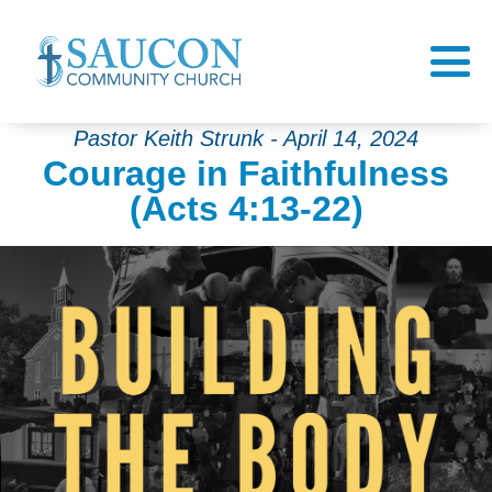
Pastor Keith Strunk - April 14, 2024
Courage in Faithfulness
(Acts 4:13-22)