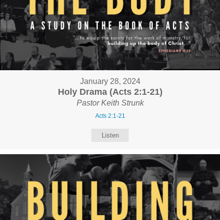
January 28, 2024
Holy Drama (Acts 2:1-21)
Pastor Keith Strunk
Acts 2:1-21
Listen