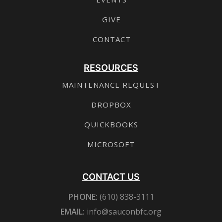
GIVE
CONTACT
RESOURCES
MAINTENANCE REQUEST
DROPBOX
QUICKBOOKS
MICROSOFT
CONTACT US
PHONE:
(610) 838-3111
EMAIL:
info@sauconbfc.org