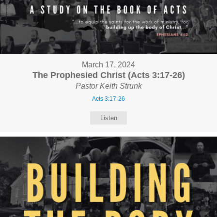
March 17, 2024
The Prophesied Christ (Acts 3:17-26)
Pastor Keith Strunk
Acts 3:17-26
Listen