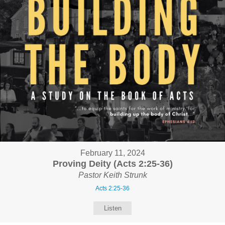
February 11, 2024
Proving Deity (Acts 2:25-36)
Pastor Keith Strunk
Acts 2:25-36
Listen