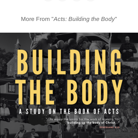
More From "
Acts: Building the Body
"