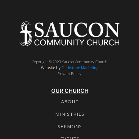
Copyright © 2023 Saucon Community Church
Website by
Oathstone Marketing
Privacy Policy
OUR CHURCH
ABOUT
MINISTRIES
SERMONS
EVENTS