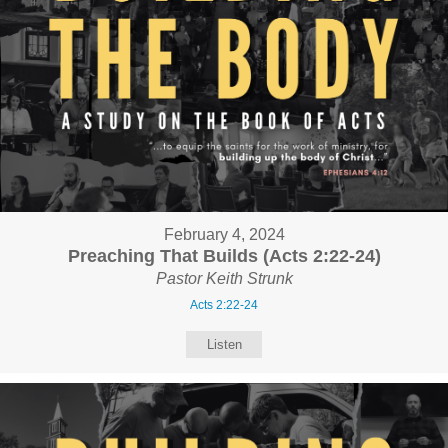
February 4, 2024
Preaching That Builds (Acts 2:22-24)
Pastor Keith Strunk
Acts 2:22-24
Listen