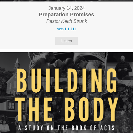
January 14, 2024
Preparation Promises
Pastor Keith Strunk
Acts 1:1-111
Listen