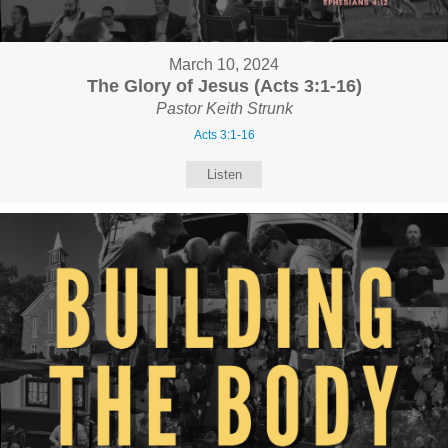
March 10, 2024
The Glory of Jesus (Acts 3:1-16)
Pastor Keith Strunk
Acts 3:1-16
Listen