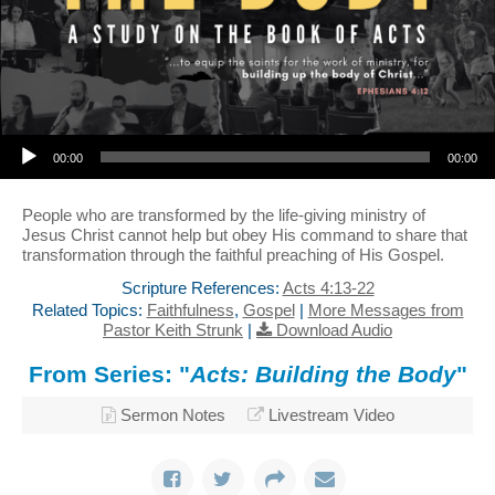
Audio Player
00:00
00:00
People who are transformed by the life-giving ministry of
Jesus Christ cannot help but obey His command to share that
transformation through the faithful preaching of His Gospel.
Scripture References:
Acts 4:13-22
Related Topics:
Faithfulness
,
Gospel
|
More Messages from
Pastor Keith Strunk
|
Download Audio
From Series: "
Acts: Building the Body
"
Sermon Notes
Livestream Video