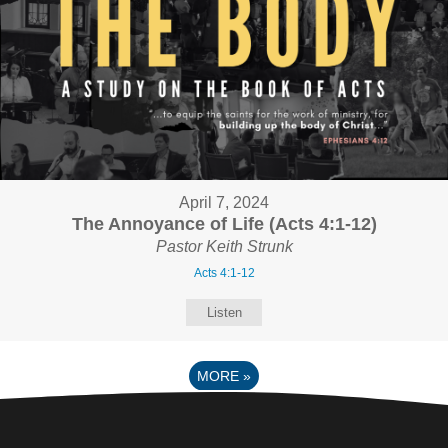
April 7, 2024
The Annoyance of Life (Acts 4:1-12)
Pastor Keith Strunk
Acts 4:1-12
Listen
MORE
»