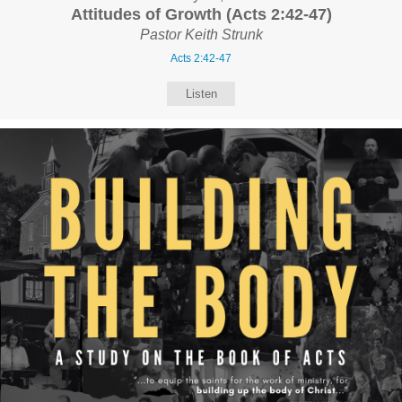
Attitudes of Growth (Acts 2:42-47)
Pastor Keith Strunk
Acts 2:42-47
Listen