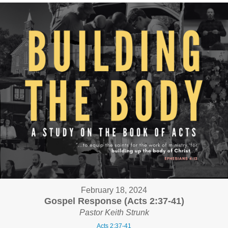
February 18, 2024
Gospel Response (Acts 2:37-41)
Pastor Keith Strunk
Acts 2:37-41