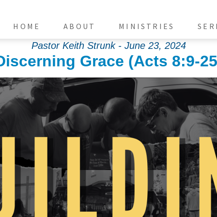
HOME
ABOUT
MINISTRIES
SER
Pastor Keith Strunk - June 23, 2024
Discerning Grace (Acts 8:9-25