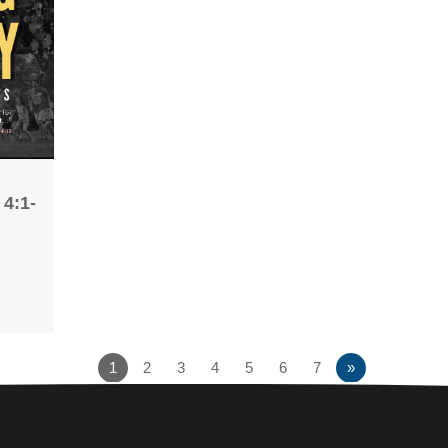
 4:1-
1
2
3
4
5
6
7
»