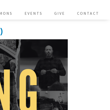
MONS
EVENTS
GIVE
CONTACT
)