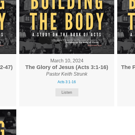
March 10, 2024
2-47)
The Glory of Jesus (Acts 3:1-16)
The P
Pastor Keith Strunk
Acts 3:1-16
Listen