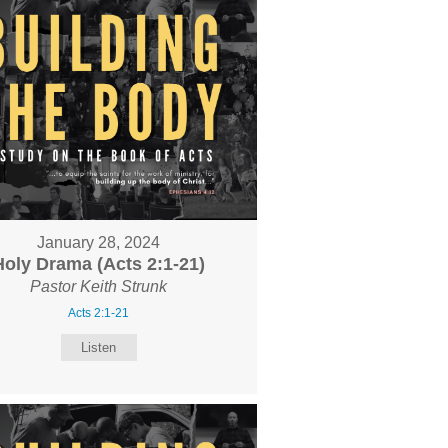
January 28, 2024
Holy Drama (Acts 2:1-21)
Pastor Keith Strunk
Acts 2:1-21
Listen