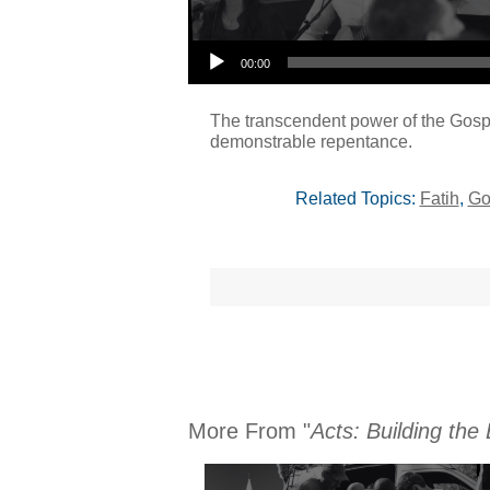
Audio Player
00:00
The transcendent power of the Gospe
demonstrable repentance.
Related Topics:
Fatih
,
Go
More From "
Acts: Building the