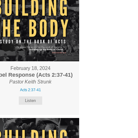
February 18, 2024
el Response (Acts 2:37-41)
Pastor Keith Strunk
Acts 2:37-41
Listen