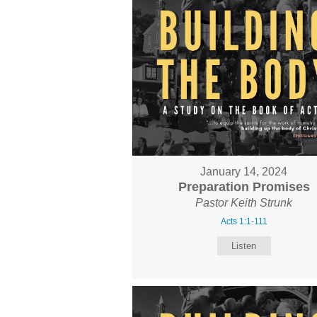
January 14, 2024
Preparation Promises
Pastor Keith Strunk
Acts 1:1-111
Listen