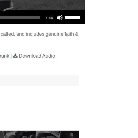
Use Up/Down Arrow keys to increase or decrease volume.
00:00
called, and includes genuine faith &
runk
|
Download Audio
"