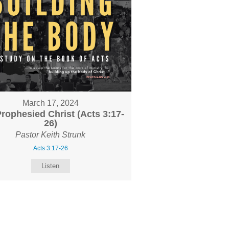
March 17, 2024
rophesied Christ (Acts 3:17-
26)
Pastor Keith Strunk
Acts 3:17-26
Listen