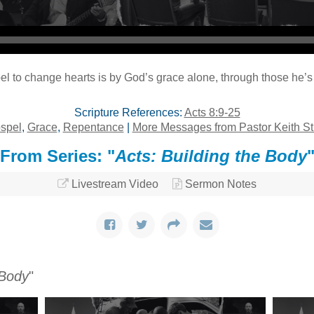
l to change hearts is by God’s grace alone, through those he’s 
Scripture References:
Acts 8:9-25
spel
,
Grace
,
Repentance
|
More Messages from Pastor Keith St
From Series: "
Acts: Building the Body
Livestream Video
Sermon Notes
 Body
"