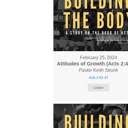
February 25, 2024
Attitudes of Growth (Acts 2:4
Pastor Keith Strunk
Acts 2:42-47
Listen