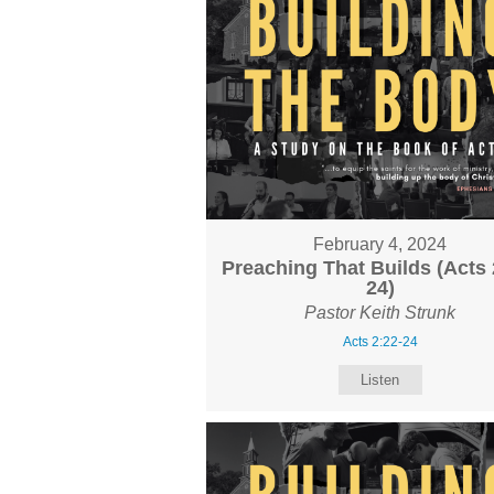
February 4, 2024
Preaching That Builds (Acts 
24)
Pastor Keith Strunk
Acts 2:22-24
Listen