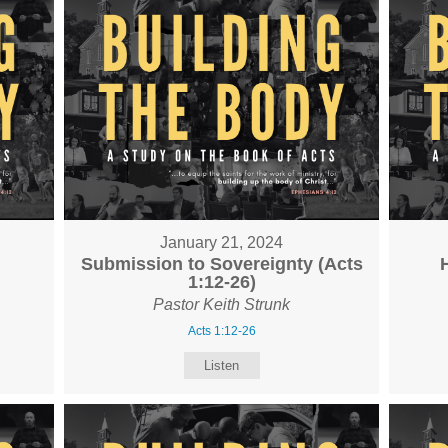
January 21, 2024
Submission to Sovereignty (Acts
1:12-26)
Pastor Keith Strunk
Acts 1:12-26
Listen