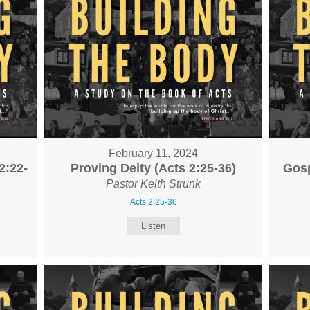
February 11, 2024
2:22-
Proving Deity (Acts 2:25-36)
Gosp
Pastor Keith Strunk
Acts 2:25-36
Listen