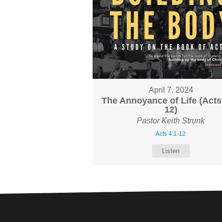
April 7, 2024
The Annoyance of Life (Acts
12)
Pastor Keith Strunk
Acts 4:1-12
Listen