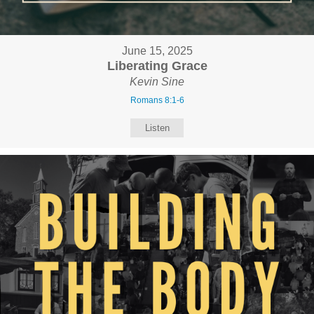
June 15, 2025
Liberating Grace
Kevin Sine
Romans 8:1-6
Listen