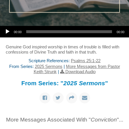
Audio Player
00:00
00:00
Genuine God inspired worship in times of trouble is filled with
confessions of Divine Truth and faith in that truth.
Scripture References:
Psalms 25:1-22
From Series:
2025 Sermons
|
More Messages from Pastor
Keith Strunk
|
Download Audio
From Series: "
2025 Sermons
"
More Messages Associated With "
Conviction
"...