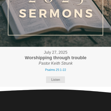
July 27, 2025
Worshipping through trouble
Pastor Keith Strunk
Psalms 25:1-22
Listen