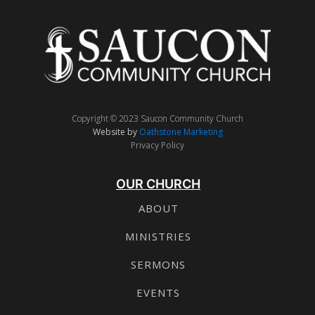
Copyright © 2023 Saucon Community Church
Website by
Oathstone Marketing
Privacy Policy
OUR CHURCH
ABOUT
MINISTRIES
SERMONS
EVENTS