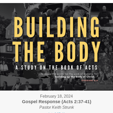
February 18, 2024
Gospel Response (Acts 2:37-41)
Pastor Keith Strunk