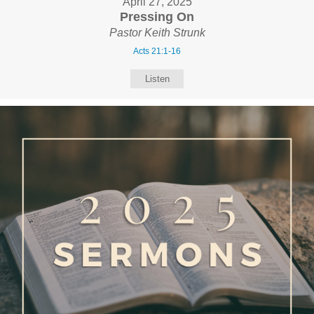
April 27, 2025
Pressing On
Pastor Keith Strunk
Acts 21:1-16
Listen