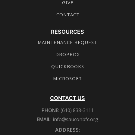
GIVE
CONTACT
RESOURCES
MAINTENANCE REQUEST
DROPBOX
QUICKBOOKS
MICROSOFT
CONTACT US
PHONE:
(610) 838-3111
EMAIL:
info@sauconbfc.org
ADDRESS: