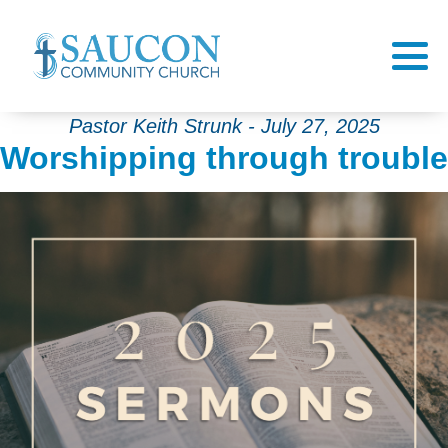
Pastor Keith Strunk - July 27, 2025
Worshipping through trouble