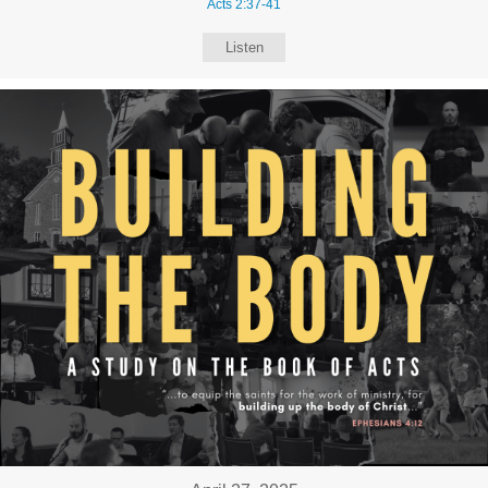
Acts 2:37-41
Listen