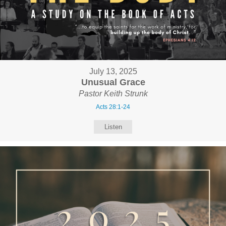
July 13, 2025
Unusual Grace
Pastor Keith Strunk
Acts 28:1-24
Listen