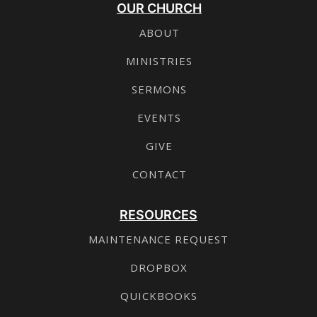
OUR CHURCH
ABOUT
MINISTRIES
SERMONS
EVENTS
GIVE
CONTACT
RESOURCES
MAINTENANCE REQUEST
DROPBOX
QUICKBOOKS