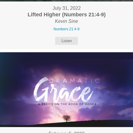
July 31, 2022
Lifted Higher (Numbers 21:4-9)
Kevin Sine
Numbers 21:4-9
Listen