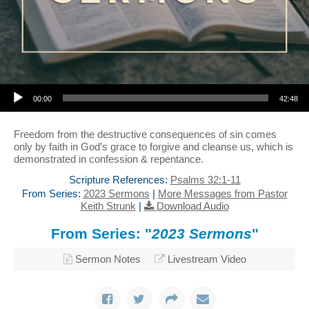
Audio Player
00:00
42:48
Freedom from the destructive consequences of sin comes
only by faith in God’s grace to forgive and cleanse us, which is
demonstrated in confession & repentance.
Scripture References:
Psalms 32:1-11
From Series:
2023 Sermons
|
More Messages from Pastor
Keith Strunk
|
Download Audio
From Series: "
2023 Sermons
"
Sermon Notes
Livestream Video