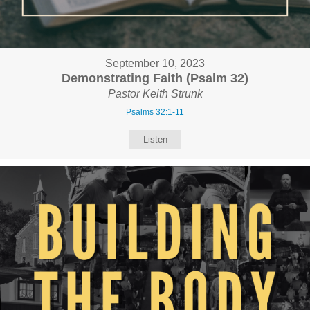
September 10, 2023
Demonstrating Faith (Psalm 32)
Pastor Keith Strunk
Psalms 32:1-11
Listen