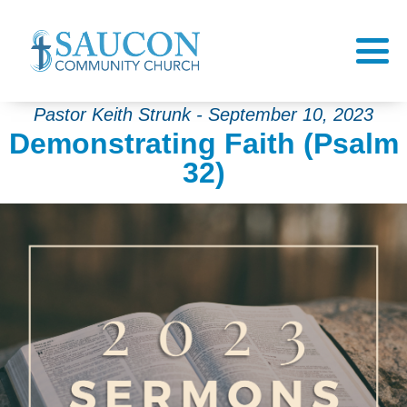
Pastor Keith Strunk - September 10, 2023
Demonstrating Faith (Psalm
32)