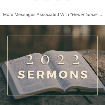
More Messages Associated With "
Repentance
"...