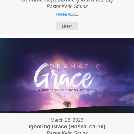
Pastor Keith Strunk
Hosea 6:1-11
Listen
March 26, 2023
Ignoring Grace (Hosea 7:1-16)
Pastor Keith Strunk