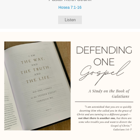
Hosea 7:1-16
Listen