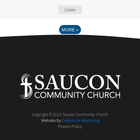
Listen
MORE
»
Copyright © 2023 Saucon Community Church
Website by
Oathstone Marketing
Privacy Policy