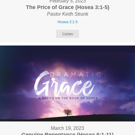
February 5, 2023
The Price of Grace (Hosea 3:1-5)
Pastor Keith Strunk
Hosea 3:1-5
Listen
March 19, 2023
Genuine Repentance (Hosea 6:1-11)