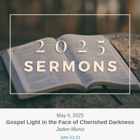
May 4, 2025
Gospel Light in the Face of Cherished Darkness
Jaden Muniz
John 3:1-21