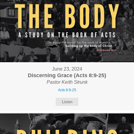
June 23, 2024
Discerning Grace (Acts 8:9-25)
Pastor Keith Strunk
Acts 8:9-25
Listen