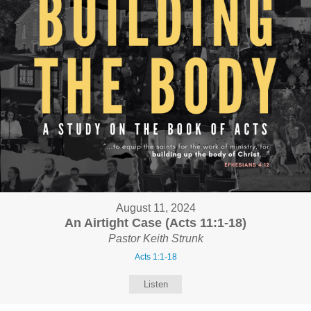
August 11, 2024
An Airtight Case (Acts 11:1-18)
Pastor Keith Strunk
Acts 1:1-18
Listen