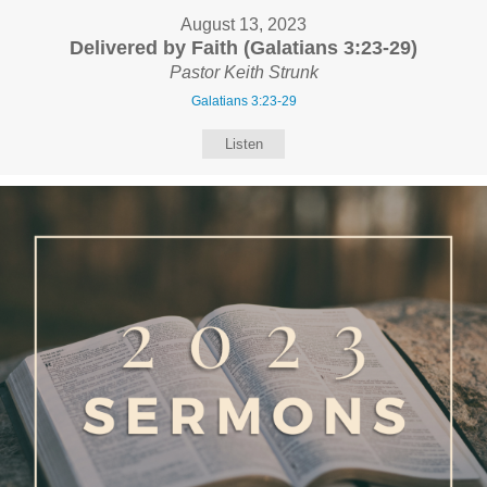
August 13, 2023
Delivered by Faith (Galatians 3:23-29)
Pastor Keith Strunk
Galatians 3:23-29
Listen