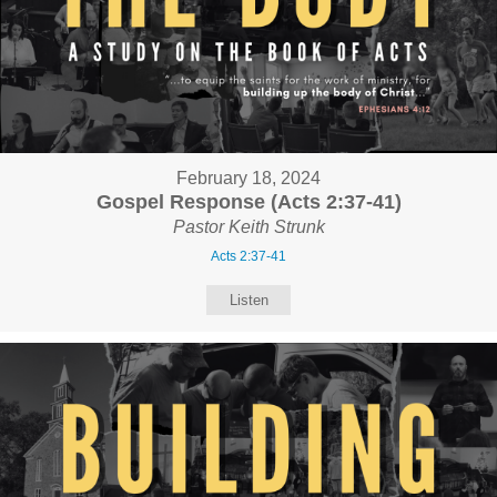
February 18, 2024
Gospel Response (Acts 2:37-41)
Pastor Keith Strunk
Acts 2:37-41
Listen