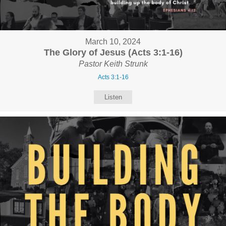
March 10, 2024
The Glory of Jesus (Acts 3:1-16)
Pastor Keith Strunk
Acts 3:1-16
Listen