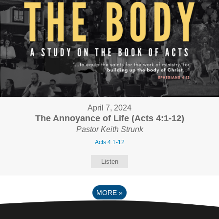
April 7, 2024
The Annoyance of Life (Acts 4:1-12)
Pastor Keith Strunk
Acts 4:1-12
Listen
MORE
»