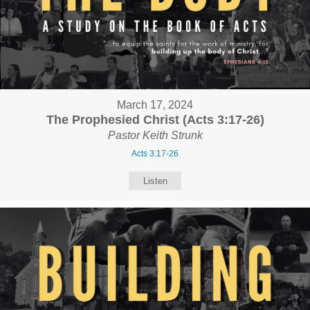
March 17, 2024
The Prophesied Christ (Acts 3:17-26)
Pastor Keith Strunk
Acts 3:17-26
Listen