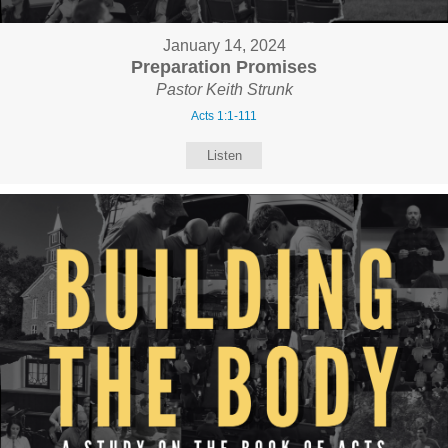
January 14, 2024
Preparation Promises
Pastor Keith Strunk
Acts 1:1-111
Listen