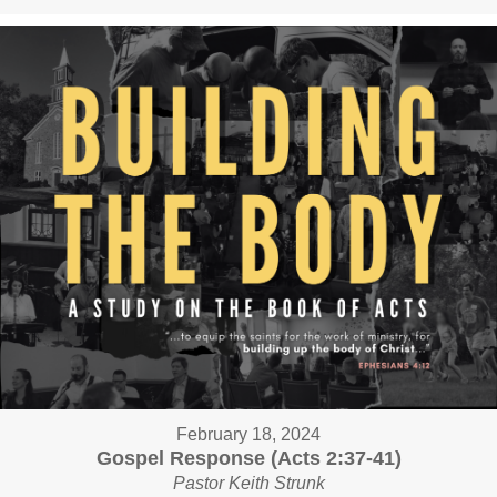
February 18, 2024
Gospel Response (Acts 2:37-41)
Pastor Keith Strunk