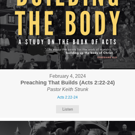
February 4, 2024
Preaching That Builds (Acts 2:22-24)
Pastor Keith Strunk
Acts 2:22-24
Listen