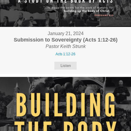
January 21, 2024
Submission to Sovereignty (Acts 1:12-26)
Pastor Keith Strunk
Acts 1:12-26
Listen