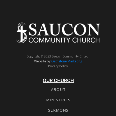
Copyright © 2023 Saucon Community Church
Website by
Oathstone Marketing
Privacy Policy
OUR CHURCH
ABOUT
MINISTRIES
SERMONS