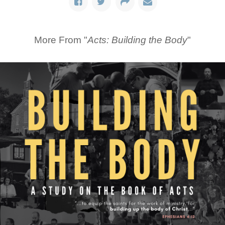
More From "
Acts: Building the Body
"