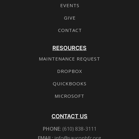
EVENTS
GIVE
CONTACT
RESOURCES
MAINTENANCE REQUEST
DROPBOX
QUICKBOOKS
MICROSOFT
CONTACT US
PHONE:
(610) 838-3111
EMAIL:
info@sauconbfc.org