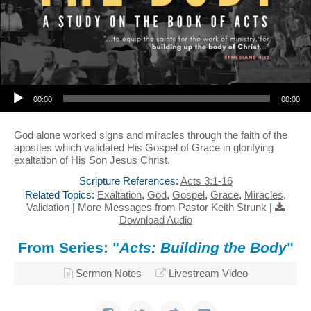
Audio Player
00:00
00:00
God alone worked signs and miracles through the faith of the
apostles which validated His Gospel of Grace in glorifying
exaltation of His Son Jesus Christ.
Scripture References:
Acts 3:1-16
Related Topics:
Exaltation
,
God
,
Gospel
,
Grace
,
Miracles
,
Validation
|
More Messages from Pastor Keith Strunk
|
Download Audio
From Series: "
Acts: Building the Body
"
Sermon Notes
Livestream Video