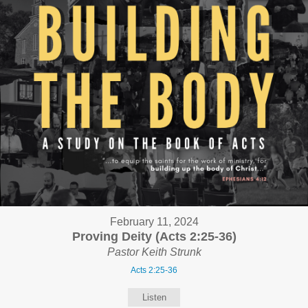
February 11, 2024
Proving Deity (Acts 2:25-36)
Pastor Keith Strunk
Acts 2:25-36
Listen