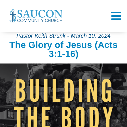
Pastor Keith Strunk - March 10, 2024
The Glory of Jesus (Acts
3:1-16)