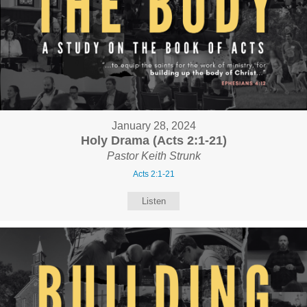
January 28, 2024
Holy Drama (Acts 2:1-21)
Pastor Keith Strunk
Acts 2:1-21
Listen