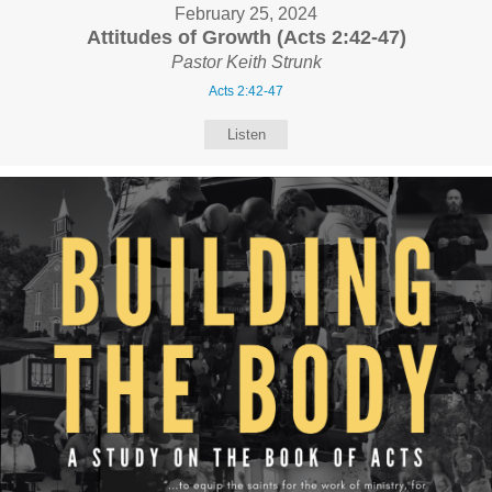
February 25, 2024
Attitudes of Growth (Acts 2:42-47)
Pastor Keith Strunk
Acts 2:42-47
Listen