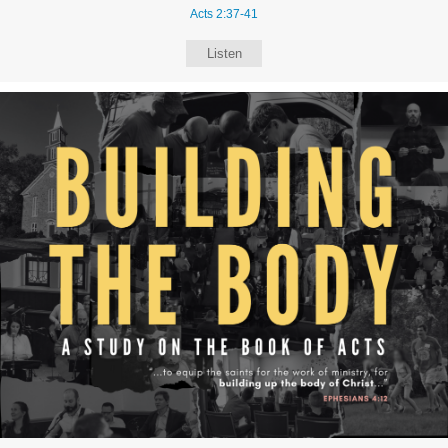
Acts 2:37-41
Listen