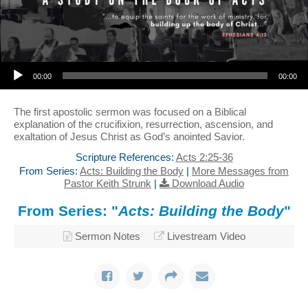
Audio Player
00:00
00:00
The first apostolic sermon was focused on a Biblical
explanation of the crucifixion, resurrection, ascension, and
exaltation of Jesus Christ as God’s anointed Savior.
Scripture References:
Acts 2:25-36
From Series:
Acts: Building the Body
|
More Messages from
Pastor Keith Strunk
|
Download Audio
From Series: "
Acts: Building the Body
"
Sermon Notes
Livestream Video