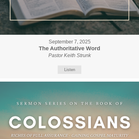
September 7, 2025
The Authoritative Word
Pastor Keith Strunk
Listen