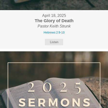
April 18, 2025
The Glory of Death
Pastor Keith Strunk
Hebrews 2:9-10
Listen