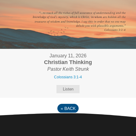
January 11, 2026
Christian Thinking
Pastor Keith Strunk
Colossians 3:1-4
Listen
«
BACK