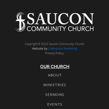
Copyright © 2023 Saucon Community Church
Website by
Oathstone Marketing
Privacy Policy
OUR CHURCH
ABOUT
MINISTRIES
SERMONS
EVENTS