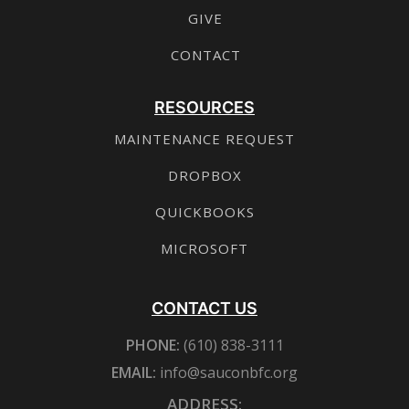
GIVE
CONTACT
RESOURCES
MAINTENANCE REQUEST
DROPBOX
QUICKBOOKS
MICROSOFT
CONTACT US
PHONE:
(610) 838-3111
EMAIL:
info@sauconbfc.org
ADDRESS: