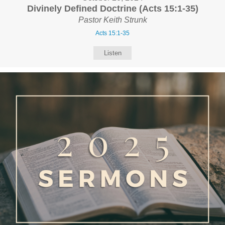
Divinely Defined Doctrine (Acts 15:1-35)
Pastor Keith Strunk
Acts 15:1-35
Listen