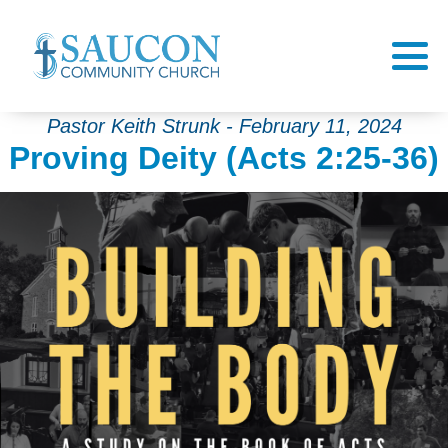
Pastor Keith Strunk - February 11, 2024
Proving Deity (Acts 2:25-36)