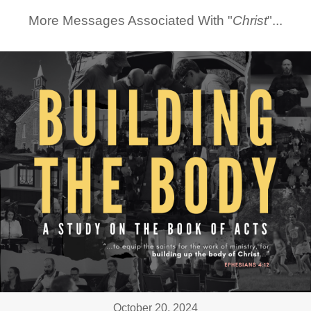
More Messages Associated With "
Christ
"...
October 20, 2024