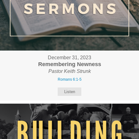
December 31, 2023
Remembering Newness
Pastor Keith Strunk
Romans 6:1-5
Listen