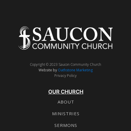
Copyright © 2023 Saucon Community Church
Website by
Oathstone Marketing
Privacy Policy
OUR CHURCH
ABOUT
MINISTRIES
SERMONS