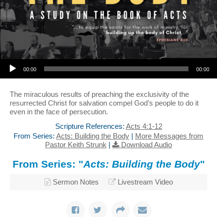
Audio Player
00:00
00:00
The miraculous results of preaching the exclusivity of the
resurrected Christ for salvation compel God’s people to do it
even in the face of persecution.
Scripture References:
Acts 4:1-12
From Series:
Acts: Building the Body
|
More Messages from
Pastor Keith Strunk
|
Download Audio
From Series: "
Acts: Building the Body
"
Sermon Notes
Livestream Video