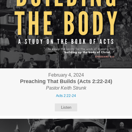
February 4, 2024
Preaching That Builds (Acts 2:22-24)
Pastor Keith Strunk
Acts 2:22-24
Listen