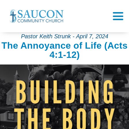
Pastor Keith Strunk - April 7, 2024
The Annoyance of Life (Acts
4:1-12)