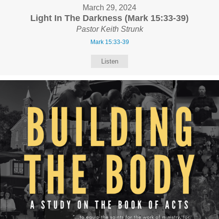
March 29, 2024
Light In The Darkness (Mark 15:33-39)
Pastor Keith Strunk
Mark 15:33-39
Listen