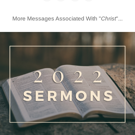
More Messages Associated With "
Christ
"...