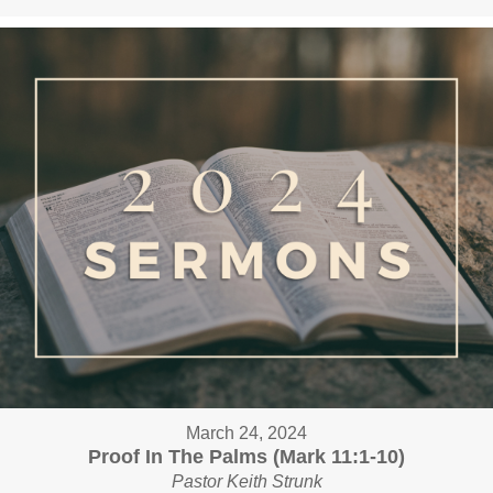
March 24, 2024
Proof In The Palms (Mark 11:1-10)
Pastor Keith Strunk