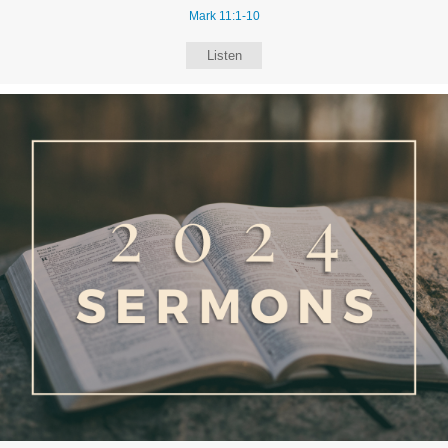
Mark 11:1-10
Listen