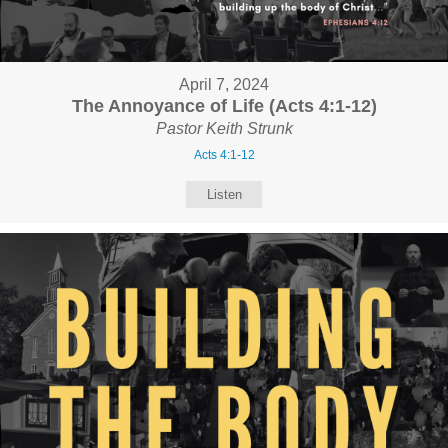
April 7, 2024
The Annoyance of Life (Acts 4:1-12)
Pastor Keith Strunk
Acts 4:1-12
Listen