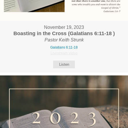
November 19, 2023
Boasting in the Cross (Galatians 6:11-18 )
Pastor Keith Strunk
Galatians 6:11-18
Livestream Video
Listen