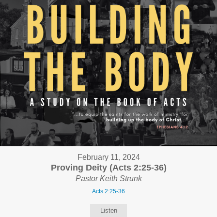
February 11, 2024
Proving Deity (Acts 2:25-36)
Pastor Keith Strunk
Acts 2:25-36
Listen