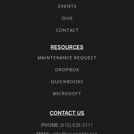
EVENTS
GIVE
CONTACT
RESOURCES
MAINTENANCE REQUEST
DROPBOX
QUICKBOOKS
MICROSOFT
CONTACT US
PHONE:
(610) 838-3111