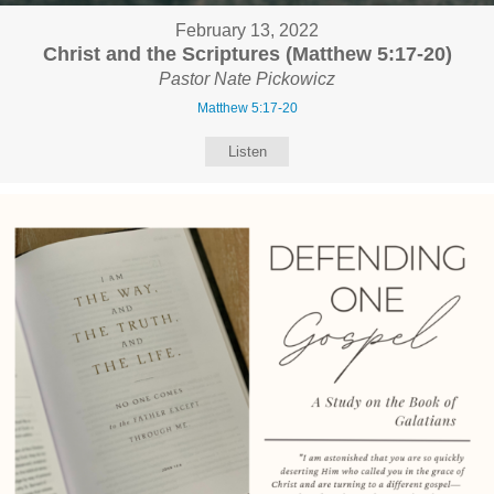
February 13, 2022
Christ and the Scriptures (Matthew 5:17-20)
Pastor Nate Pickowicz
Matthew 5:17-20
Listen