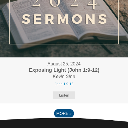
August 25, 2024
Exposing Light (John 1:9-12)
Kevin Sine
John 1:9-12
Listen
MORE
»