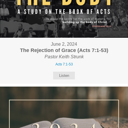
June 2, 2024
The Rejection of Grace (Acts 7:1-53)
Pastor Keith Strunk
Acts 7:1-53
Listen