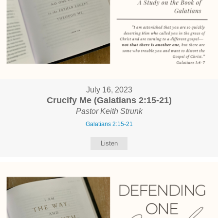
July 16, 2023
Crucify Me (Galatians 2:15-21)
Pastor Keith Strunk
Galatians 2:15-21
Listen