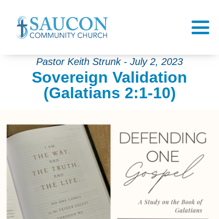
Pastor Keith Strunk - July 2, 2023
Sovereign Validation
(Galatians 2:1-10)