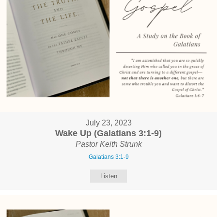
July 23, 2023
Wake Up (Galatians 3:1-9)
Pastor Keith Strunk
Galatians 3:1-9
Listen