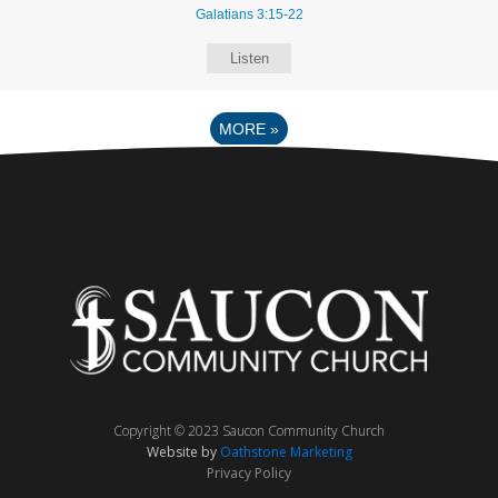
Galatians 3:15-22
Listen
MORE
»
Copyright © 2023 Saucon Community Church
Website by
Oathstone Marketing
Privacy Policy