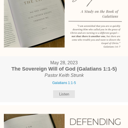
May 28, 2023
The Sovereign Will of God (Galatians 1:1-5)
Pastor Keith Strunk
Galatians 1:1-5
Listen