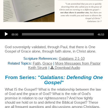
Audio Player
00:00
46:53
God sovereignly validated, through Paul, that there is One
Gospel of Grace alone, through faith alone, in Christ alone.
Scripture References:
Galatians 2:1-10
Related Topics:
Fatih
,
Grace
|
More Messages from Pastor
Keith Strunk
|
Download Audio
From Series: "
Galatians: Defending One
Gospel
"
What IS the Gospel? What is the relationship between the law
of God and the grace of God? What is the role of God’s
promise in relation to our righteousness? And how tightly
should we hold on to and defend the Biblical Gospel? These
are all frequent questions and discussions among Christians,