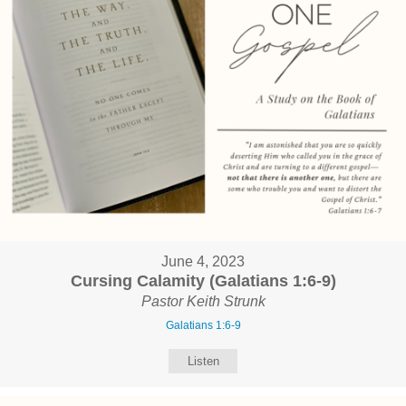
June 4, 2023
Cursing Calamity (Galatians 1:6-9)
Pastor Keith Strunk
Galatians 1:6-9
Listen