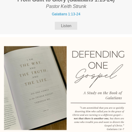
Pastor Keith Strunk
Galatians 1:13-24
Listen