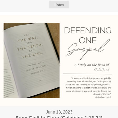
Listen
June 18, 2023
From Guilt to Glory (Galatians 1:13-24)