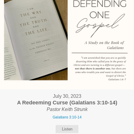
July 30, 2023
A Redeeming Curse (Galatians 3:10-14)
Pastor Keith Strunk
Galatians 3:10-14
Listen