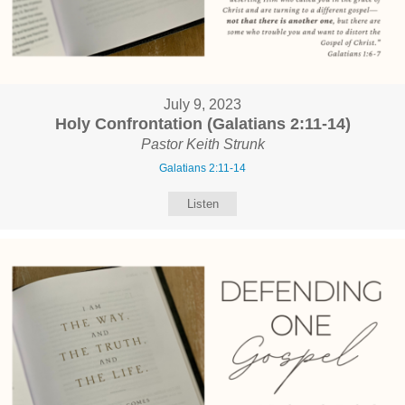
July 9, 2023
Holy Confrontation (Galatians 2:11-14)
Pastor Keith Strunk
Galatians 2:11-14
Listen