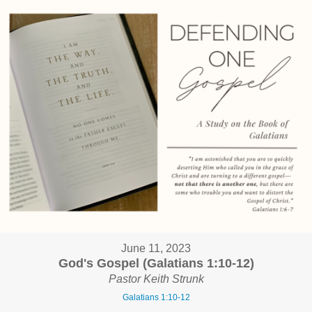
June 11, 2023
God's Gospel (Galatians 1:10-12)
Pastor Keith Strunk
Galatians 1:10-12