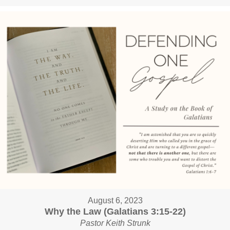
August 6, 2023
Why the Law (Galatians 3:15-22)
Pastor Keith Strunk