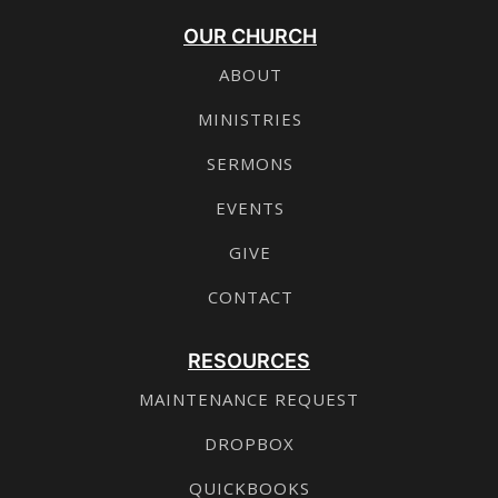
OUR CHURCH
ABOUT
MINISTRIES
SERMONS
EVENTS
GIVE
CONTACT
RESOURCES
MAINTENANCE REQUEST
DROPBOX
QUICKBOOKS