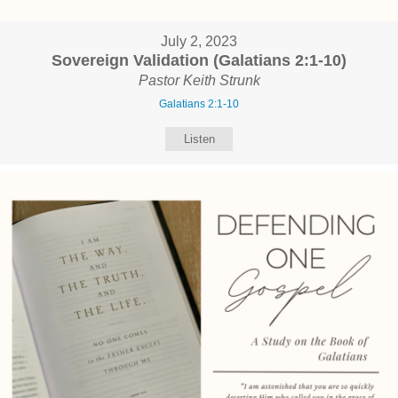
July 2, 2023
Sovereign Validation (Galatians 2:1-10)
Pastor Keith Strunk
Galatians 2:1-10
Listen