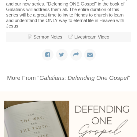
and our new series, “Defending ONE Gospel” in the book of
Galatians will address them all. The entire duration of this
series will be a great time to invite friends to church to learn
and understand the ONLY way to eternal life in Heaven with
Jesus.
Sermon Notes
Livestream Video
More From "
Galatians: Defending One Gospel
"