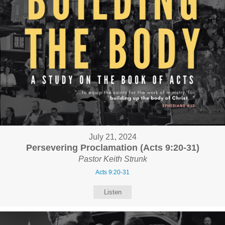
July 21, 2024
Persevering Proclamation (Acts 9:20-31)
Pastor Keith Strunk
Acts 9:20-31
Listen