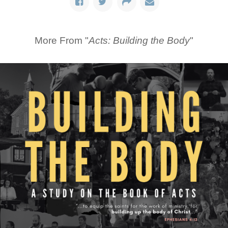
More From "
Acts: Building the Body
"