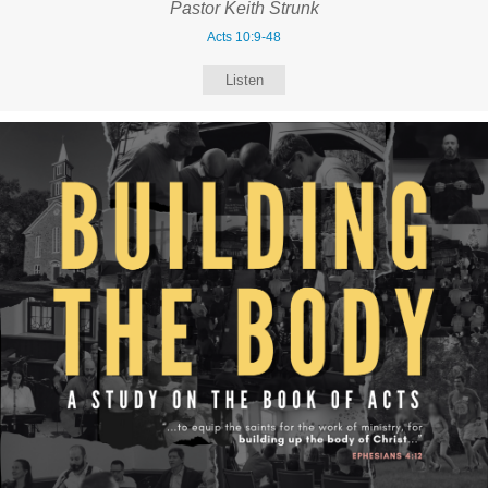
Pastor Keith Strunk
Acts 10:9-48
Listen