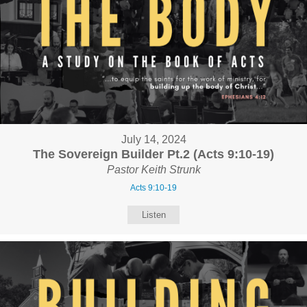
July 14, 2024
The Sovereign Builder Pt.2 (Acts 9:10-19)
Pastor Keith Strunk
Acts 9:10-19
Listen