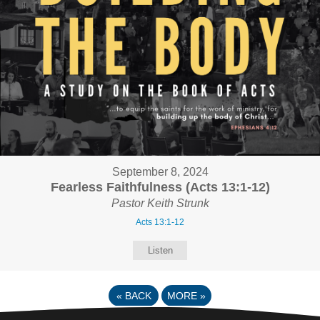
September 8, 2024
Fearless Faithfulness (Acts 13:1-12)
Pastor Keith Strunk
Acts 13:1-12
Listen
«
BACK
MORE
»