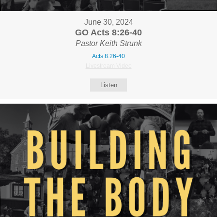
June 30, 2024
GO Acts 8:26-40
Pastor Keith Strunk
Acts 8:26-40
Livestream Video
Listen