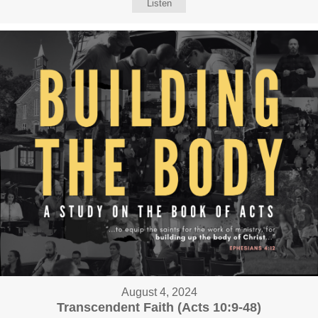
Listen
August 4, 2024
Transcendent Faith (Acts 10:9-48)