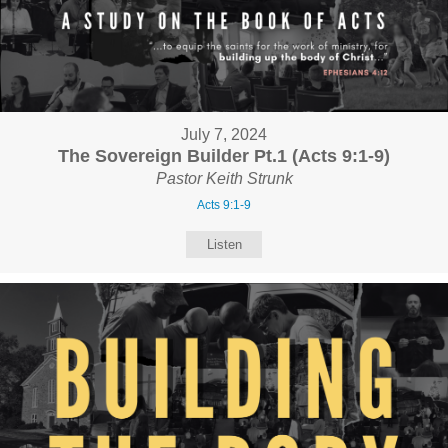
July 7, 2024
The Sovereign Builder Pt.1 (Acts 9:1-9)
Pastor Keith Strunk
Acts 9:1-9
Listen