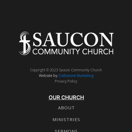
Copyright © 2023 Saucon Community Church
Website by
Oathstone Marketing
Privacy Policy
OUR CHURCH
ABOUT
MINISTRIES
SERMONS