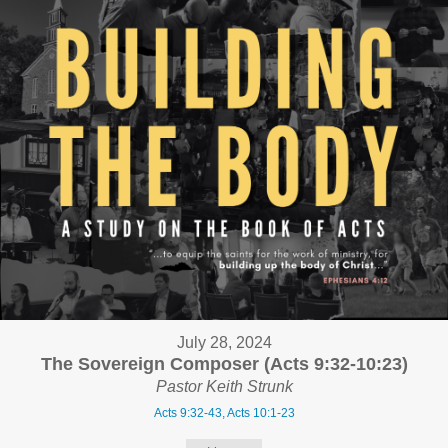
July 28, 2024
The Sovereign Composer (Acts 9:32-10:23)
Pastor Keith Strunk
Acts 9:32-43, Acts 10:1-23