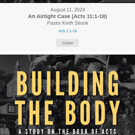
August 11, 2024
An Airtight Case (Acts 11:1-18)
Pastor Keith Strunk
Acts 1:1-18
Listen