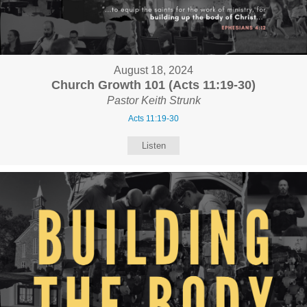
August 18, 2024
Church Growth 101 (Acts 11:19-30)
Pastor Keith Strunk
Acts 11:19-30
Listen