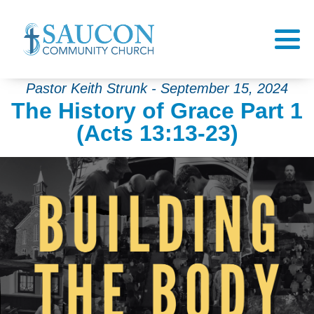
Pastor Keith Strunk - September 15, 2024
The History of Grace Part 1
(Acts 13:13-23)