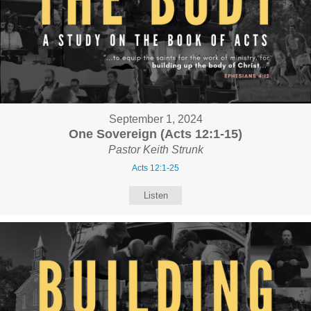
September 1, 2024
One Sovereign (Acts 12:1-15)
Pastor Keith Strunk
Acts 12:1-25
Listen