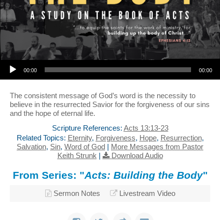
Audio Player
00:00
00:00
The consistent message of God’s word is the necessity to
believe in the resurrected Savior for the forgiveness of our sins
and the hope of eternal life.
Scripture References:
Acts 13:13-23
Related Topics:
Eternity
,
Forgiveness
,
Hope
,
Resurrection
,
Salvation
,
Sin
,
Word of God
|
More Messages from Pastor
Keith Strunk
|
Download Audio
From Series: "
Acts: Building the Body
"
Sermon Notes
Livestream Video