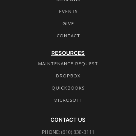
EVENTS
GIVE
CONTACT
RESOURCES
MAINTENANCE REQUEST
DROPBOX
QUICKBOOKS
MICROSOFT
CONTACT US
PHONE:
(610) 838-3111