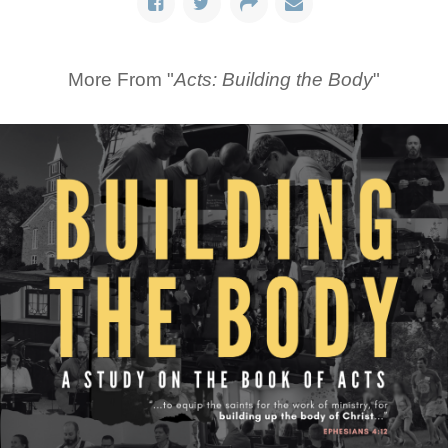
More From "
Acts: Building the Body
"