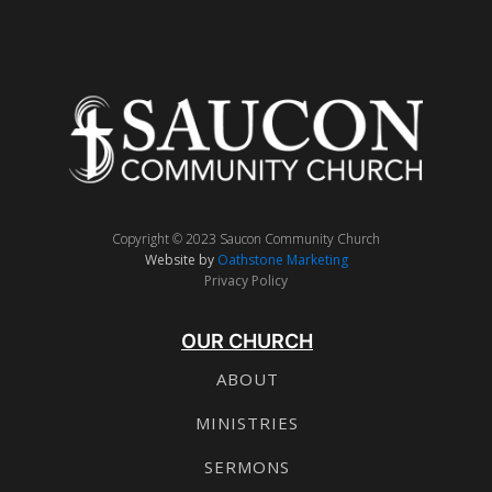
Copyright © 2023 Saucon Community Church
Website by
Oathstone Marketing
Privacy Policy
OUR CHURCH
ABOUT
MINISTRIES
SERMONS