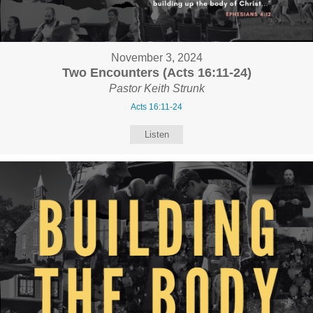
November 3, 2024
Two Encounters (Acts 16:11-24)
Pastor Keith Strunk
Acts 16:11-24
Listen