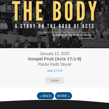
January 12, 2025
Gospel Fruit (Acts 17:1-9)
Pastor Keith Strunk
Acts 17:1-9
Listen
«
BACK
MORE
»