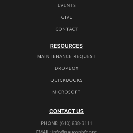
EVENTS
GIVE
CONTACT
RESOURCES
MAINTENANCE REQUEST
DROPBOX
QUICKBOOKS
MICROSOFT
CONTACT US
PHONE:
(610) 838-3111
EMAIL:
info@sauconbfc.org