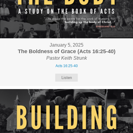
January 5, 2025
The Boldness of Grace (Acts 16:25-40)
Pastor Keith Strunk
Acts 16:25-40
Listen