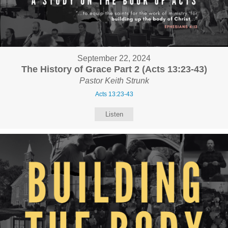
September 22, 2024
The History of Grace Part 2 (Acts 13:23-43)
Pastor Keith Strunk
Acts 13:23-43
Listen