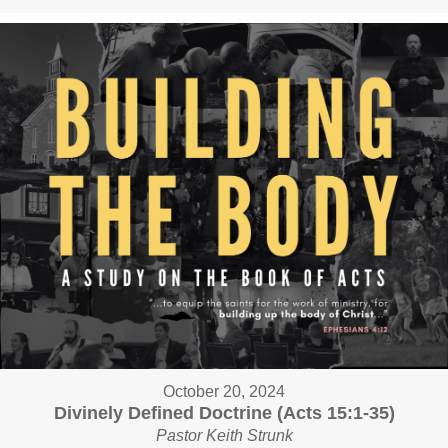
October 20, 2024
Divinely Defined Doctrine (Acts 15:1-35)
Pastor Keith Strunk