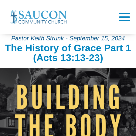
Pastor Keith Strunk - September 15, 2024
The History of Grace Part 1
(Acts 13:13-23)