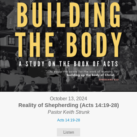
October 13, 2024
Reality of Shepherding (Acts 14:19-28)
Pastor Keith Strunk
Acts 14:19-28
Listen