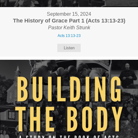
September 15, 2024
The History of Grace Part 1 (Acts 13:13-23)
Pastor Keith Strunk
Acts 13:13-23
Listen