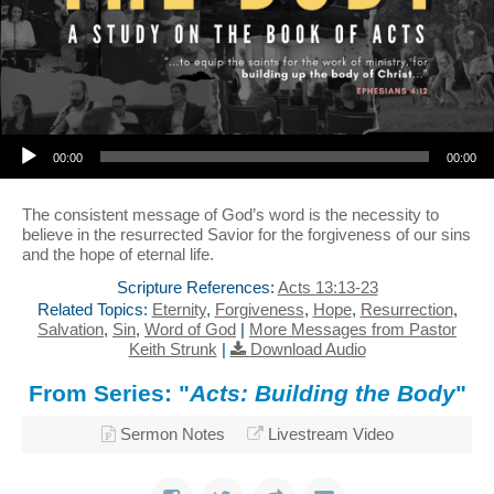
Audio Player
00:00
00:00
The consistent message of God’s word is the necessity to
believe in the resurrected Savior for the forgiveness of our sins
and the hope of eternal life.
Scripture References:
Acts 13:13-23
Related Topics:
Eternity
,
Forgiveness
,
Hope
,
Resurrection
,
Salvation
,
Sin
,
Word of God
|
More Messages from Pastor
Keith Strunk
|
Download Audio
From Series: "
Acts: Building the Body
"
Sermon Notes
Livestream Video