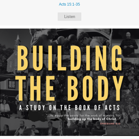
Acts 15:1-35
Listen