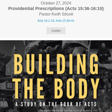
October 27, 2024
Providential Prescriptions (Acts 15:36-16:10)
Pastor Keith Strunk
Acts 16:1-10, Acts 15:36-41
Listen