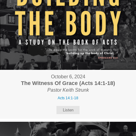
October 6, 2024
The Witness Of Grace (Acts 14:1-18)
Pastor Keith Strunk
Acts 14:1-18
Listen