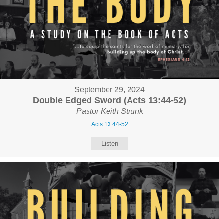
September 29, 2024
Double Edged Sword (Acts 13:44-52)
Pastor Keith Strunk
Acts 13:44-52
Listen