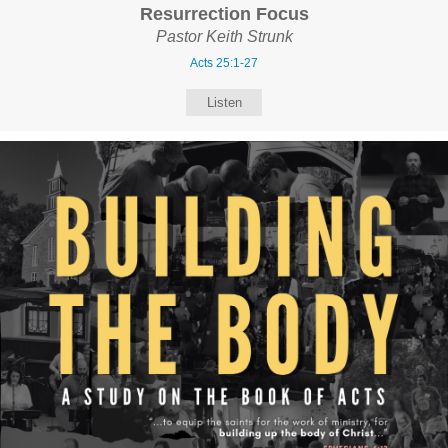
Resurrection Focus
Pastor Keith Strunk
Acts 25:1-27
Listen