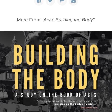
More From "
Acts: Building the Body
"