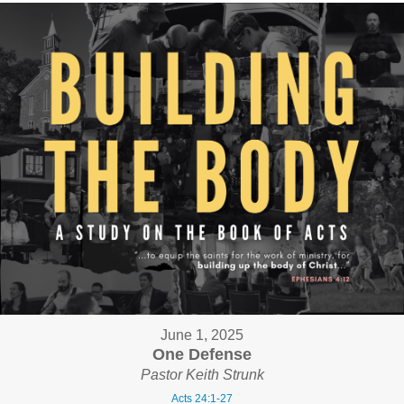
June 1, 2025
One Defense
Pastor Keith Strunk
Acts 24:1-27