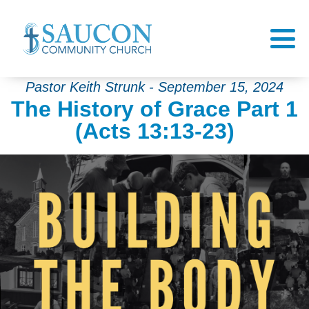
Pastor Keith Strunk - September 15, 2024
The History of Grace Part 1
(Acts 13:13-23)