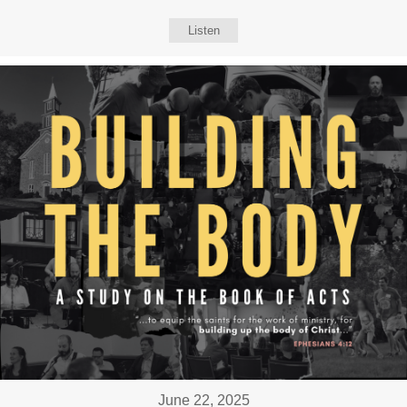
Listen
June 22, 2025