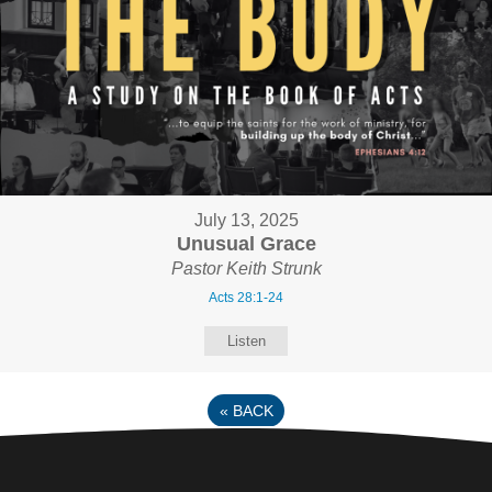
July 13, 2025
Unusual Grace
Pastor Keith Strunk
Acts 28:1-24
Listen
«
BACK