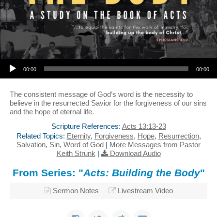
Audio Player
00:00
00:00
The consistent message of God’s word is the necessity to
believe in the resurrected Savior for the forgiveness of our sins
and the hope of eternal life.
Scripture References:
Acts 13:13-23
Related Topics:
Eternity
,
Forgiveness
,
Hope
,
Resurrection
,
Salvation
,
Sin
,
Word of God
|
More Messages from Pastor
Keith Strunk
|
Download Audio
From Series: "
Acts: Building the Body
"
Sermon Notes
Livestream Video