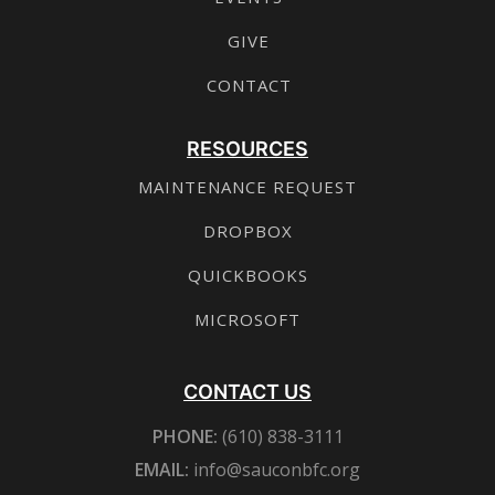
GIVE
CONTACT
RESOURCES
MAINTENANCE REQUEST
DROPBOX
QUICKBOOKS
MICROSOFT
CONTACT US
PHONE:
(610) 838-3111
EMAIL:
info@sauconbfc.org