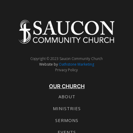
Copyright © 2023 Saucon Community Church
Website by
Oathstone Marketing
Privacy Policy
OUR CHURCH
ABOUT
MINISTRIES
SERMONS
EVENTS