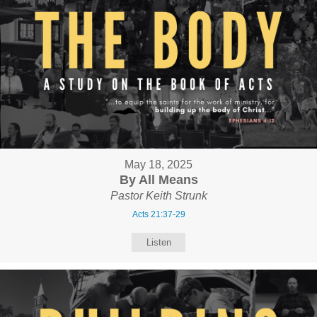
May 18, 2025
By All Means
Pastor Keith Strunk
Acts 21:37-29
Listen