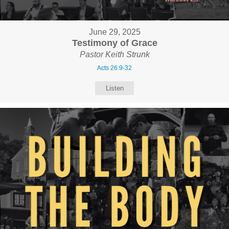
June 29, 2025
Testimony of Grace
Pastor Keith Strunk
Acts 26:9-32
Listen