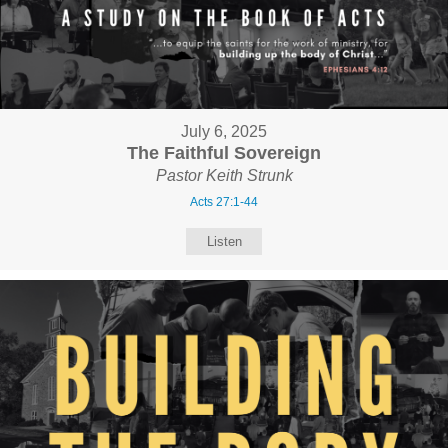
July 6, 2025
The Faithful Sovereign
Pastor Keith Strunk
Acts 27:1-44
Listen