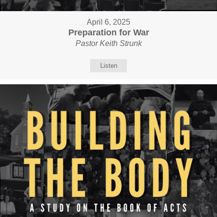
April 6, 2025
Preparation for War
Pastor Keith Strunk
Listen