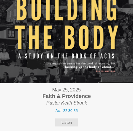
May 25, 2025
Faith & Providence
Pastor Keith Strunk
Acts 22:30-35
Listen