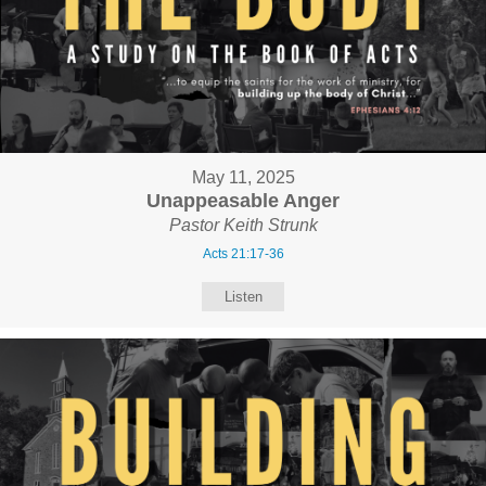
May 11, 2025
Unappeasable Anger
Pastor Keith Strunk
Acts 21:17-36
Listen