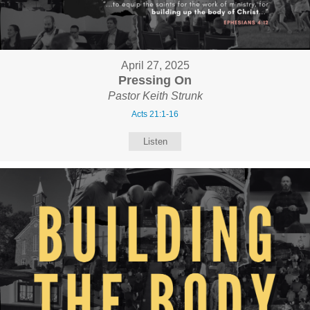
April 27, 2025
Pressing On
Pastor Keith Strunk
Acts 21:1-16
Listen