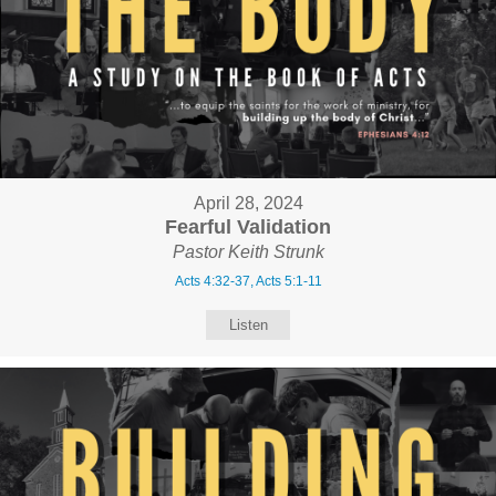
April 28, 2024
Fearful Validation
Pastor Keith Strunk
Acts 4:32-37, Acts 5:1-11
Listen