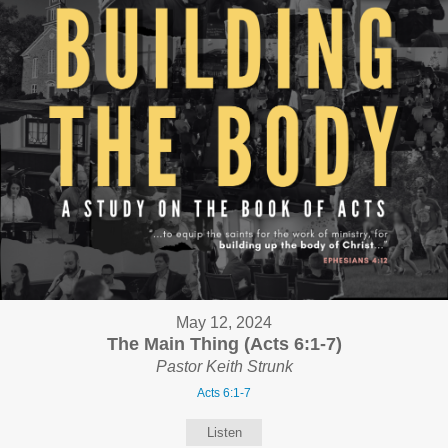
May 12, 2024
The Main Thing (Acts 6:1-7)
Pastor Keith Strunk
Acts 6:1-7
Listen