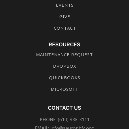
EVENTS
GIVE
CONTACT
RESOURCES
MAINTENANCE REQUEST
DROPBOX
QUICKBOOKS
MICROSOFT
CONTACT US
PHONE:
(610) 838-3111
EMAIL:
info@sauconbfc.org