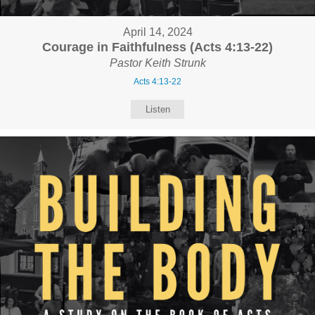
April 14, 2024
Courage in Faithfulness (Acts 4:13-22)
Pastor Keith Strunk
Acts 4:13-22
Listen