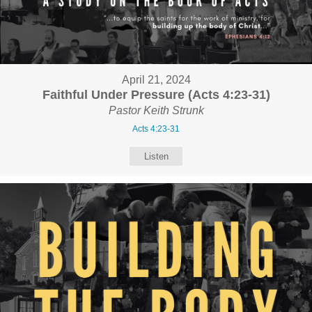
April 21, 2024
Faithful Under Pressure (Acts 4:23-31)
Pastor Keith Strunk
Acts 4:23-31
Listen