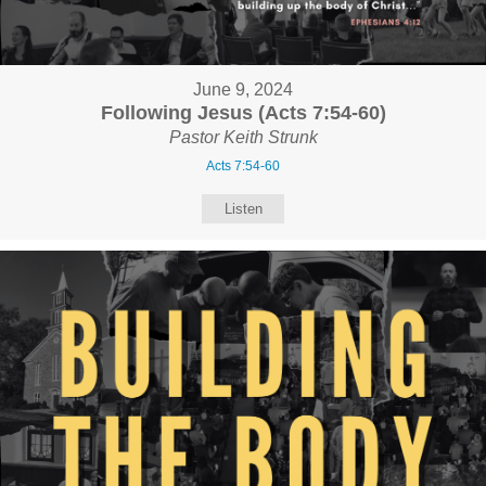
June 9, 2024
Following Jesus (Acts 7:54-60)
Pastor Keith Strunk
Acts 7:54-60
Listen