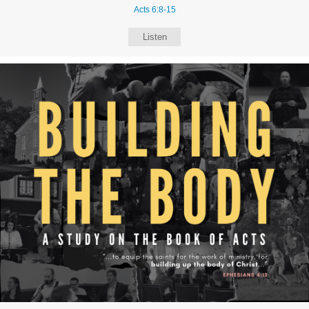
Acts 6:8-15
Listen