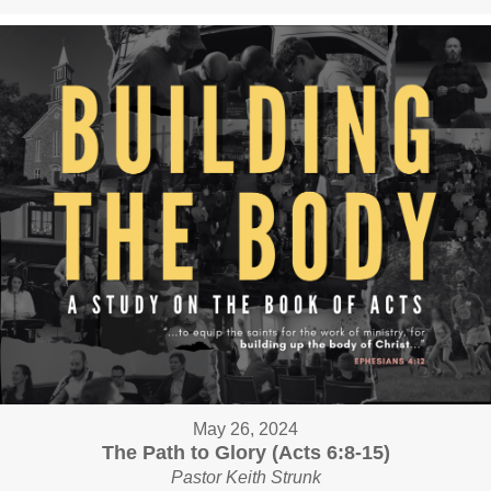
May 26, 2024
The Path to Glory (Acts 6:8-15)
Pastor Keith Strunk