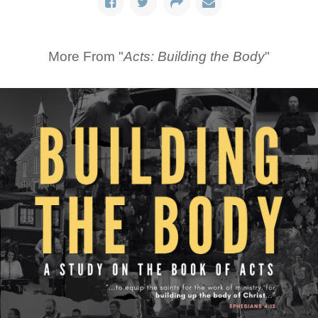
More From "
Acts: Building the Body
"