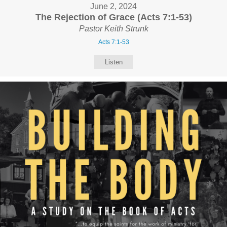
June 2, 2024
The Rejection of Grace (Acts 7:1-53)
Pastor Keith Strunk
Acts 7:1-53
Listen