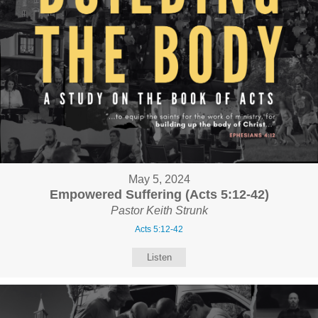
May 5, 2024
Empowered Suffering (Acts 5:12-42)
Pastor Keith Strunk
Acts 5:12-42
Listen