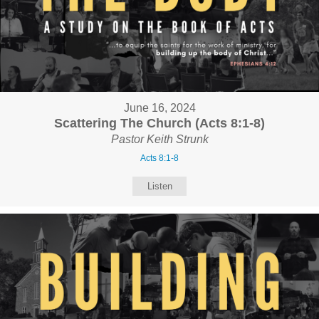
June 16, 2024
Scattering The Church (Acts 8:1-8)
Pastor Keith Strunk
Acts 8:1-8
Listen