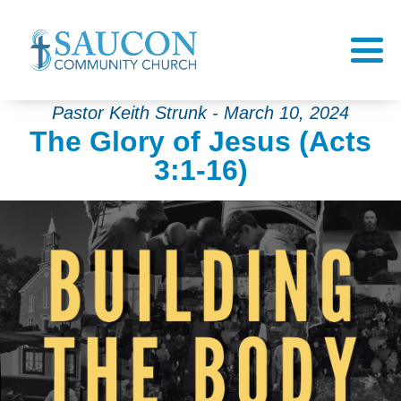
Pastor Keith Strunk - March 10, 2024
The Glory of Jesus (Acts
3:1-16)