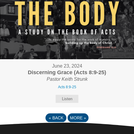
June 23, 2024
Discerning Grace (Acts 8:9-25)
Pastor Keith Strunk
Acts 8:9-25
Listen
«
BACK
MORE
»