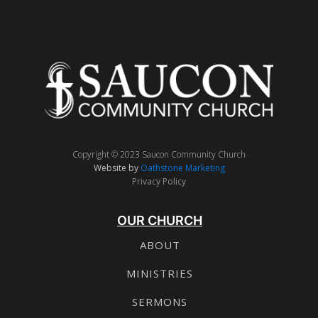
Copyright © 2023 Saucon Community Church
Website by
Oathstone Marketing
Privacy Policy
OUR CHURCH
ABOUT
MINISTRIES
SERMONS