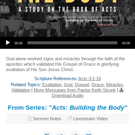
Audio Player
00:00
00:00
God alone worked signs and miracles through the faith of the
apostles which validated His Gospel of Grace in glorifying
exaltation of His Son Jesus Christ.
Scripture References:
Acts 3:1-16
Related Topics:
Exaltation
,
God
,
Gospel
,
Grace
,
Miracles
,
Validation
|
More Messages from Pastor Keith Strunk
|
Download Audio
From Series: "
Acts: Building the Body
"
Sermon Notes
Livestream Video