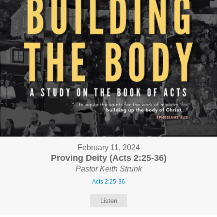
February 11, 2024
Proving Deity (Acts 2:25-36)
Pastor Keith Strunk
Acts 2:25-36
Listen