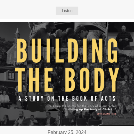
Listen
February 25, 2024