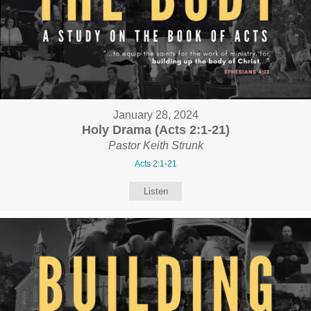
January 28, 2024
Holy Drama (Acts 2:1-21)
Pastor Keith Strunk
Acts 2:1-21
Listen