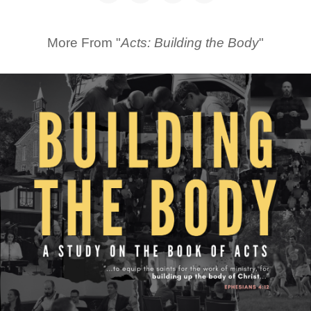
More From "
Acts: Building the Body
"