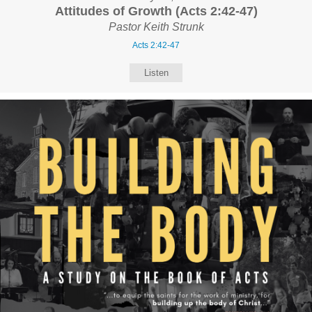
Attitudes of Growth (Acts 2:42-47)
Pastor Keith Strunk
Acts 2:42-47
Listen