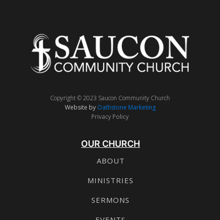
Copyright © 2023 Saucon Community Church
Website by
Oathstone Marketing
Privacy Policy
OUR CHURCH
ABOUT
MINISTRIES
SERMONS
EVENTS