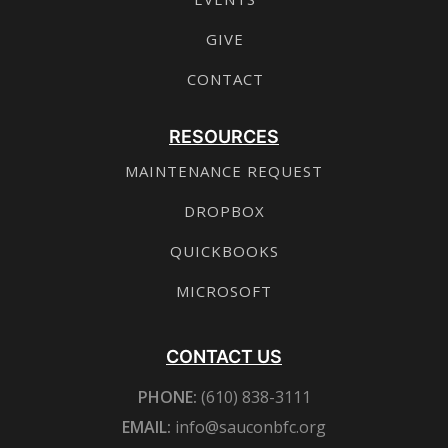
GIVE
CONTACT
RESOURCES
MAINTENANCE REQUEST
DROPBOX
QUICKBOOKS
MICROSOFT
CONTACT US
PHONE:
(610) 838-3111
EMAIL:
info@sauconbfc.org