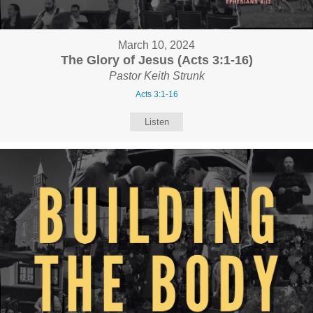
March 10, 2024
The Glory of Jesus (Acts 3:1-16)
Pastor Keith Strunk
Acts 3:1-16
Listen