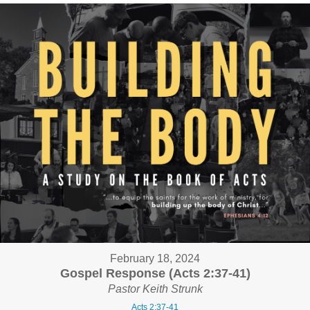
February 18, 2024
Gospel Response (Acts 2:37-41)
Pastor Keith Strunk
Acts 2:37-41