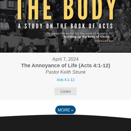
April 7, 2024
The Annoyance of Life (Acts 4:1-12)
Pastor Keith Strunk
Acts 4:1-12
Listen
MORE
»