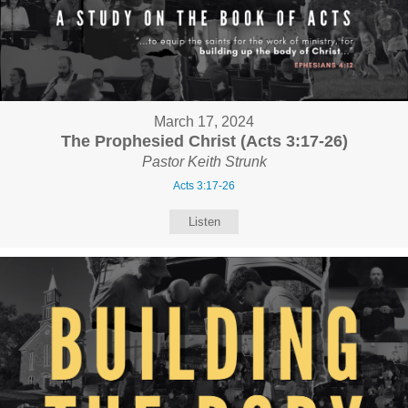
March 17, 2024
The Prophesied Christ (Acts 3:17-26)
Pastor Keith Strunk
Acts 3:17-26
Listen