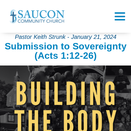
Pastor Keith Strunk - January 21, 2024
Submission to Sovereignty
(Acts 1:12-26)