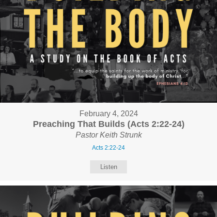
February 4, 2024
Preaching That Builds (Acts 2:22-24)
Pastor Keith Strunk
Acts 2:22-24
Listen