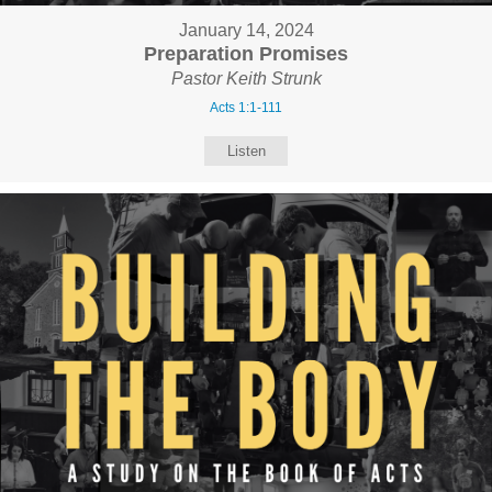
January 14, 2024
Preparation Promises
Pastor Keith Strunk
Acts 1:1-111
Listen