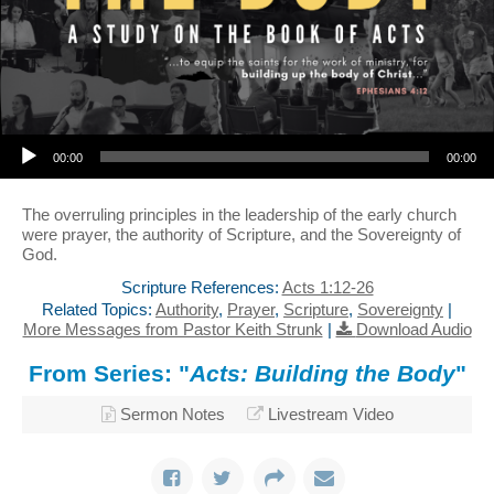
Audio Player
00:00
00:00
The overruling principles in the leadership of the early church
were prayer, the authority of Scripture, and the Sovereignty of
God.
Scripture References:
Acts 1:12-26
Related Topics:
Authority
,
Prayer
,
Scripture
,
Sovereignty
|
More Messages from Pastor Keith Strunk
|
Download Audio
From Series: "
Acts: Building the Body
"
Sermon Notes
Livestream Video