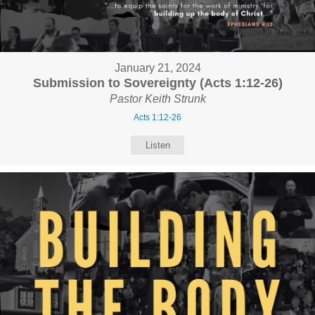
January 21, 2024
Submission to Sovereignty (Acts 1:12-26)
Pastor Keith Strunk
Acts 1:12-26
Listen