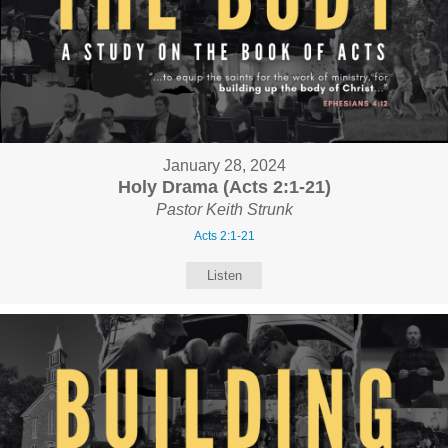
January 28, 2024
Holy Drama (Acts 2:1-21)
Pastor Keith Strunk
Acts 2:1-21
Listen