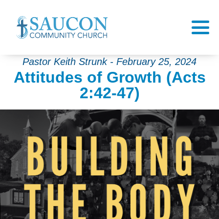
Pastor Keith Strunk - February 25, 2024
Attitudes of Growth (Acts
2:42-47)