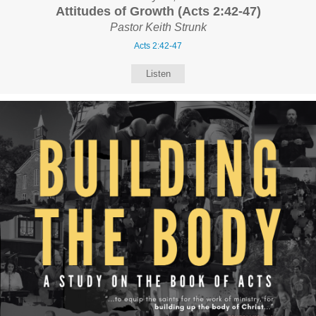
Attitudes of Growth (Acts 2:42-47)
Pastor Keith Strunk
Acts 2:42-47
Listen