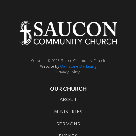
Copyright © 2023 Saucon Community Church
Website by
Oathstone Marketing
Privacy Policy
OUR CHURCH
ABOUT
MINISTRIES
SERMONS
EVENTS