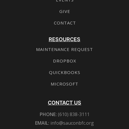
GIVE
CONTACT
RESOURCES
MAINTENANCE REQUEST
DROPBOX
QUICKBOOKS
MICROSOFT
CONTACT US
PHONE:
(610) 838-3111
EMAIL:
info@sauconbfc.org