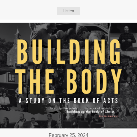
Listen
February 25, 2024