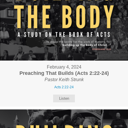
February 4, 2024
Preaching That Builds (Acts 2:22-24)
Pastor Keith Strunk
Acts 2:22-24
Listen