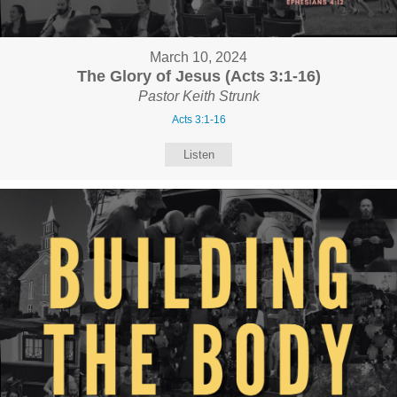
March 10, 2024
The Glory of Jesus (Acts 3:1-16)
Pastor Keith Strunk
Acts 3:1-16
Listen