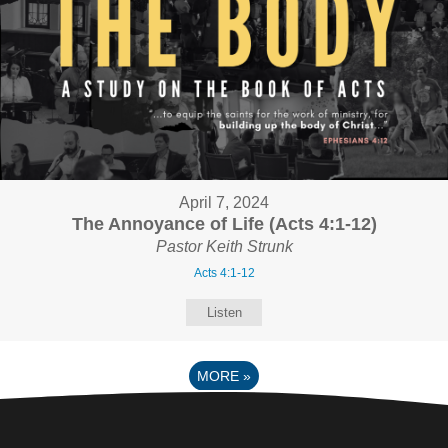
April 7, 2024
The Annoyance of Life (Acts 4:1-12)
Pastor Keith Strunk
Acts 4:1-12
Listen
MORE
»