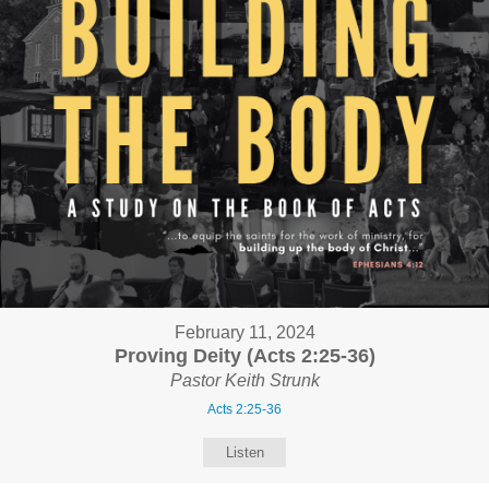
February 11, 2024
Proving Deity (Acts 2:25-36)
Pastor Keith Strunk
Acts 2:25-36
Listen