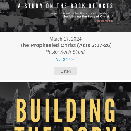
March 17, 2024
The Prophesied Christ (Acts 3:17-26)
Pastor Keith Strunk
Acts 3:17-26
Listen