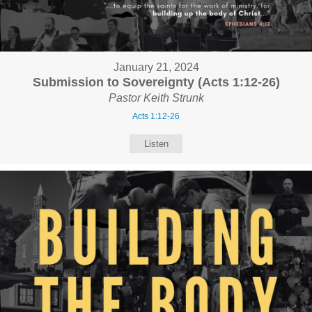
January 21, 2024
Submission to Sovereignty (Acts 1:12-26)
Pastor Keith Strunk
Acts 1:12-26
Listen