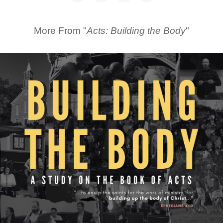
More From "
Acts: Building the Body
"