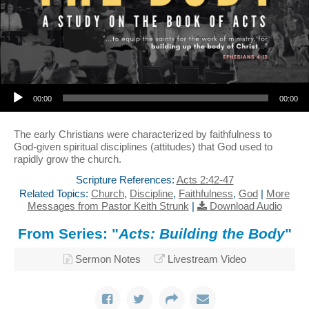
Audio Player
00:00
00:00
The early Christians were characterized by faithfulness to
God-given spiritual disciplines (attitudes) that God used to
rapidly grow the church.
Scripture References:
Acts 2:42-47
Related Topics:
Church
,
Discipline
,
Faithfulness
,
God
|
More
Messages from Pastor Keith Strunk
|
Download Audio
From Series: "
Acts: Building the Body
"
Sermon Notes
Livestream Video