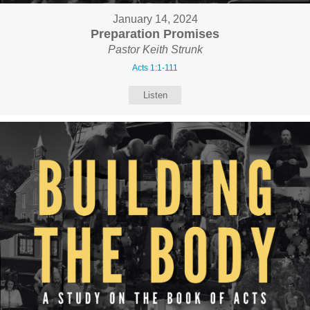
January 14, 2024
Preparation Promises
Pastor Keith Strunk
Acts 1:1-111
Listen