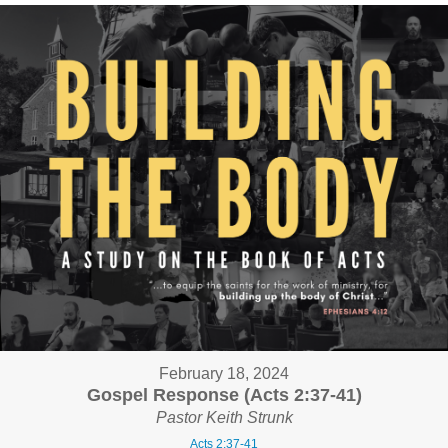
February 18, 2024
Gospel Response (Acts 2:37-41)
Pastor Keith Strunk
Acts 2:37-41