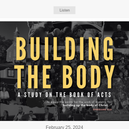
Listen
February 25, 2024