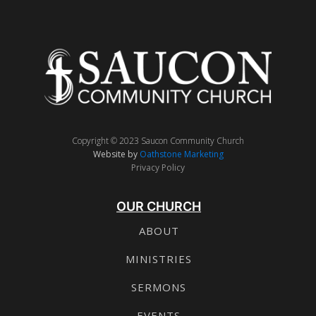
Copyright © 2023 Saucon Community Church
Website by
Oathstone Marketing
Privacy Policy
OUR CHURCH
ABOUT
MINISTRIES
SERMONS
EVENTS