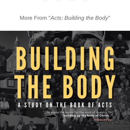
More From "
Acts: Building the Body
"