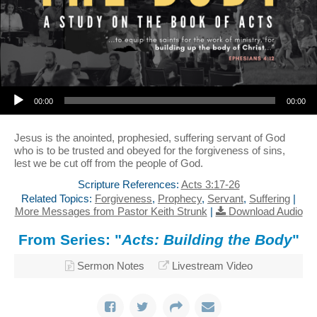
Audio Player
00:00
00:00
Jesus is the anointed, prophesied, suffering servant of God
who is to be trusted and obeyed for the forgiveness of sins,
lest we be cut off from the people of God.
Scripture References:
Acts 3:17-26
Related Topics:
Forgiveness
,
Prophecy
,
Servant
,
Suffering
|
More Messages from Pastor Keith Strunk
|
Download Audio
From Series: "
Acts: Building the Body
"
Sermon Notes
Livestream Video