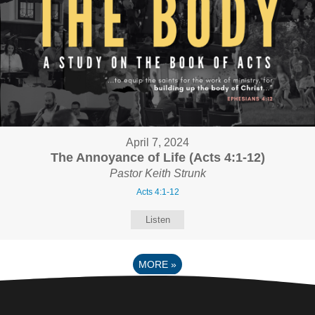
April 7, 2024
The Annoyance of Life (Acts 4:1-12)
Pastor Keith Strunk
Acts 4:1-12
Listen
MORE
»