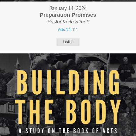
January 14, 2024
Preparation Promises
Pastor Keith Strunk
Acts 1:1-111
Listen