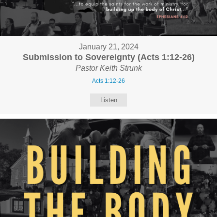
January 21, 2024
Submission to Sovereignty (Acts 1:12-26)
Pastor Keith Strunk
Acts 1:12-26
Listen