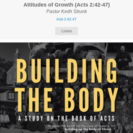
Attitudes of Growth (Acts 2:42-47)
Pastor Keith Strunk
Acts 2:42-47
Listen