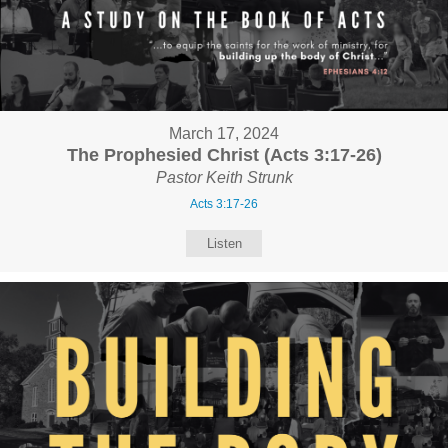
March 17, 2024
The Prophesied Christ (Acts 3:17-26)
Pastor Keith Strunk
Acts 3:17-26
Listen