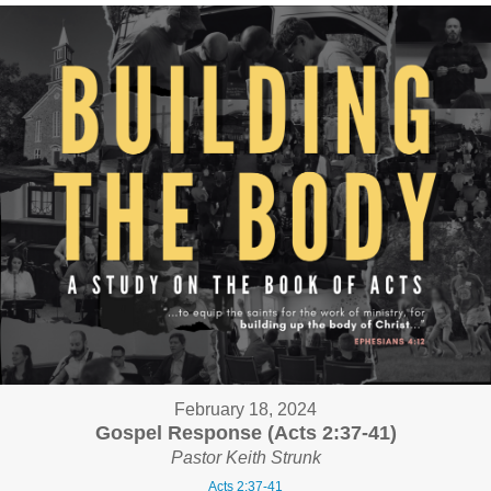
February 18, 2024
Gospel Response (Acts 2:37-41)
Pastor Keith Strunk
Acts 2:37-41