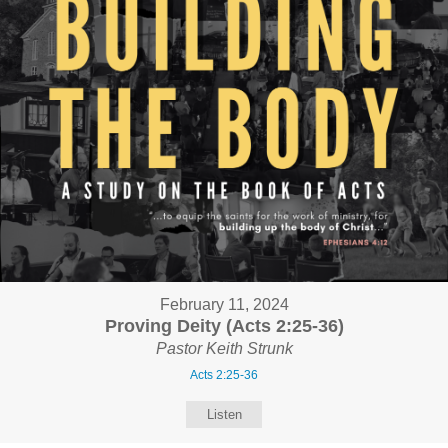
February 11, 2024
Proving Deity (Acts 2:25-36)
Pastor Keith Strunk
Acts 2:25-36
Listen