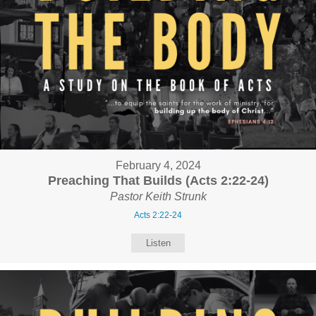
February 4, 2024
Preaching That Builds (Acts 2:22-24)
Pastor Keith Strunk
Acts 2:22-24
Listen