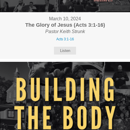
March 10, 2024
The Glory of Jesus (Acts 3:1-16)
Pastor Keith Strunk
Acts 3:1-16
Listen