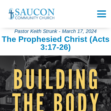
Pastor Keith Strunk - March 17, 2024
The Prophesied Christ (Acts
3:17-26)