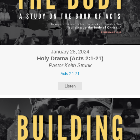
January 28, 2024
Holy Drama (Acts 2:1-21)
Pastor Keith Strunk
Acts 2:1-21
Listen