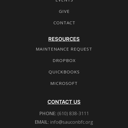
GIVE
CONTACT
RESOURCES
MAINTENANCE REQUEST
DROPBOX
QUICKBOOKS
MICROSOFT
CONTACT US
PHONE:
(610) 838-3111
EMAIL:
info@sauconbfc.org