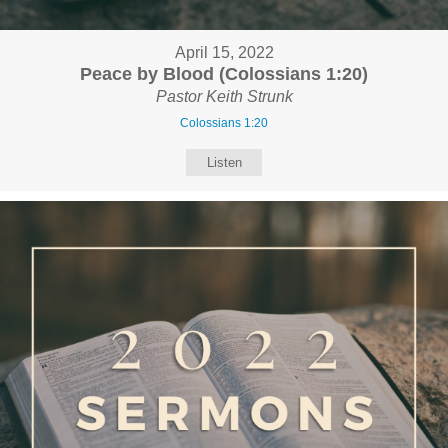
April 15, 2022
Peace by Blood (Colossians 1:20)
Pastor Keith Strunk
Colossians 1:20
Listen