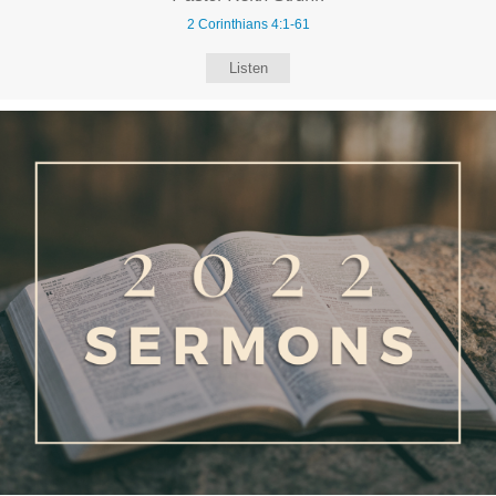
2 Corinthians 4:1-61
Listen