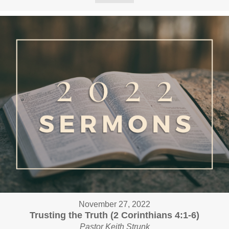
November 27, 2022
Trusting the Truth (2 Corinthians 4:1-6)
Pastor Keith Strunk