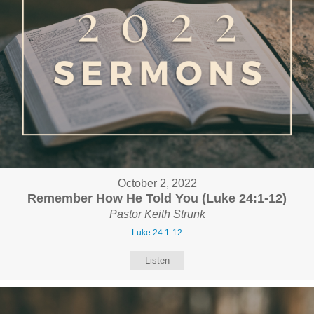
October 2, 2022
Remember How He Told You (Luke 24:1-12)
Pastor Keith Strunk
Luke 24:1-12
Listen