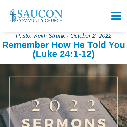
Pastor Keith Strunk - October 2, 2022
Remember How He Told You
(Luke 24:1-12)