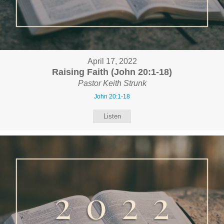
April 17, 2022
Raising Faith (John 20:1-18)
Pastor Keith Strunk
John 20:1-18
Listen