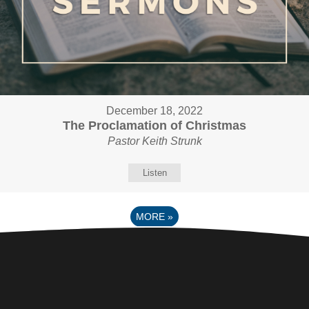
December 18, 2022
The Proclamation of Christmas
Pastor Keith Strunk
Listen
MORE
»