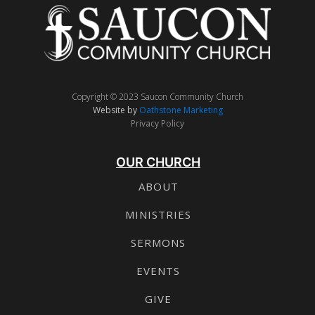
Copyright © 2023 Saucon Community Church
Website by
Oathstone Marketing
Privacy Policy
OUR CHURCH
ABOUT
MINISTRIES
SERMONS
EVENTS
GIVE