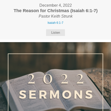
December 4, 2022
The Reason for Christmas (Isaiah 6:1-7)
Pastor Keith Strunk
Isaiah 6:1-7
Listen