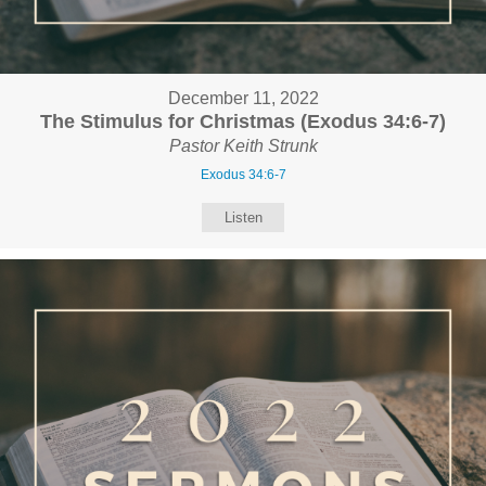
December 11, 2022
The Stimulus for Christmas (Exodus 34:6-7)
Pastor Keith Strunk
Exodus 34:6-7
Listen