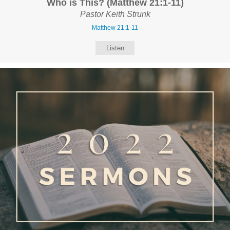
Who is This? (Matthew 21:1-11)
Pastor Keith Strunk
Matthew 21:1-11
Listen