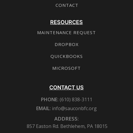
CONTACT
RESOURCES
MAINTENANCE REQUEST
DROPBOX
QUICKBOOKS
MICROSOFT
CONTACT US
PHONE:
(610) 838-3111
EMAIL:
info@sauconbfc.org
ADDRESS:
857 Easton Rd. Bethlehem, PA 18015