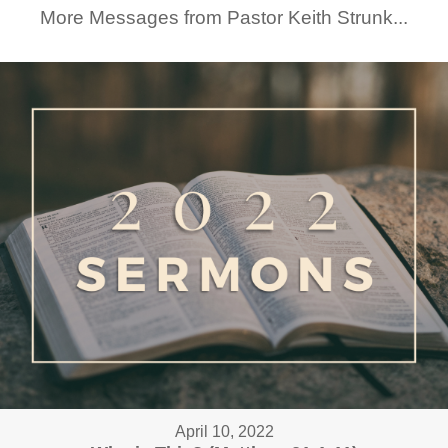
More Messages from Pastor Keith Strunk...
April 10, 2022