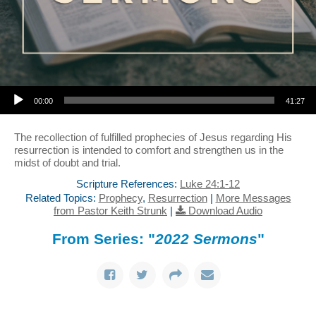
Audio Player
00:00
41:27
The recollection of fulfilled prophecies of Jesus regarding His
resurrection is intended to comfort and strengthen us in the
midst of doubt and trial.
Scripture References:
Luke 24:1-12
Related Topics:
Prophecy
,
Resurrection
|
More Messages
from Pastor Keith Strunk
|
Download Audio
From Series: "
2022 Sermons
"