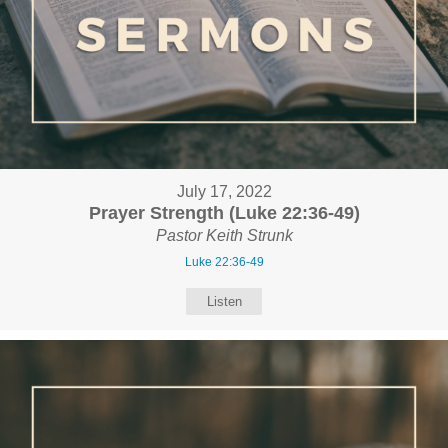
July 17, 2022
Prayer Strength (Luke 22:36-49)
Pastor Keith Strunk
Luke 22:36-49
Listen