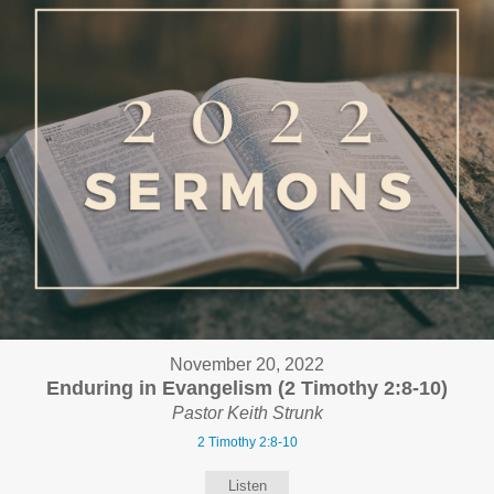
November 20, 2022
Enduring in Evangelism (2 Timothy 2:8-10)
Pastor Keith Strunk
2 Timothy 2:8-10
Listen