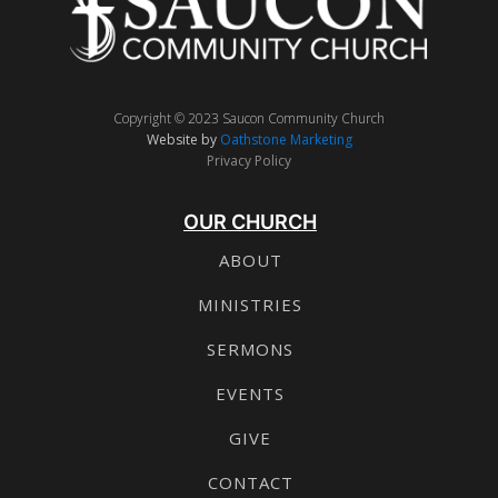
Copyright © 2023 Saucon Community Church
Website by
Oathstone Marketing
Privacy Policy
OUR CHURCH
ABOUT
MINISTRIES
SERMONS
EVENTS
GIVE
CONTACT