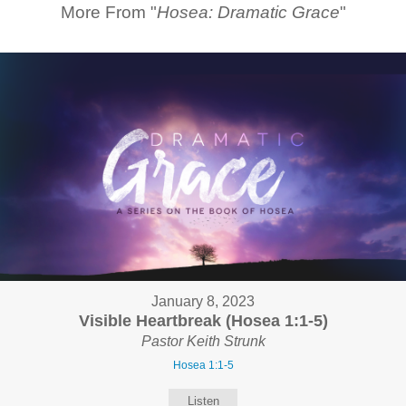
More From "
Hosea: Dramatic Grace
"
January 8, 2023
Visible Heartbreak (Hosea 1:1-5)
Pastor Keith Strunk
Hosea 1:1-5
Listen