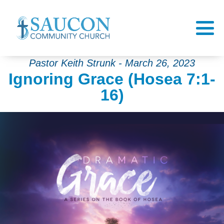
Pastor Keith Strunk - March 26, 2023
Ignoring Grace (Hosea 7:1-
16)