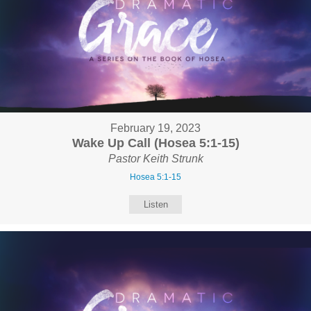
February 19, 2023
Wake Up Call (Hosea 5:1-15)
Pastor Keith Strunk
Hosea 5:1-15
Listen