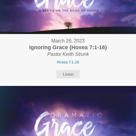
March 26, 2023
Ignoring Grace (Hosea 7:1-16)
Pastor Keith Strunk
Hosea 7:1-16
Listen