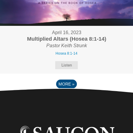
April 16, 2023
Multiplied Altars (Hosea 8:1-14)
Pastor Keith Strunk
Hosea 8:1-14
Listen
MORE
»