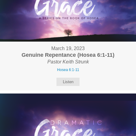
March 19, 2023
Genuine Repentance (Hosea 6:1-11)
Pastor Keith Strunk
Hosea 6:1-11
Listen