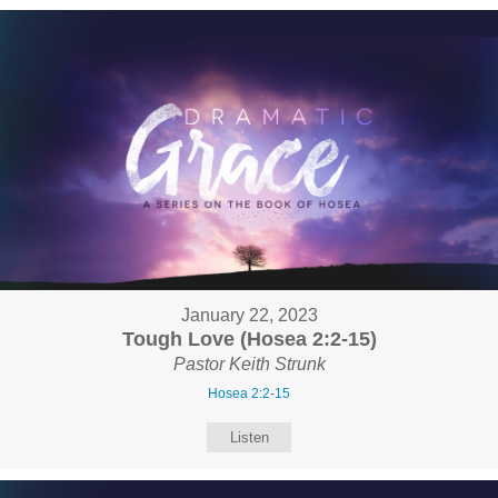
January 22, 2023
Tough Love (Hosea 2:2-15)
Pastor Keith Strunk
Hosea 2:2-15
Listen