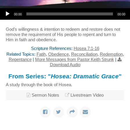
Audio Player
00:00
00:00
God’s willingness & intention to redeem and restore does not
remove the requirement of His people to repent and turn to
Him in faith and obedience.
Scripture References:
Hosea 7:1-16
Related Topics:
Fatih
,
Obedience
,
Reconciliation
,
Redemption
,
Repentance
|
More Messages from Pastor Keith Strunk
|
Download Audio
From Series: "
Hosea: Dramatic Grace
"
A study through the book of Hosea.
Sermon Notes
Livestream Video