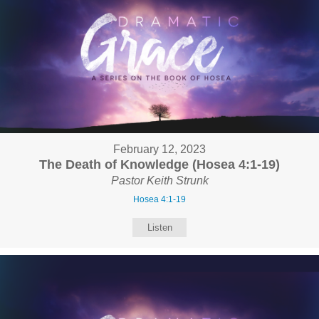
February 12, 2023
The Death of Knowledge (Hosea 4:1-19)
Pastor Keith Strunk
Hosea 4:1-19
Listen