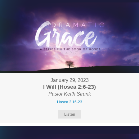
January 29, 2023
I Will (Hosea 2:6-23)
Pastor Keith Strunk
Hosea 2:16-23
Listen