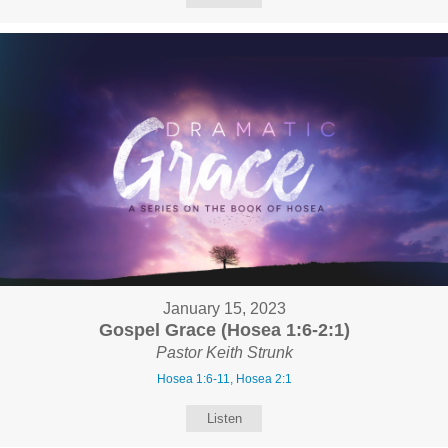
January 15, 2023
Gospel Grace (Hosea 1:6-2:1)
Pastor Keith Strunk
Hosea 1:6-11, Hosea 2:1
Listen