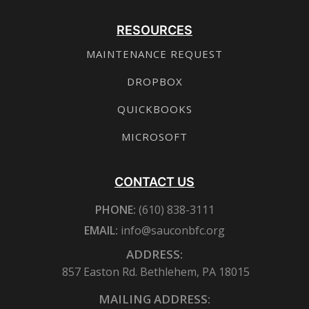
RESOURCES
MAINTENANCE REQUEST
DROPBOX
QUICKBOOKS
MICROSOFT
CONTACT US
PHONE:
(610) 838-3111
EMAIL:
info@sauconbfc.org
ADDRESS:
857 Easton Rd. Bethlehem, PA 18015
MAILING ADDRESS: