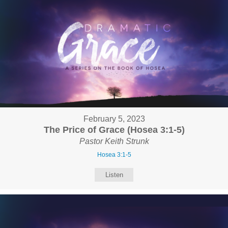
February 5, 2023
The Price of Grace (Hosea 3:1-5)
Pastor Keith Strunk
Hosea 3:1-5
Listen