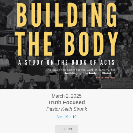
March 2, 2025
Truth Focused
Pastor Keith Strunk
Acts 19:1-10
Listen