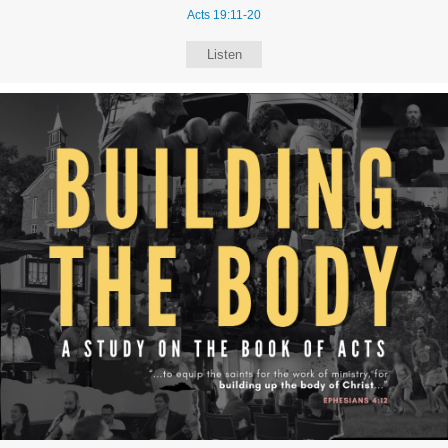
Acts 19:11-20
Listen