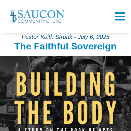
Pastor Keith Strunk - July 6, 2025
The Faithful Sovereign