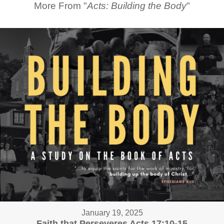
More From "
Acts: Building the Body
"
January 19, 2025
Faith that Perseveres Acts 17:10-15