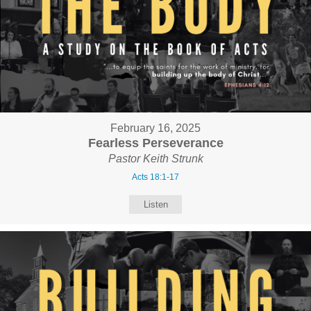
February 16, 2025
Fearless Perseverance
Pastor Keith Strunk
Acts 18:1-17
Listen