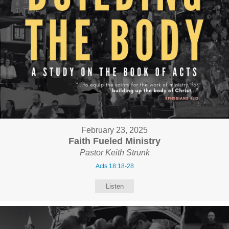
February 23, 2025
Faith Fueled Ministry
Pastor Keith Strunk
Acts 18:18-28
Listen