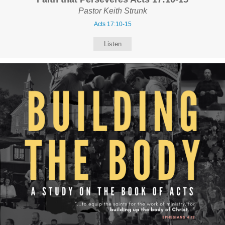
Pastor Keith Strunk
Acts 17:10-15
Listen