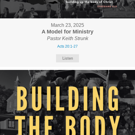
March 23, 2025
A Model for Ministry
Pastor Keith Strunk
Acts 20:1-27
Listen