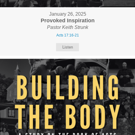
January 26, 2025
Provoked Inspiration
Pastor Keith Strunk
Acts 17:16-21
Listen