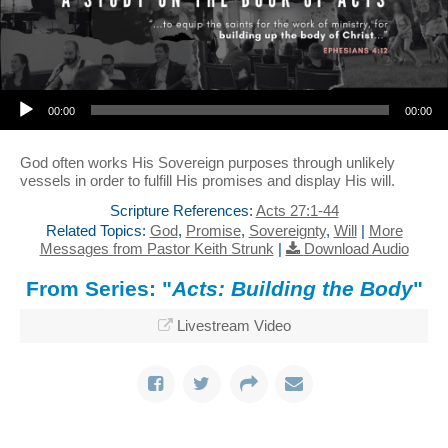
Audio Player
00:00
00:00
God often works His Sovereign purposes through unlikely
vessels in order to fulfill His promises and display His will.
Scripture References:
Acts 27:1-44
Related Topics:
God
,
Promise
,
Sovereignty
,
Will
|
More
Messages from Pastor Keith Strunk
|
Download Audio
From Series: "
Acts: Building the Body
"
Livestream Video