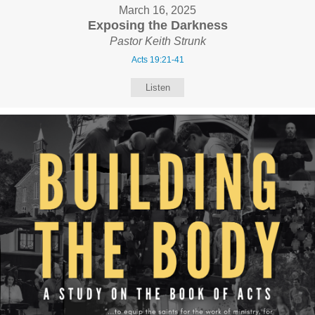
March 16, 2025
Exposing the Darkness
Pastor Keith Strunk
Acts 19:21-41
Listen