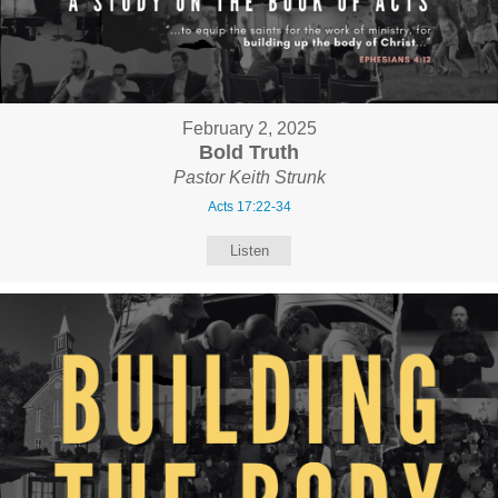
February 2, 2025
Bold Truth
Pastor Keith Strunk
Acts 17:22-34
Listen