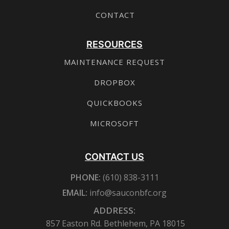
CONTACT
RESOURCES
MAINTENANCE REQUEST
DROPBOX
QUICKBOOKS
MICROSOFT
CONTACT US
PHONE:
(610) 838-3111
EMAIL:
info@sauconbfc.org
ADDRESS:
857 Easton Rd. Bethlehem, PA 18015