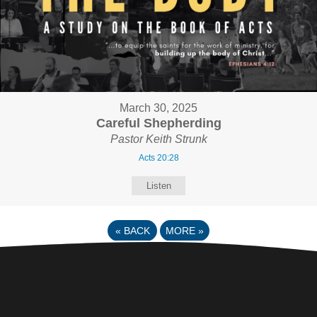
March 30, 2025
Careful Shepherding
Pastor Keith Strunk
Acts 20:28
Listen
«
BACK
MORE
»