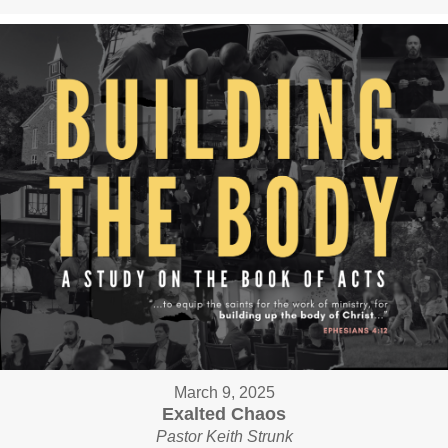
March 9, 2025
Exalted Chaos
Pastor Keith Strunk