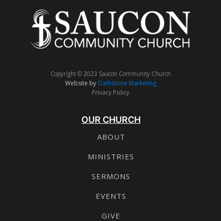
Copyright © 2023 Saucon Community Church
Website by
Oathstone Marketing
Privacy Policy
OUR CHURCH
ABOUT
MINISTRIES
SERMONS
EVENTS
GIVE