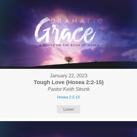
January 22, 2023
Tough Love (Hosea 2:2-15)
Pastor Keith Strunk
Hosea 2:2-15
Listen