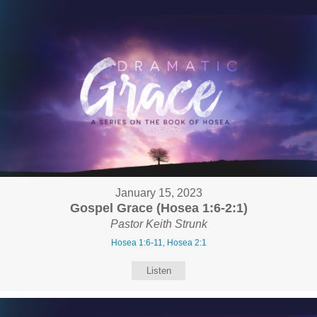
January 15, 2023
Gospel Grace (Hosea 1:6-2:1)
Pastor Keith Strunk
Hosea 1:6-11, Hosea 2:1
Listen