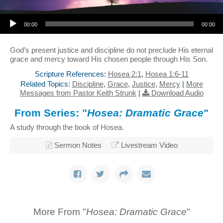
Audio Player
00:00
00:00
God’s present justice and discipline do not preclude His eternal
grace and mercy toward His chosen people through His Son.
Scripture References:
Hosea 2:1
,
Hosea 1:6-11
Related Topics:
Discipline
,
Grace
,
Justice
,
Mercy
|
More
Messages from Pastor Keith Strunk
|
Download Audio
From Series: "
Hosea: Dramatic Grace
"
A study through the book of Hosea.
Sermon Notes
Livestream Video
More From "
Hosea: Dramatic Grace
"