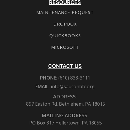
RESOURCES
MAINTENANCE REQUEST
DROPBOX
QUICKBOOKS
MICROSOFT
CONTACT US
PHONE:
(610) 838-3111
EMAIL:
info@sauconbfc.org
ADDRESS:
857 Easton Rd. Bethlehem, PA 18015
MAILING ADDRESS:
PO Box 317 Hellertown, PA 18055