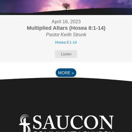
April 16, 2023
Multiplied Altars (Hosea 8:1-14)
Pastor Keith Strunk
Hosea 8:1-14
Listen
MORE
»