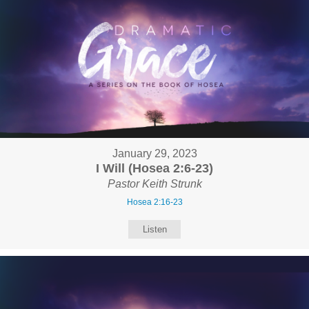
January 29, 2023
I Will (Hosea 2:6-23)
Pastor Keith Strunk
Hosea 2:16-23
Listen