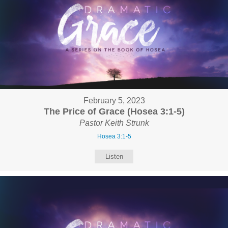
February 5, 2023
The Price of Grace (Hosea 3:1-5)
Pastor Keith Strunk
Hosea 3:1-5
Listen