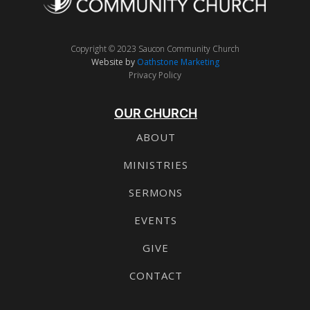
Copyright © 2023 Saucon Community Church
Website by
Oathstone Marketing
Privacy Policy
OUR CHURCH
ABOUT
MINISTRIES
SERMONS
EVENTS
GIVE
CONTACT