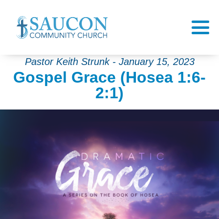
Pastor Keith Strunk - January 15, 2023
Gospel Grace (Hosea 1:6-
2:1)