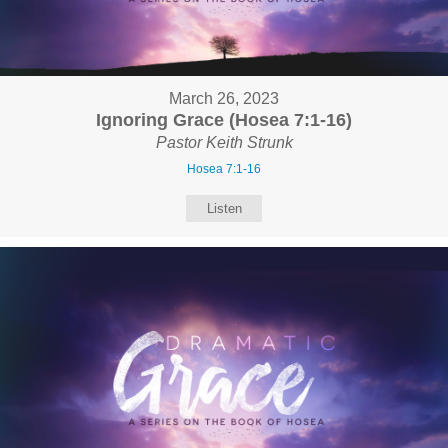
March 26, 2023
Ignoring Grace (Hosea 7:1-16)
Pastor Keith Strunk
Hosea 7:1-16
Listen