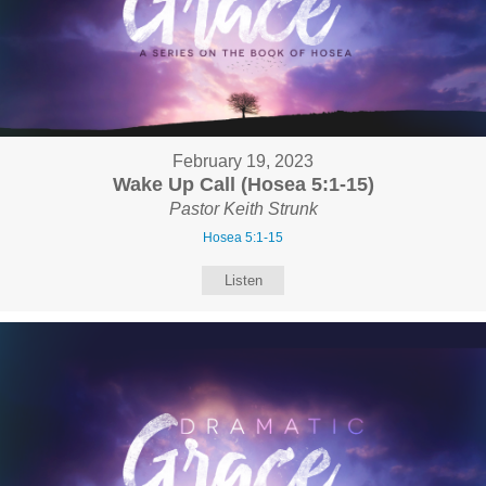
February 19, 2023
Wake Up Call (Hosea 5:1-15)
Pastor Keith Strunk
Hosea 5:1-15
Listen