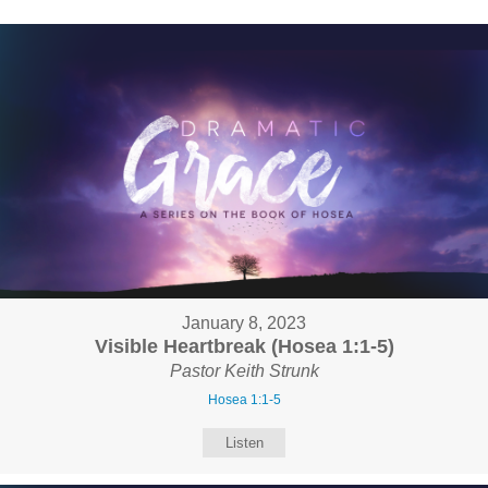
January 8, 2023
Visible Heartbreak (Hosea 1:1-5)
Pastor Keith Strunk
Hosea 1:1-5
Listen