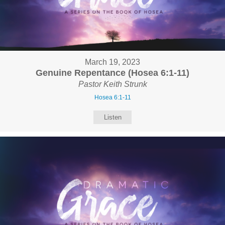
March 19, 2023
Genuine Repentance (Hosea 6:1-11)
Pastor Keith Strunk
Hosea 6:1-11
Listen