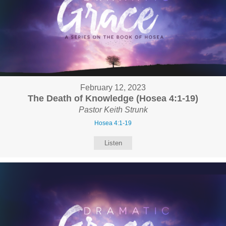
February 12, 2023
The Death of Knowledge (Hosea 4:1-19)
Pastor Keith Strunk
Hosea 4:1-19
Listen