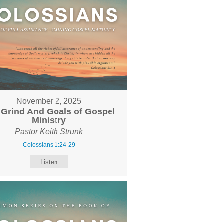
November 2, 2025
 Grind And Goals of Gospel
Ministry
Pastor Keith Strunk
Colossians 1:24-29
Listen