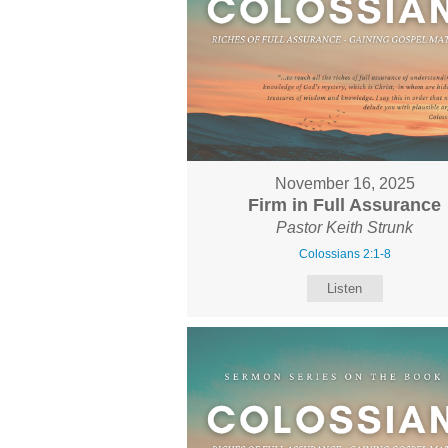
November 16, 2025
Firm in Full Assurance
Pastor Keith Strunk
Colossians 2:1-8
Listen