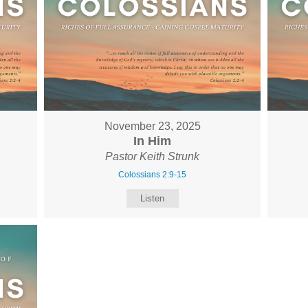
November 23, 2025
In Him
Pastor Keith Strunk
Colossians 2:9-15
Listen