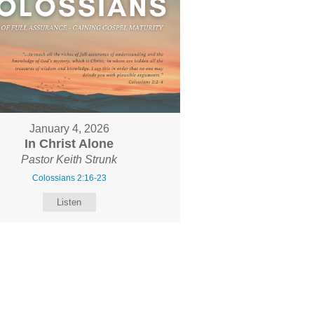
January 4, 2026
In Christ Alone
Pastor Keith Strunk
Colossians 2:16-23
Listen