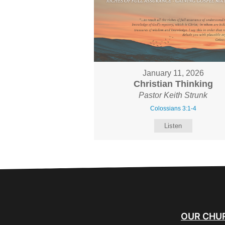
January 11, 2026
Christian Thinking
Pastor Keith Strunk
Colossians 3:1-4
Listen
OUR CHU