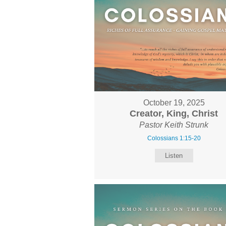
October 19, 2025
Creator, King, Christ
Pastor Keith Strunk
Colossians 1:15-20
Listen