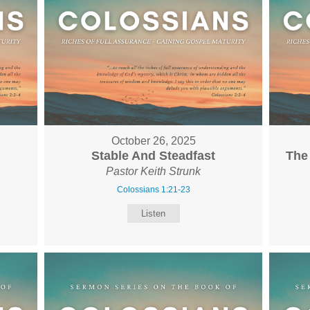
October 26, 2025
Stable And Steadfast
The
Pastor Keith Strunk
Colossians 1:21-23
Listen