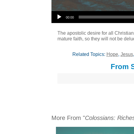
Audio Player
00:00
The apostolic desire for all Christian
mature faith, so they will not be del
Related Topics:
Hope
,
Jesus
From S
More From "
Colossians: Riches