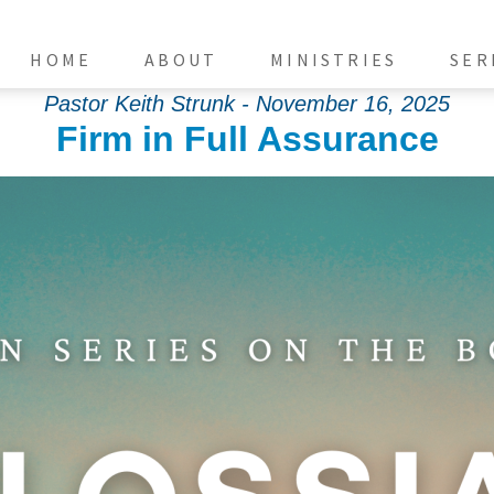
HOME
ABOUT
MINISTRIES
SER
Pastor Keith Strunk - November 16, 2025
Firm in Full Assurance