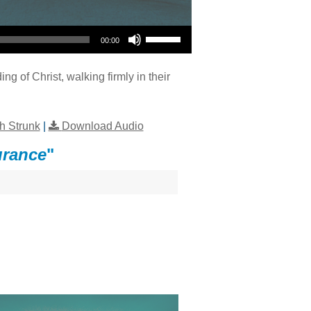
Use Up/Down Arrow keys to increase or decrease volume.
00:00
ng of Christ, walking firmly in their
h Strunk
|
Download Audio
urance
"