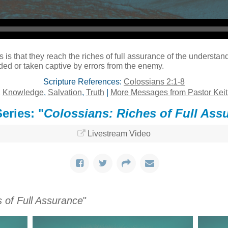
s is that they reach the riches of full assurance of the understandi
uded or taken captive by errors from the enemy.
Scripture References:
Colossians 2:1-8
,
Knowledge
,
Salvation
,
Truth
|
More Messages from Pastor Keit
eries: "
Colossians: Riches of Full Ass
Livestream Video
 of Full Assurance
"