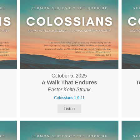
October 5, 2025
A Walk That Endures
T
Pastor Keith Strunk
Colossians 1:9-11
Listen