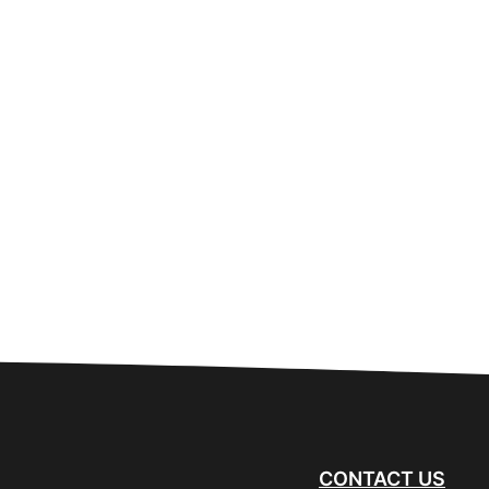
CONTACT US