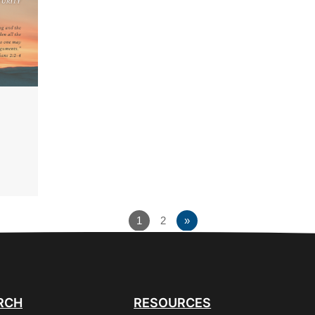
1
2
»
RCH
RESOURCES