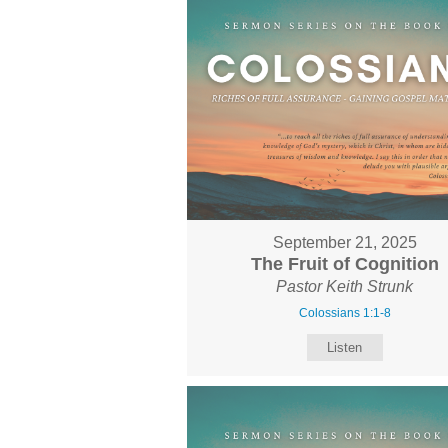
September 21, 2025
The Fruit of Cognition
Pastor Keith Strunk
Colossians 1:1-8
Listen