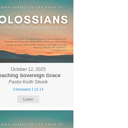
October 12, 2025
eaching Sovereign Grace
Pastor Keith Strunk
Colossians 1:12-14
Listen