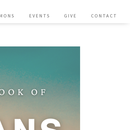
MONS
EVENTS
GIVE
CONTACT