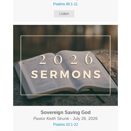
Psalms 46:1-11
Listen
Sovereign Saving God
Pastor Keith Strunk
- July 26, 2026
Psalms 33:1-22