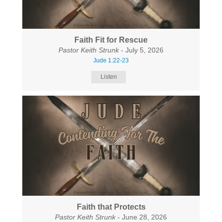
Faith Fit for Rescue
Pastor Keith Strunk
- July 5, 2026
Jude 1:22-23
Listen
Faith that Protects
Pastor Keith Strunk
- June 28, 2026