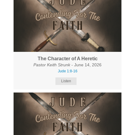
The Character of A Heretic
Pastor Keith Strunk
- June 14, 2026
Jude 1:8-16
Listen