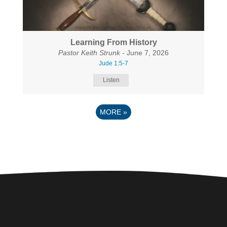
Learning From History
Pastor Keith Strunk
- June 7, 2026
Jude 1:5-7
Listen
MORE
»