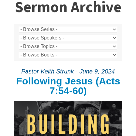
Sermon Archive
Pastor Keith Strunk - June 9, 2024
Following Jesus (Acts
7:54-60)