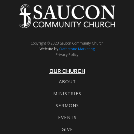
Copyright © 2023 Saucon Community Church
Website by
Oathstone Marketing
Privacy Policy
OUR CHURCH
ABOUT
MINISTRIES
SERMONS
EVENTS
GIVE