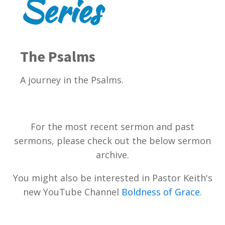
Series
The Psalms
A journey in the Psalms.
For the most recent sermon and past
sermons, please check out the below sermon
archive.
You might also be interested in Pastor Keith's
new YouTube Channel
Boldness of Grace
.