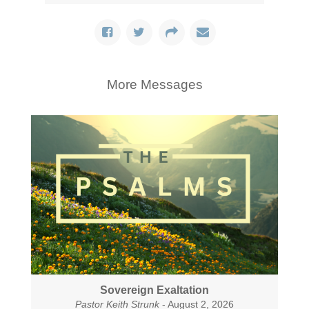
More Messages
Sovereign Exaltation
Pastor Keith Strunk
- August 2, 2026