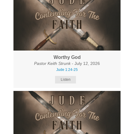
Worthy God
Pastor Keith Strunk
- July 12, 2026
Jude 1:24-25
Listen