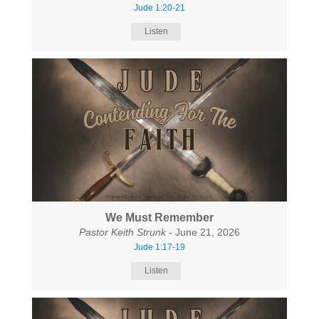
Jude 1:20-21
Listen
We Must Remember
Pastor Keith Strunk
- June 21, 2026
Jude 1:17-19
Listen