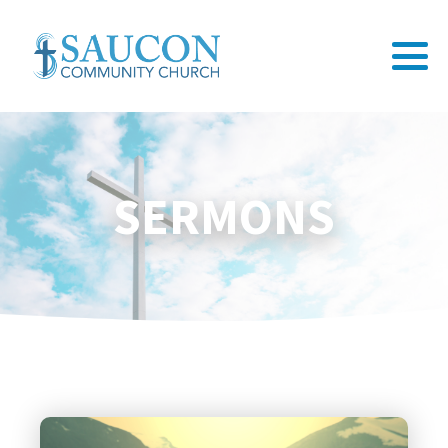
SERMONS