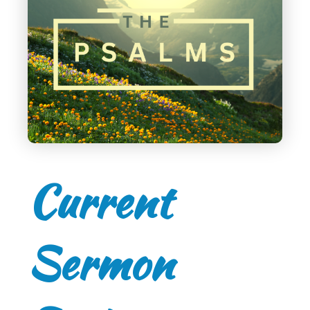
Current
Sermon