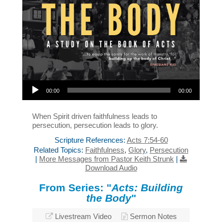
Audio Player
00:00
00:00
When Spirit driven faithfulness leads to
persecution, persecution leads to glory.
Scripture References:
Acts 7:54-60
Related Topics:
Faithfulness
,
Glory
,
Persecution
|
More Messages from Pastor Keith Strunk
|
Download Audio
From Series: "
Acts: Building
the Body
"
Livestream Video
Sermon Notes