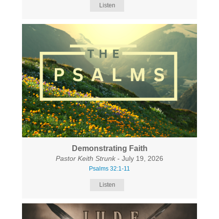
Listen
Demonstrating Faith
Pastor Keith Strunk
- July 19, 2026
Psalms 32:1-11
Listen