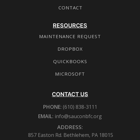
CONTACT
RESOURCES
MAINTENANCE REQUEST
DROPBOX
QUICKBOOKS
MICROSOFT
CONTACT US
PHONE:
(610) 838-3111
EMAIL:
info@sauconbfc.org
ADDRESS:
857 Easton Rd. Bethlehem, PA 18015