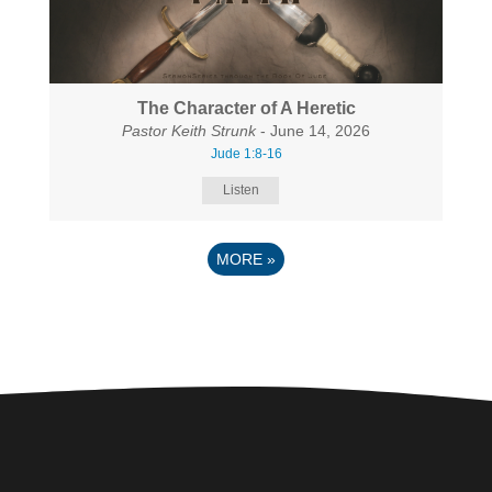
The Character of A Heretic
Pastor Keith Strunk
- June 14, 2026
Jude 1:8-16
Listen
MORE
»