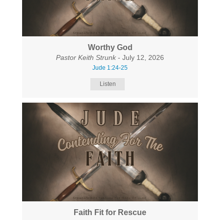
Worthy God
Pastor Keith Strunk
- July 12, 2026
Jude 1:24-25
Listen
Faith Fit for Rescue