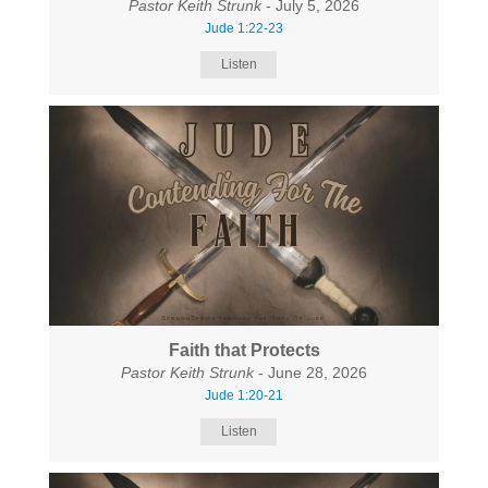
Pastor Keith Strunk
- July 5, 2026
Jude 1:22-23
Listen
Faith that Protects
Pastor Keith Strunk
- June 28, 2026
Jude 1:20-21
Listen