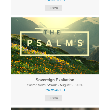
Psalms 73:1-17
Listen
Sovereign Exaltation
Pastor Keith Strunk
- August 2, 2026
Psalms 46:1-11
Listen