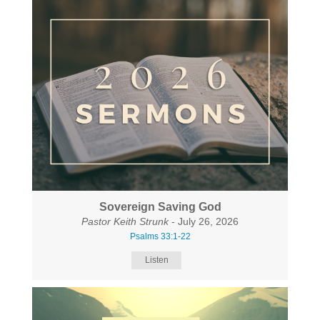
Sovereign Saving God
Pastor Keith Strunk
- July 26, 2026
Psalms 33:1-22
Listen