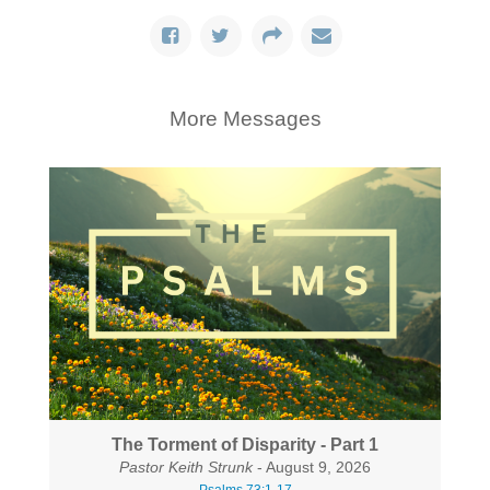
More Messages
The Torment of Disparity - Part 1
Pastor Keith Strunk
- August 9, 2026