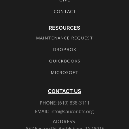
CONTACT
RESOURCES
MAINTENANCE REQUEST
DROPBOX
QUICKBOOKS
MICROSOFT
CONTACT US
PHONE:
(610) 838-3111
EMAIL:
info@sauconbfc.org
ADDRESS:
857 Easton Rd. Bethlehem, PA 18015