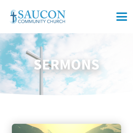
SERMONS