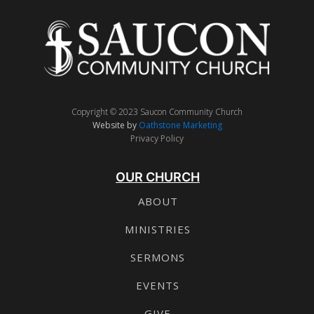
Copyright © 2023 Saucon Community Church
Website by
Oathstone Marketing
Privacy Policy
OUR CHURCH
ABOUT
MINISTRIES
SERMONS
EVENTS
GIVE