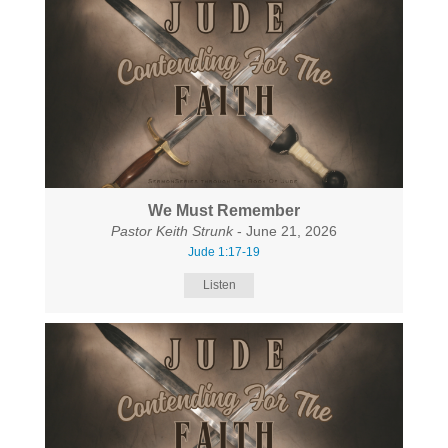
We Must Remember
Pastor Keith Strunk
- June 21, 2026
Jude 1:17-19
Listen