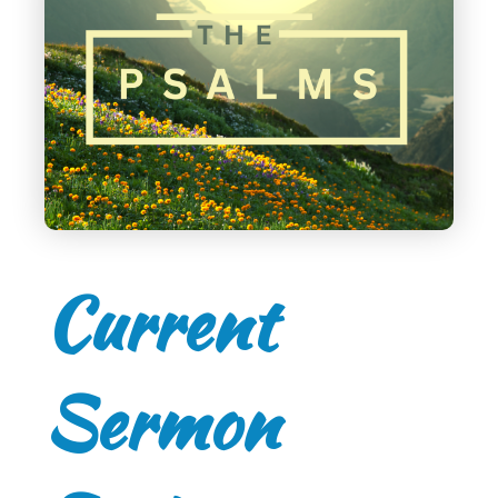
Current
Sermon