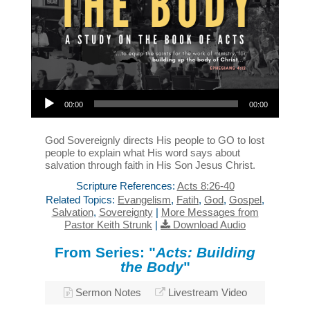
Audio Player
00:00
00:00
God Sovereignly directs His people to GO to lost
people to explain what His word says about
salvation through faith in His Son Jesus Christ.
Scripture References:
Acts 8:26-40
Related Topics:
Evangelism
,
Fatih
,
God
,
Gospel
,
Salvation
,
Sovereignty
|
More Messages from
Pastor Keith Strunk
|
Download Audio
From Series: "
Acts: Building
the Body
"
Sermon Notes
Livestream Video