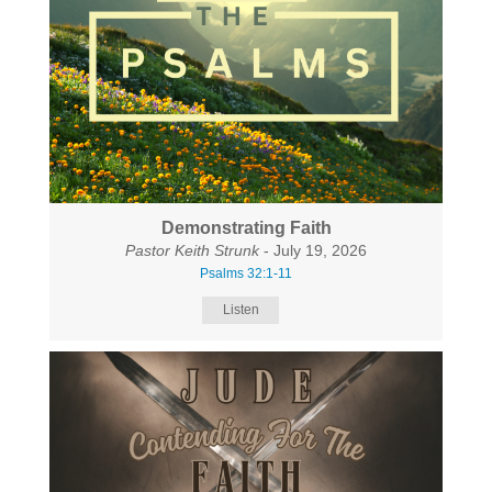
Demonstrating Faith
Pastor Keith Strunk
- July 19, 2026
Psalms 32:1-11
Listen