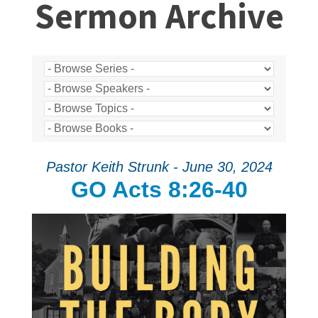
Sermon Archive
Pastor Keith Strunk - June 30, 2024
GO Acts 8:26-40