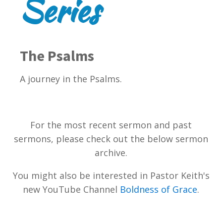
Series
The Psalms
A journey in the Psalms.
For the most recent sermon and past
sermons, please check out the below sermon
archive.
You might also be interested in Pastor Keith's
new YouTube Channel
Boldness of Grace
.