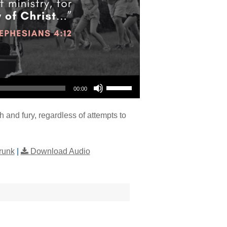
Use Up/Down Arrow keys to increase or decrease volume.
00:00
h and fury, regardless of attempts to
runk
|
Download Audio
"