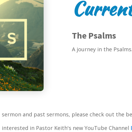
Current
The Psalms
A journey in the Psalms
t sermon and past sermons, please check out the be
 interested in Pastor Keith's new YouTube Channel