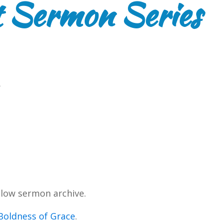
 Sermon Series
.
low sermon archive.
Boldness of Grace
.