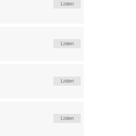
Listen
Listen
Listen
Listen