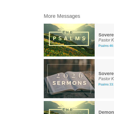
More Messages
Sovere
Pastor K
Psalms 46:
Sovere
Pastor K
Psalms 33:
Demons