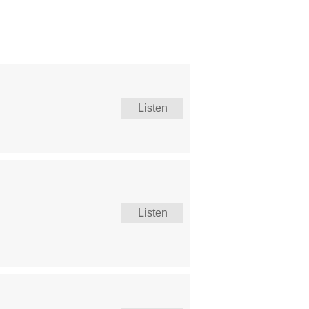
Listen
Listen