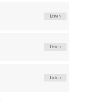
Listen
Listen
Listen