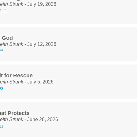
eith Strunk
- July 19, 2026
1-11
y God
eith Strunk
- July 12, 2026
25
it for Rescue
eith Strunk
- July 5, 2026
23
hat Protects
eith Strunk
- June 28, 2026
21