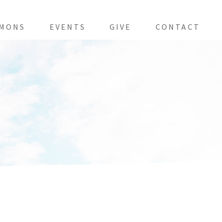
MONS
EVENTS
GIVE
CONTACT