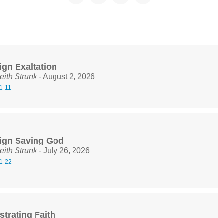
ign Exaltation
eith Strunk
- August 2, 2026
1-11
ign Saving God
eith Strunk
- July 26, 2026
1-22
trating Faith