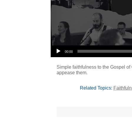
00:00
Simple faithfulness to the Gospel of 
appease them.
Related Topics:
Faithful