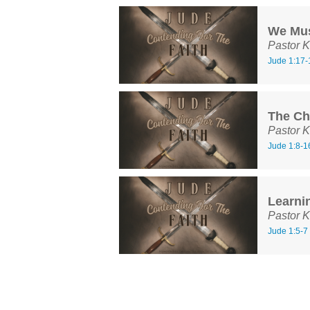
We Mu
Pastor K
Jude 1:17-
The Cha
Pastor K
Jude 1:8-1
Learni
Pastor K
Jude 1:5-7