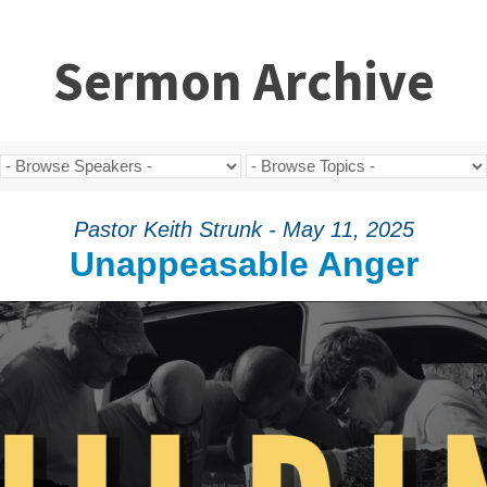
Sermon Archive
Pastor Keith Strunk - May 11, 2025
Unappeasable Anger