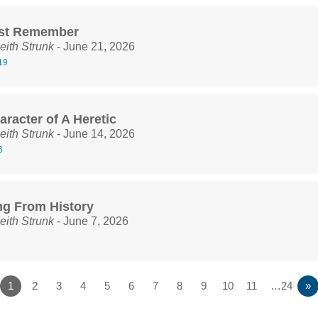
st Remember
eith Strunk
- June 21, 2026
19
racter of A Heretic
eith Strunk
- June 14, 2026
6
ng From History
eith Strunk
- June 7, 2026
1
2
3
4
5
6
7
8
9
10
11
…24
»