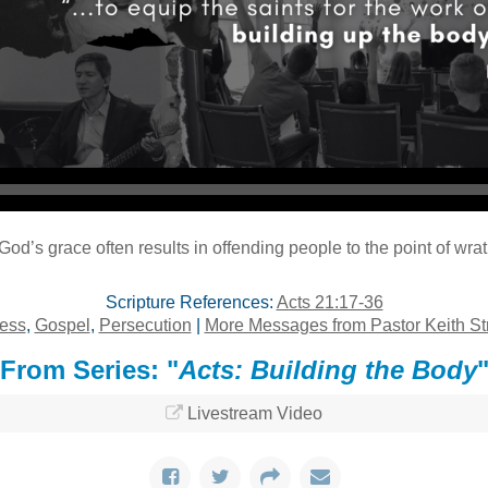
Audio Player
God’s grace often results in offending people to the point of wrat
Scripture References:
Acts 21:17-36
ness
,
Gospel
,
Persecution
|
More Messages from Pastor Keith St
From Series: "
Acts: Building the Body
Livestream Video