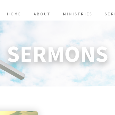
HOME
ABOUT
MINISTRIES
SER
SERMONS