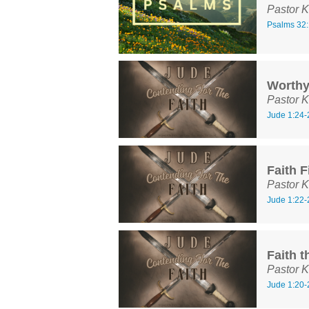
Pastor K
Psalms 32:
Worth
Pastor K
Jude 1:24-
Faith F
Pastor K
Jude 1:22-
Faith t
Pastor K
Jude 1:20-