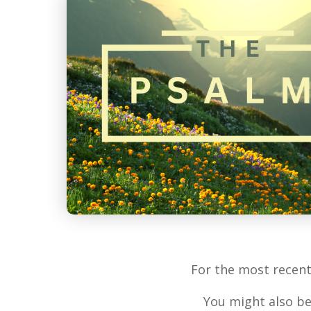
For the most recen
You might also be