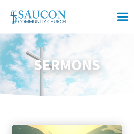
SERMONS