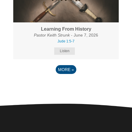
Learning From History
Pastor Keith Strunk
- June 7, 2026
Jude 1:5-7
Listen
MORE
»