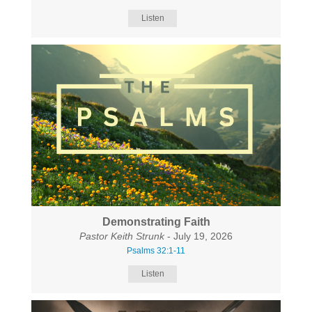
Listen
Demonstrating Faith
Pastor Keith Strunk
- July 19, 2026
Psalms 32:1-11
Listen