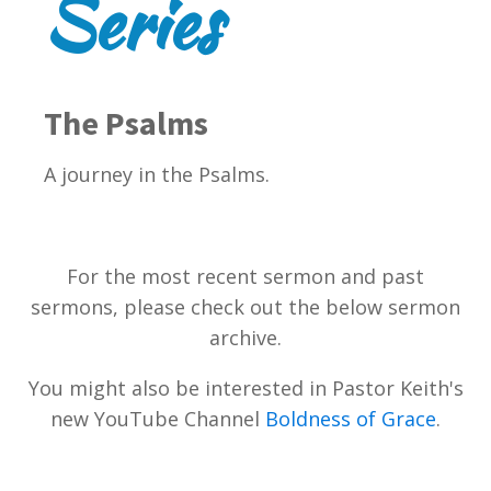
Series
The Psalms
A journey in the Psalms.
For the most recent sermon and past
sermons, please check out the below sermon
archive.
You might also be interested in Pastor Keith's
new YouTube Channel
Boldness of Grace
.