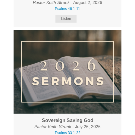
Pastor Keith Strunk
- August 2, 2026
Psalms 46:1-11
Listen
Sovereign Saving God
Pastor Keith Strunk
- July 26, 2026
Psalms 33:1-22