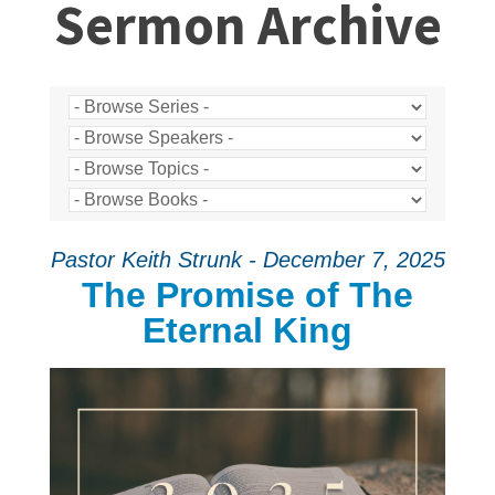
Sermon Archive
Pastor Keith Strunk - December 7, 2025
The Promise of The
Eternal King