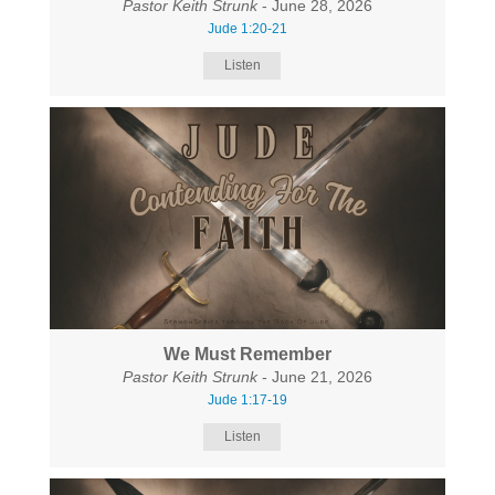
Pastor Keith Strunk
- June 28, 2026
Jude 1:20-21
Listen
We Must Remember
Pastor Keith Strunk
- June 21, 2026
Jude 1:17-19
Listen