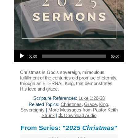
Audio Player
00:00
00:00
Christmas is God’s sovereign, miraculous
fulfillment of the centuries old promise of eternity,
through an ETERNAL King, that demonstrates
His love and grace.
Scripture References:
Luke 1:26-38
Related Topics:
Christmas
,
Grace
,
King
,
Sovereignty
|
More Messages from Pastor Keith
Strunk
|
Download Audio
From Series: "
2025 Christmas
"