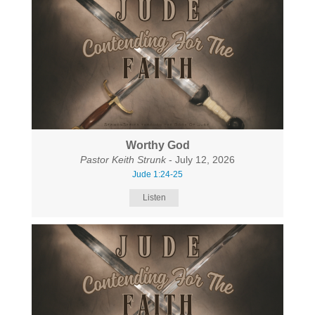
Worthy God
Pastor Keith Strunk
- July 12, 2026
Jude 1:24-25
Listen