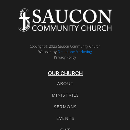
Copyright © 2023 Saucon Community Church
Website by
Oathstone Marketing
Privacy Policy
OUR CHURCH
ABOUT
MINISTRIES
SERMONS
EVENTS
GIVE