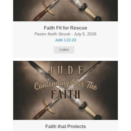
Faith Fit for Rescue
Pastor Keith Strunk
- July 5, 2026
Jude 1:22-23
Listen
Faith that Protects