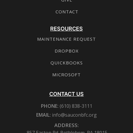
CONTACT
RESOURCES
MAINTENANCE REQUEST
DROPBOX
QUICKBOOKS
MICROSOFT
CONTACT US
PHONE:
(610) 838-3111
EMAIL:
info@sauconbfc.org
ADDRESS:
857 Easton Rd. Bethlehem, PA 18015