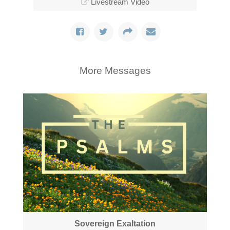
Livestream Video
More Messages
Sovereign Exaltation