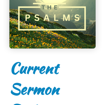
Current
Sermon