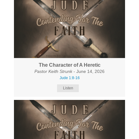
The Character of A Heretic
Pastor Keith Strunk
- June 14, 2026
Jude 1:8-16
Listen