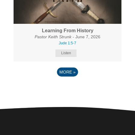
Learning From History
Pastor Keith Strunk
- June 7, 2026
Jude 1:5-7
Listen
MORE
»