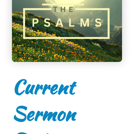
Current
Sermon