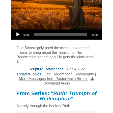
Audio Player
00:00
00:00
God Sovereignly used the most unexpected
means to bring about the Triumph of His
Redemption so that only He gets the glory from
it.
Scripture References:
Ruth 4:7-22
Related Topics:
God
,
Redemption
,
Sovereignty
|
More Messages from Pastor Keith Strunk
|
Download Audio
From Series: "
Ruth: Triumph of
Redemption
"
A study through the book of Ruth.