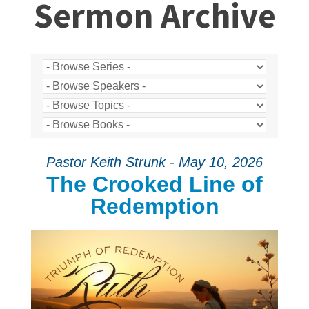
Sermon Archive
Pastor Keith Strunk - May 10, 2026
The Crooked Line of
Redemption