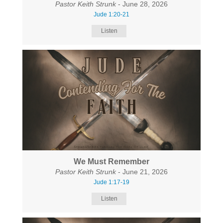
Pastor Keith Strunk
- June 28, 2026
Jude 1:20-21
Listen
We Must Remember
Pastor Keith Strunk
- June 21, 2026
Jude 1:17-19
Listen