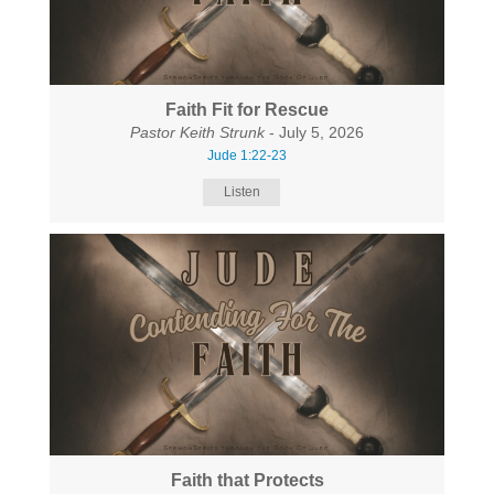
Faith Fit for Rescue
Pastor Keith Strunk
- July 5, 2026
Jude 1:22-23
Listen
Faith that Protects