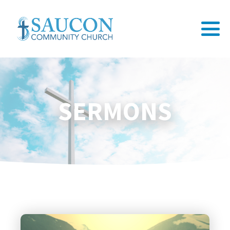
SERMONS