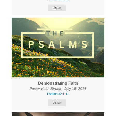
Listen
Demonstrating Faith
Pastor Keith Strunk
- July 19, 2026
Psalms 32:1-11
Listen