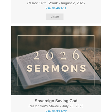
Pastor Keith Strunk
- August 2, 2026
Psalms 46:1-11
Listen
Sovereign Saving God
Pastor Keith Strunk
- July 26, 2026
Psalms 33:1-22