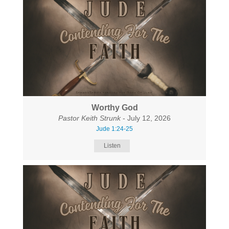
Worthy God
Pastor Keith Strunk
- July 12, 2026
Jude 1:24-25
Listen