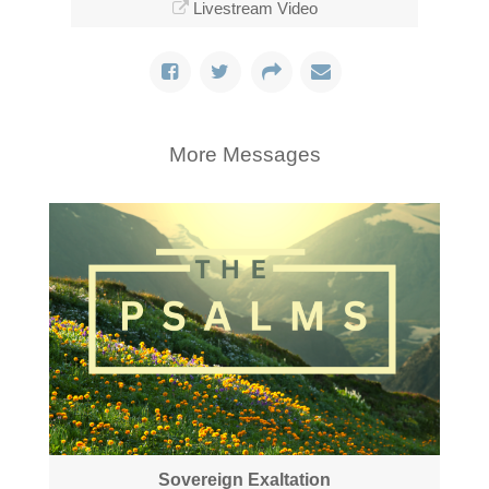
Livestream Video
More Messages
Sovereign Exaltation