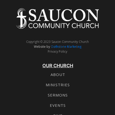
Copyright © 2023 Saucon Community Church
Website by
Oathstone Marketing
Privacy Policy
OUR CHURCH
ABOUT
MINISTRIES
SERMONS
EVENTS