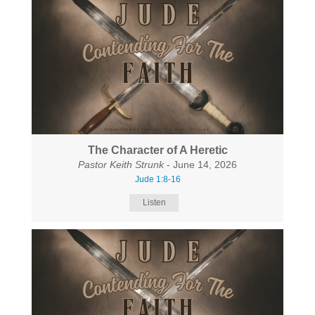
The Character of A Heretic
Pastor Keith Strunk
- June 14, 2026
Jude 1:8-16
Listen