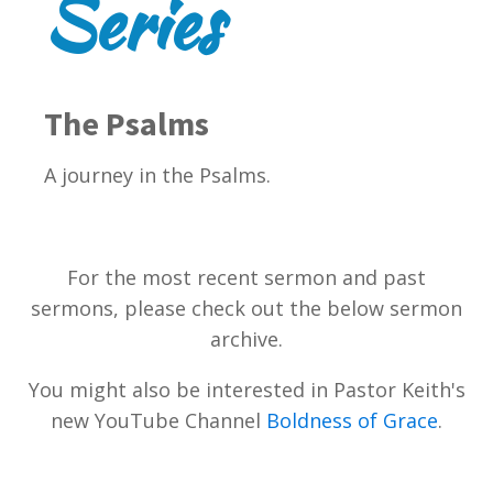
Series
The Psalms
A journey in the Psalms.
For the most recent sermon and past
sermons, please check out the below sermon
archive.
You might also be interested in Pastor Keith's
new YouTube Channel
Boldness of Grace
.