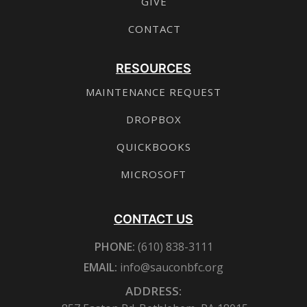
GIVE
CONTACT
RESOURCES
MAINTENANCE REQUEST
DROPBOX
QUICKBOOKS
MICROSOFT
CONTACT US
PHONE:
(610) 838-3111
EMAIL:
info@sauconbfc.org
ADDRESS: