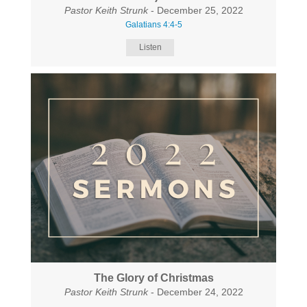
Pastor Keith Strunk
- December 25, 2022
Galatians 4:4-5
Listen
The Glory of Christmas
Pastor Keith Strunk
- December 24, 2022