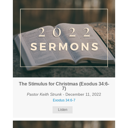
The Stimulus for Christmas (Exodus 34:6-
7)
Pastor Keith Strunk
- December 11, 2022
Exodus 34:6-7
Listen