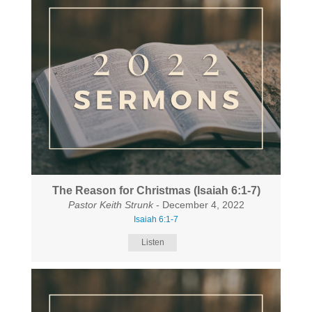
The Reason for Christmas (Isaiah 6:1-7)
Pastor Keith Strunk
- December 4, 2022
Isaiah 6:1-7
Listen