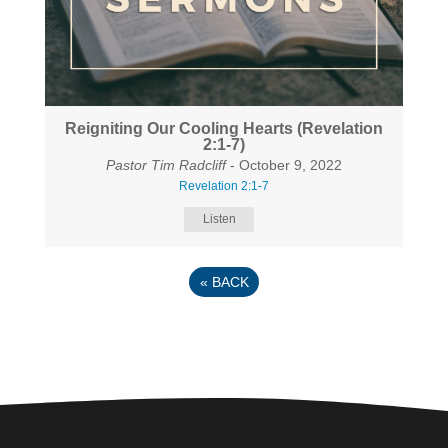
Reigniting Our Cooling Hearts (Revelation
2:1-7)
Pastor Tim Radcliff
- October 9, 2022
Revelation 2:1-7
Listen
«
BACK