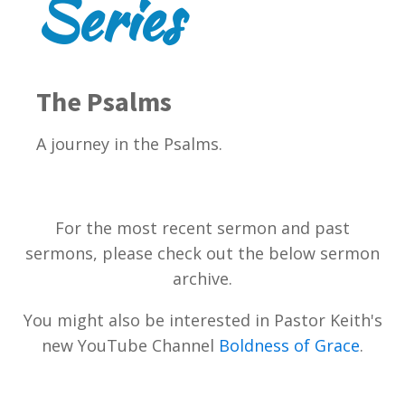
Series
The Psalms
A journey in the Psalms.
For the most recent sermon and past
sermons, please check out the below sermon
archive.
You might also be interested in Pastor Keith's
new YouTube Channel
Boldness of Grace
.