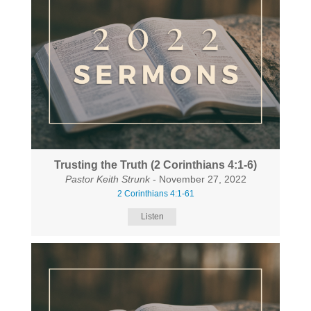
Trusting the Truth (2 Corinthians 4:1-6)
Pastor Keith Strunk
- November 27, 2022
2 Corinthians 4:1-61
Listen