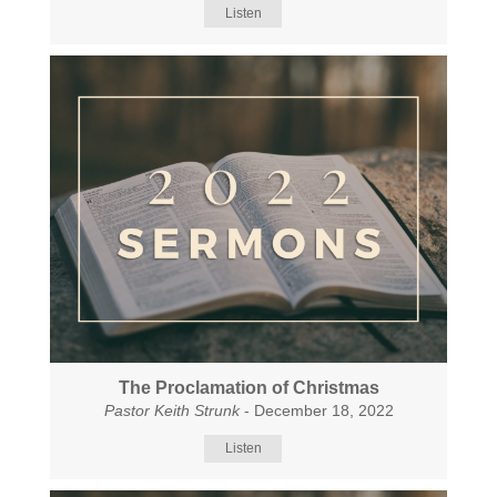
Listen
The Proclamation of Christmas
Pastor Keith Strunk
- December 18, 2022
Listen