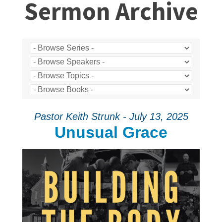
Sermon Archive
Pastor Keith Strunk - July 13, 2025
Unusual Grace