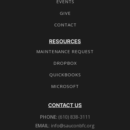
EVENTS
GIVE
CONTACT
RESOURCES
MAINTENANCE REQUEST
DROPBOX
QUICKBOOKS
MICROSOFT
CONTACT US
PHONE:
(610) 838-3111
EMAIL:
info@sauconbfc.org