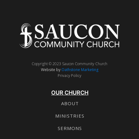
Copyright © 2023 Saucon Community Church
Website by
Oathstone Marketing
Privacy Policy
OUR CHURCH
ABOUT
MINISTRIES
SERMONS