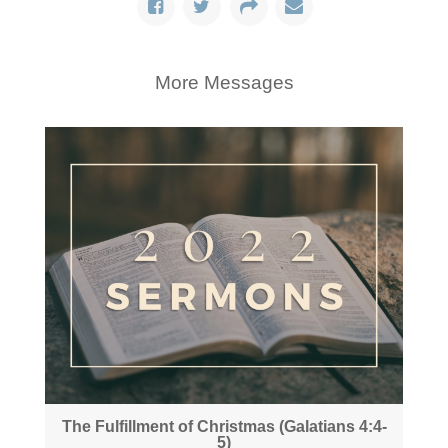
More Messages
The Fulfillment of Christmas (Galatians 4:4-
5)