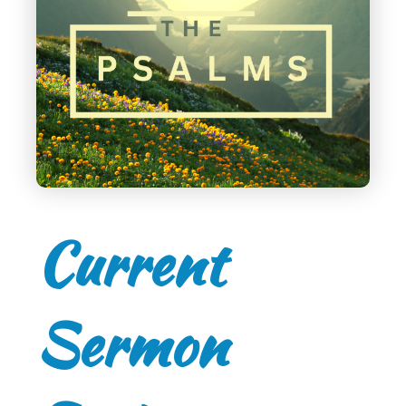
Current
Sermon