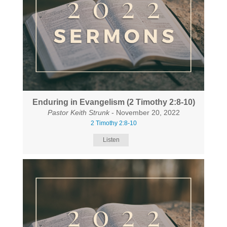
Enduring in Evangelism (2 Timothy 2:8-10)
Pastor Keith Strunk
- November 20, 2022
2 Timothy 2:8-10
Listen