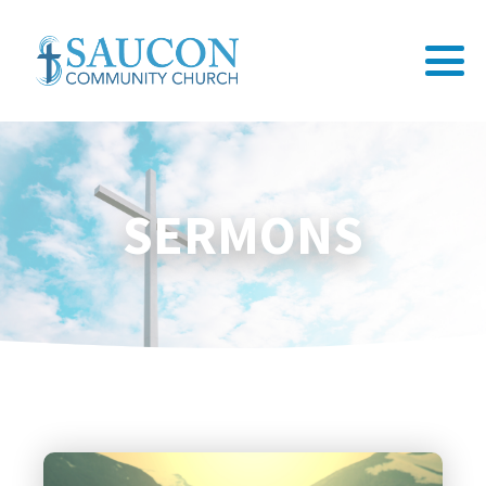
SERMONS