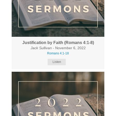
Justification by Faith (Romans 4:1-8)
Jack Sullivan
- November 6, 2022
Romans 4:1-18
Listen