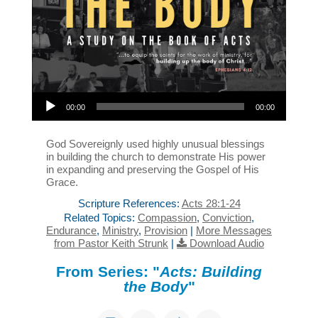
Audio Player
00:00
00:00
God Sovereignly used highly unusual blessings
in building the church to demonstrate His power
in expanding and preserving the Gospel of His
Grace.
Scripture References:
Acts 28:1-24
Related Topics:
Compassion
,
Conviction
,
Endurance
,
Ministry
,
Provision
|
More Messages
from Pastor Keith Strunk
|
Download Audio
From Series: "
Acts: Building
the Body
"