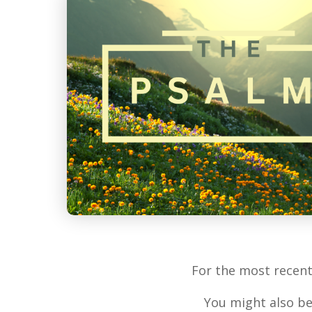
For the most recen
You might also be