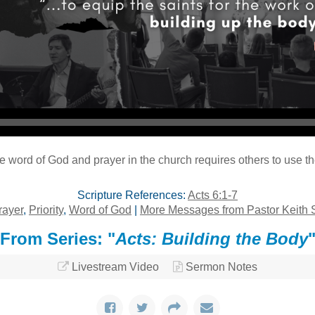
Audio Player
the word of God and prayer in the church requires others to use th
Scripture References:
Acts 6:1-7
rayer
,
Priority
,
Word of God
|
More Messages from Pastor Keith 
From Series: "
Acts: Building the Body
Livestream Video
Sermon Notes