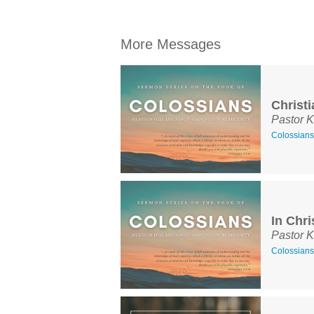
More Messages
Christ
Pastor K
Colossians
In Chri
Pastor K
Colossians