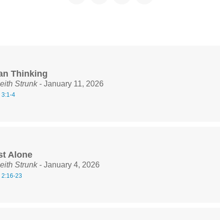
ian Thinking
eith Strunk
- January 11, 2026
 3:1-4
st Alone
eith Strunk
- January 4, 2026
 2:16-23