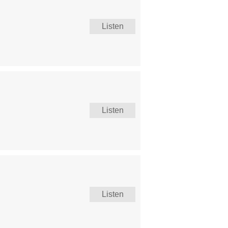
Listen
Listen
Listen