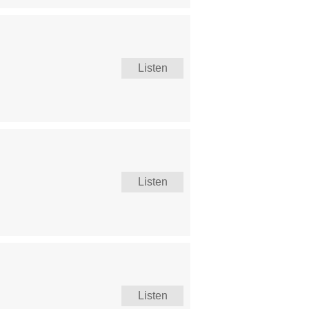
Listen
Listen
Listen