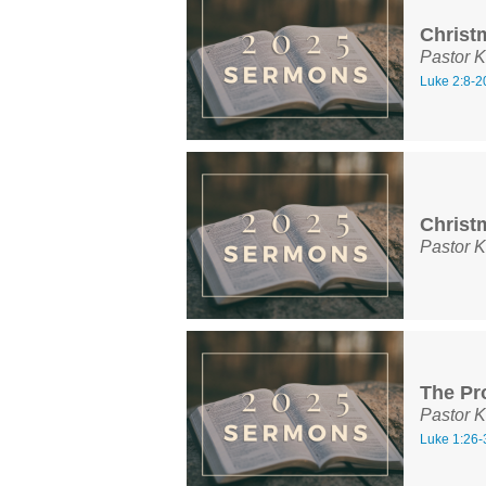
Christ
Pastor K
Luke 2:8-2
Christ
Pastor K
The Pr
Pastor K
Luke 1:26-