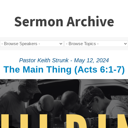
Sermon Archive
Pastor Keith Strunk - May 12, 2024
The Main Thing (Acts 6:1-7)