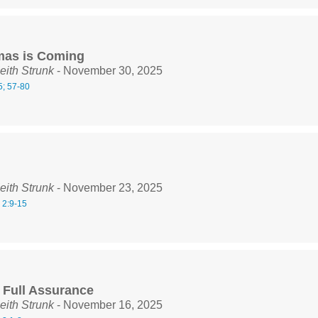
mas is Coming
eith Strunk
- November 30, 2025
5; 57-80
eith Strunk
- November 23, 2025
 2:9-15
n Full Assurance
eith Strunk
- November 16, 2025