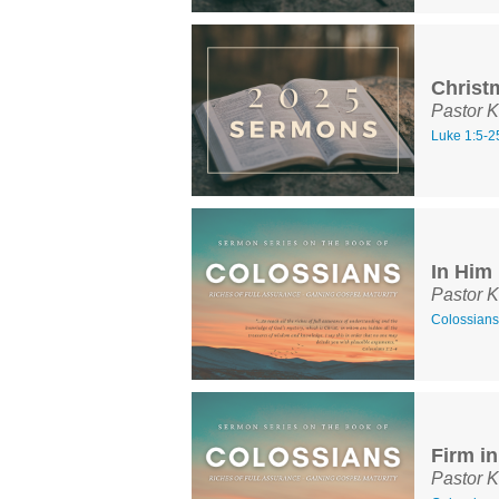
Christ
Pastor K
Luke 1:5-2
In Him
Pastor K
Colossians
Firm i
Pastor K