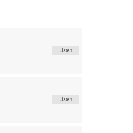
Listen
Listen