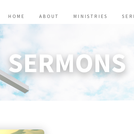
HOME
ABOUT
MINISTRIES
SER
SERMONS