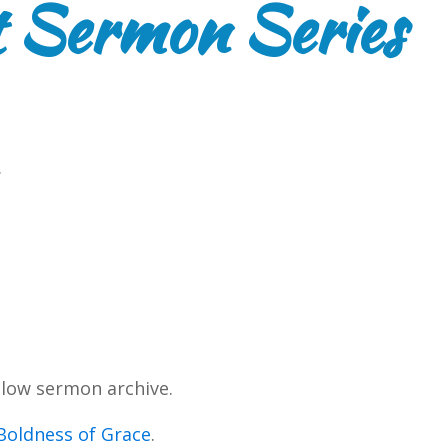
 Sermon Series
.
low sermon archive.
Boldness of Grace
.