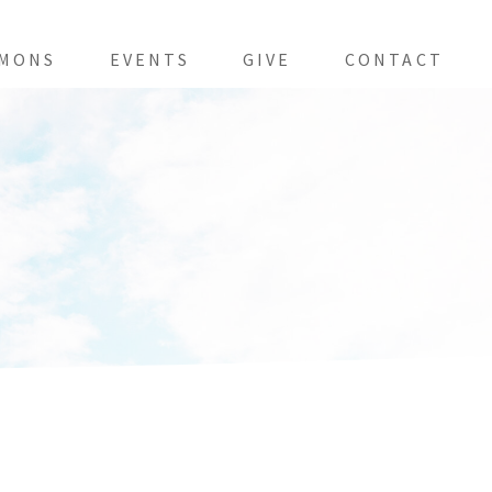
MONS
EVENTS
GIVE
CONTACT