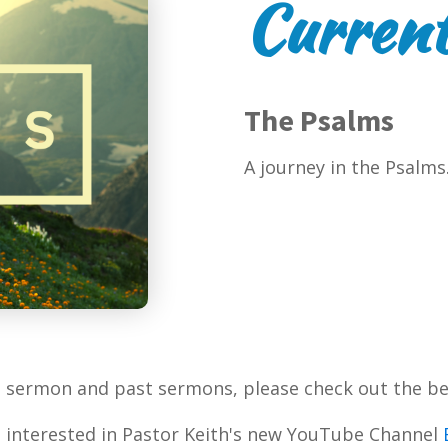
Current
The Psalms
A journey in the Psalms
t sermon and past sermons, please check out the be
 interested in Pastor Keith's new YouTube Channel