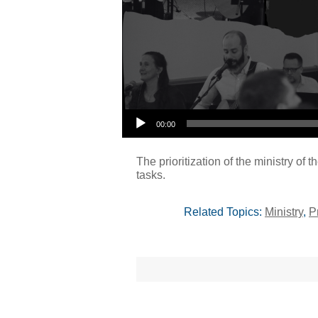
00:00
The prioritization of the ministry of 
tasks.
Related Topics:
Ministry
,
P