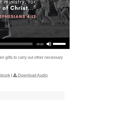
Use Up/Down Arrow keys to increase or decrease volume.
00:00
eir gifts to carry out other necessary
Strunk
|
Download Audio
"