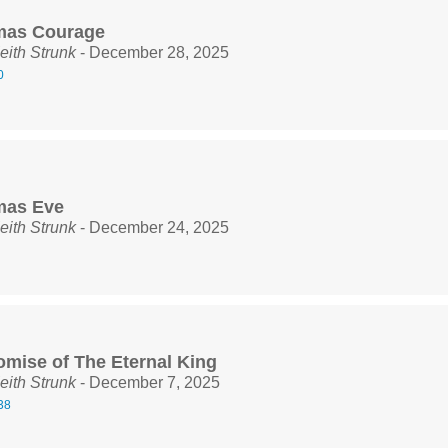
mas Courage
eith Strunk
- December 28, 2025
0
mas Eve
eith Strunk
- December 24, 2025
omise of The Eternal King
eith Strunk
- December 7, 2025
38