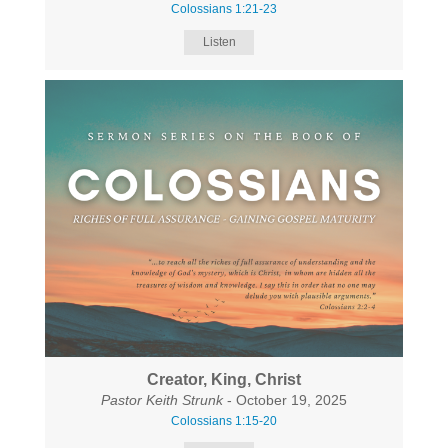
Colossians 1:21-23
Listen
Creator, King, Christ
Pastor Keith Strunk
- October 19, 2025
Colossians 1:15-20