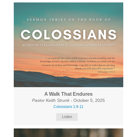
A Walk That Endures
Pastor Keith Strunk
- October 5, 2025
Colossians 1:9-11
Listen