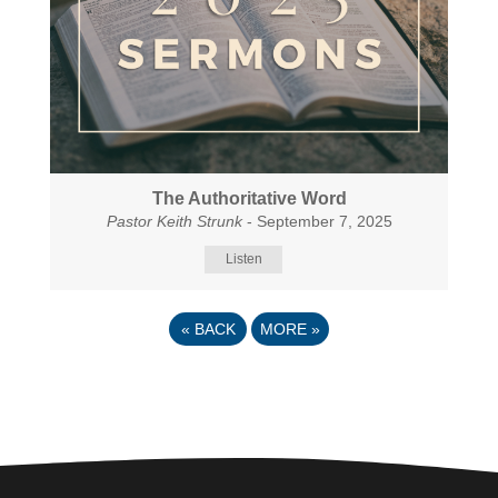
The Authoritative Word
Pastor Keith Strunk
- September 7, 2025
Listen
«
BACK
MORE
»