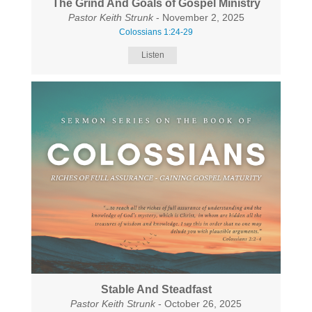
The Grind And Goals of Gospel Ministry
Pastor Keith Strunk
- November 2, 2025
Colossians 1:24-29
Listen
Stable And Steadfast
Pastor Keith Strunk
- October 26, 2025