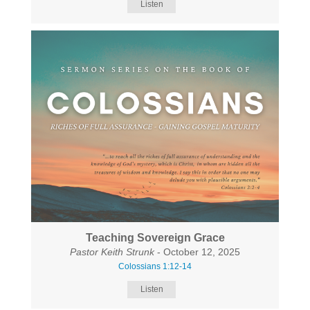
Listen
Teaching Sovereign Grace
Pastor Keith Strunk
- October 12, 2025
Colossians 1:12-14
Listen