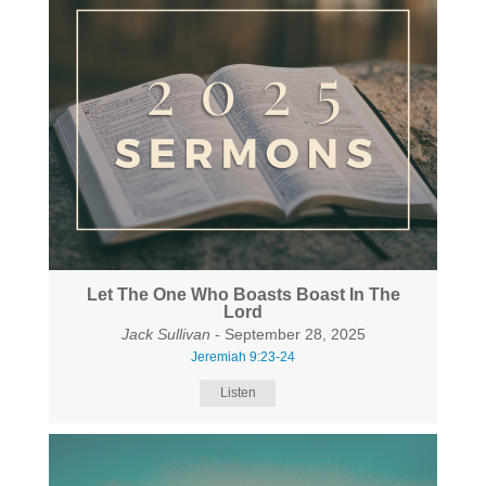
Let The One Who Boasts Boast In The
Lord
Jack Sullivan
- September 28, 2025
Jeremiah 9:23-24
Listen