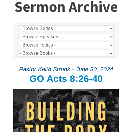
Sermon Archive
Pastor Keith Strunk - June 30, 2024
GO Acts 8:26-40