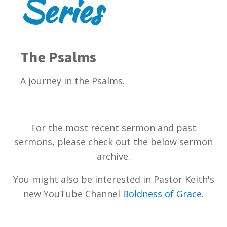
Series
The Psalms
A journey in the Psalms.
For the most recent sermon and past
sermons, please check out the below sermon
archive.
You might also be interested in Pastor Keith's
new YouTube Channel
Boldness of Grace
.