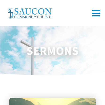
SERMONS