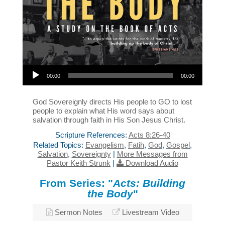
Audio Player
00:00
00:00
God Sovereignly directs His people to GO to lost
people to explain what His word says about
salvation through faith in His Son Jesus Christ.
Scripture References:
Acts 8:26-40
Related Topics:
Evangelism
,
Fatih
,
God
,
Gospel
,
Salvation
,
Sovereignty
|
More Messages from
Pastor Keith Strunk
|
Download Audio
From Series: "
Acts: Building
the Body
"
Sermon Notes
Livestream Video