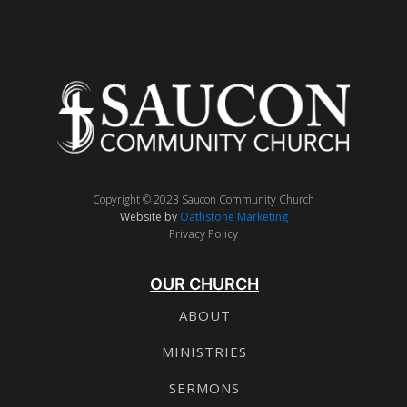
Copyright © 2023 Saucon Community Church
Website by
Oathstone Marketing
Privacy Policy
OUR CHURCH
ABOUT
MINISTRIES
SERMONS