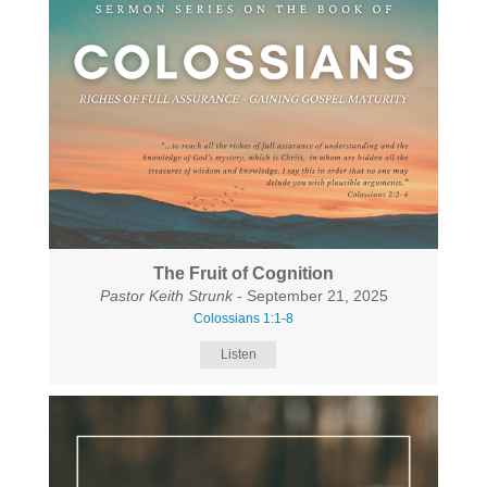
The Fruit of Cognition
Pastor Keith Strunk
- September 21, 2025
Colossians 1:1-8
Listen