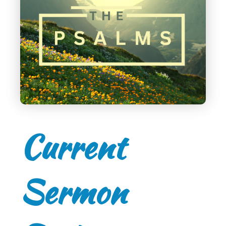
Current
Sermon