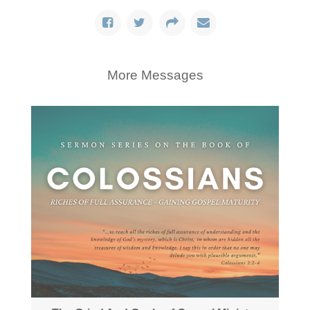
More Messages