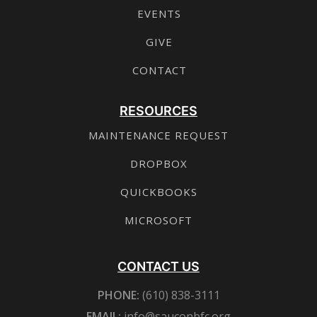
EVENTS
GIVE
CONTACT
RESOURCES
MAINTENANCE REQUEST
DROPBOX
QUICKBOOKS
MICROSOFT
CONTACT US
PHONE:
(610) 838-3111
EMAIL:
info@sauconbfc.org