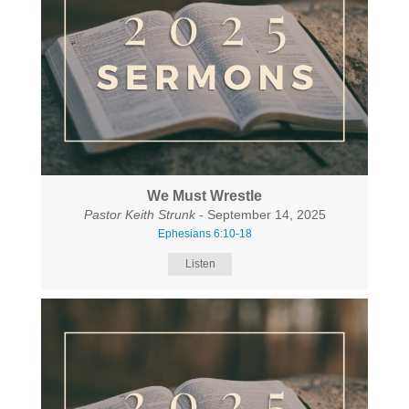
We Must Wrestle
Pastor Keith Strunk
- September 14, 2025
Ephesians 6:10-18
Listen