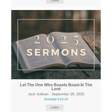
Listen
Let The One Who Boasts Boast In The
Lord
Jack Sullivan
- September 28, 2025
Jeremiah 9:23-24
Listen