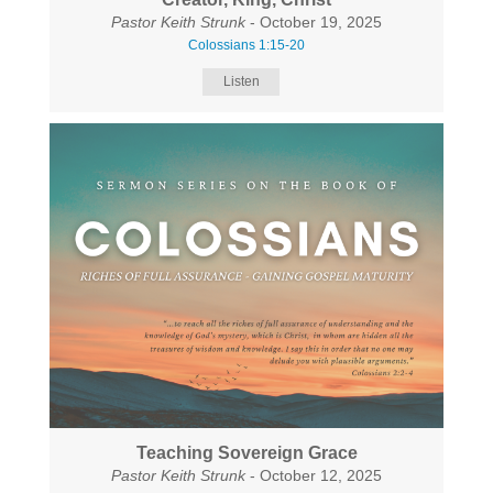
Pastor Keith Strunk
- October 19, 2025
Colossians 1:15-20
Listen
Teaching Sovereign Grace
Pastor Keith Strunk
- October 12, 2025