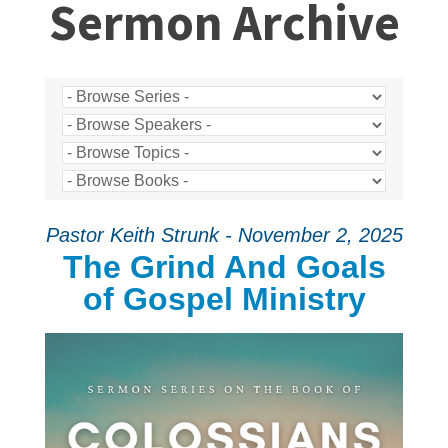
Sermon Archive
Pastor Keith Strunk - November 2, 2025
The Grind And Goals
of Gospel Ministry