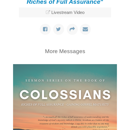
Riches of Full Assurance
"
Livestream Video
More Messages