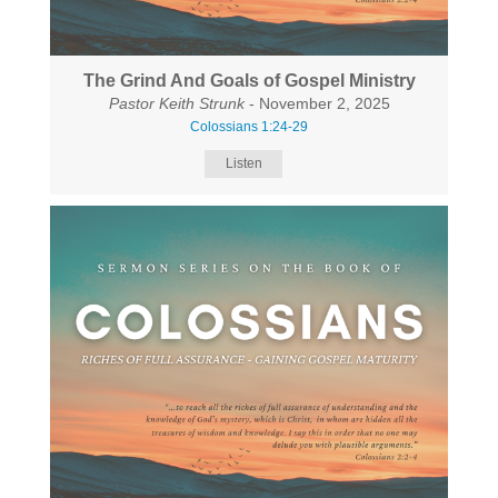
The Grind And Goals of Gospel Ministry
Pastor Keith Strunk
- November 2, 2025
Colossians 1:24-29
Listen