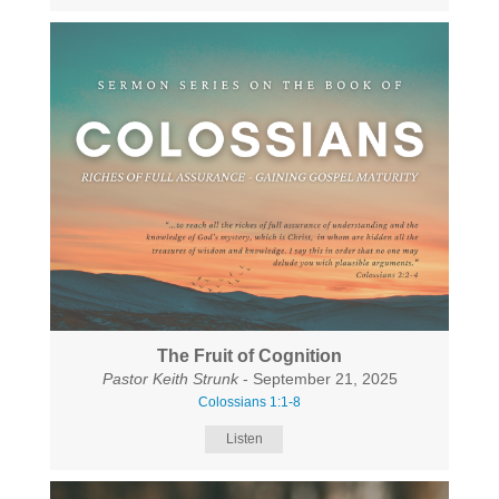
The Fruit of Cognition
Pastor Keith Strunk
- September 21, 2025
Colossians 1:1-8
Listen