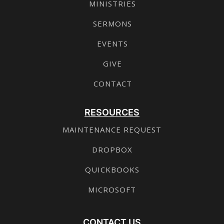
MINISTRIES
SERMONS
EVENTS
GIVE
CONTACT
RESOURCES
MAINTENANCE REQUEST
DROPBOX
QUICKBOOKS
MICROSOFT
CONTACT US