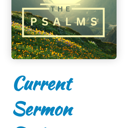
Current
Sermon