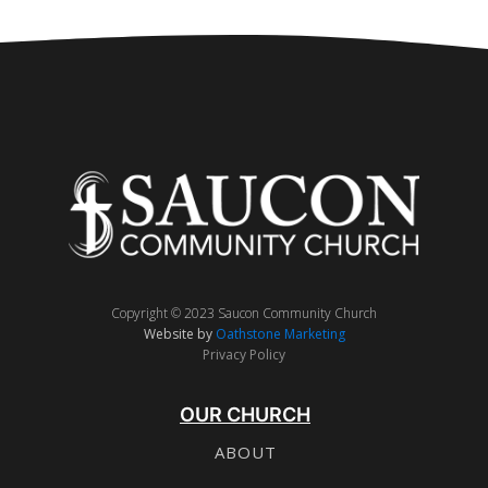
Copyright © 2023 Saucon Community Church
Website by
Oathstone Marketing
Privacy Policy
OUR CHURCH
ABOUT