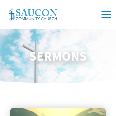
SERMONS