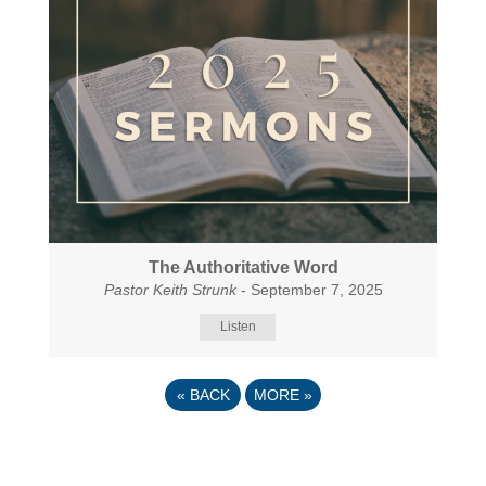
The Authoritative Word
Pastor Keith Strunk
- September 7, 2025
Listen
«
BACK
MORE
»