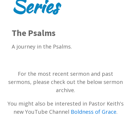
Series
The Psalms
A journey in the Psalms.
For the most recent sermon and past
sermons, please check out the below sermon
archive.
You might also be interested in Pastor Keith's
new YouTube Channel
Boldness of Grace
.