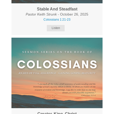
Stable And Steadfast
Pastor Keith Strunk
- October 26, 2025
Colossians 1:21-23
Listen
Creator, King, Christ