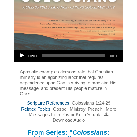
Audio Player
00:00
00:00
Apostolic examples demonstrate that Christian
ministry is an agonizing labor that requires
dependence upon God in striving to proclaim His
message, and present His people mature in
Christ.
Scripture References:
Colossians 1:24-29
Related Topics:
Gospel
,
Ministry
,
Preach
|
More
Messages from Pastor Keith Strunk
|
Download Audio
From Series: "
Colossians: