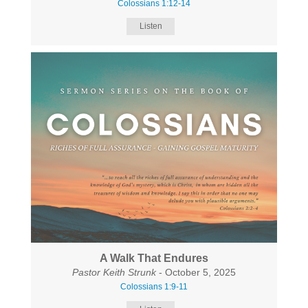
Colossians 1:12-14
Listen
A Walk That Endures
Pastor Keith Strunk
- October 5, 2025
Colossians 1:9-11