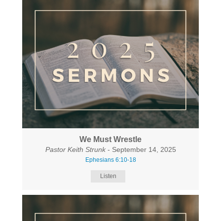
We Must Wrestle
Pastor Keith Strunk
- September 14, 2025
Ephesians 6:10-18
Listen