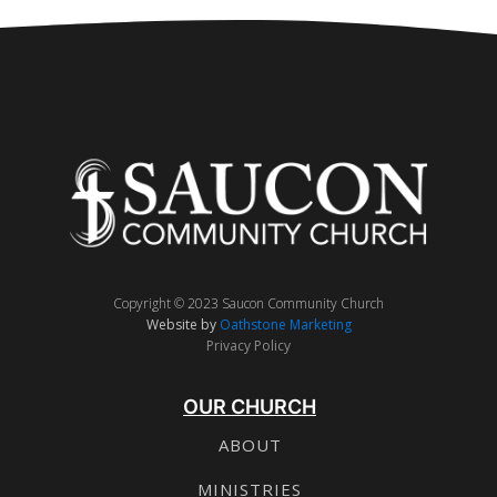
Copyright © 2023 Saucon Community Church
Website by
Oathstone Marketing
Privacy Policy
OUR CHURCH
ABOUT
MINISTRIES