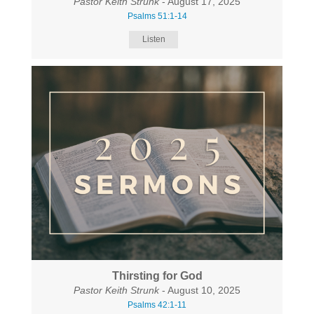
Pastor Keith Strunk
- August 17, 2025
Psalms 51:1-14
Listen
Thirsting for God
Pastor Keith Strunk
- August 10, 2025
Psalms 42:1-11