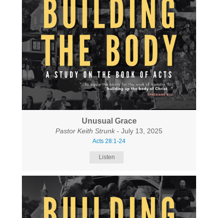
Unusual Grace
Pastor Keith Strunk
- July 13, 2025
Acts 28:1-24
Listen