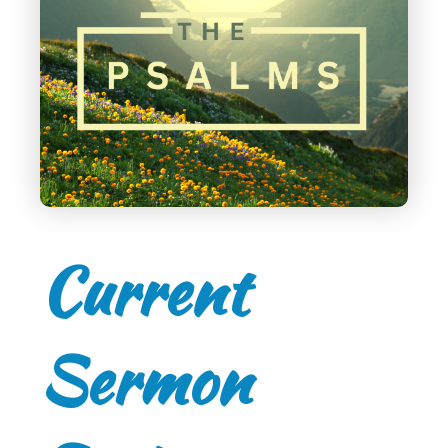
Current
Sermon