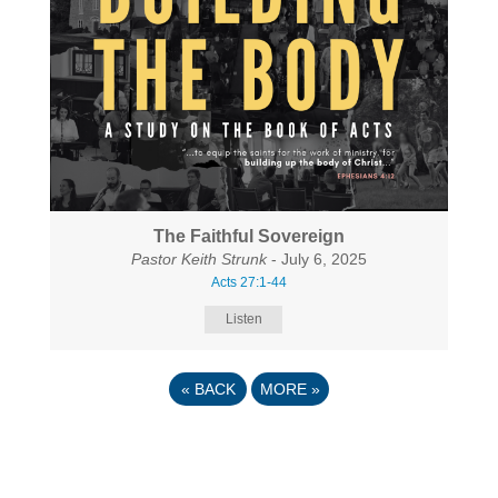
The Faithful Sovereign
Pastor Keith Strunk
- July 6, 2025
Acts 27:1-44
Listen
«
BACK
MORE
»