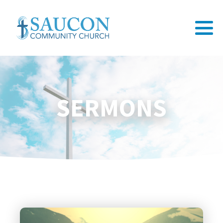
SERMONS