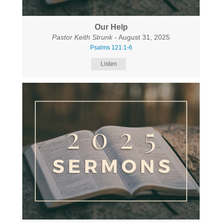
Our Help
Pastor Keith Strunk
- August 31, 2025
Psalms 121:1-6
Listen