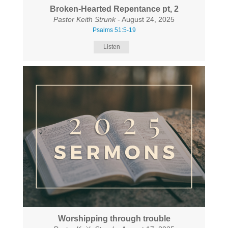
Broken-Hearted Repentance pt, 2
Pastor Keith Strunk
- August 24, 2025
Psalms 51:5-19
Listen
Worshipping through trouble