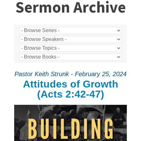
Sermon Archive
Pastor Keith Strunk - February 25, 2024
Attitudes of Growth
(Acts 2:42-47)