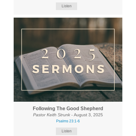
Listen
Following The Good Shepherd
Pastor Keith Strunk
- August 3, 2025
Psalms 23:1-6
Listen