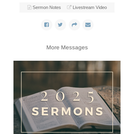
Sermon Notes
Livestream Video
More Messages