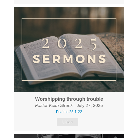
Worshipping through trouble
Pastor Keith Strunk
- July 27, 2025
Psalms 25:1-22
Listen