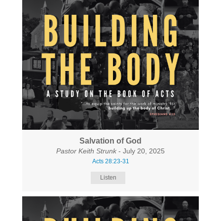
Salvation of God
Pastor Keith Strunk
- July 20, 2025
Acts 28:23-31
Listen