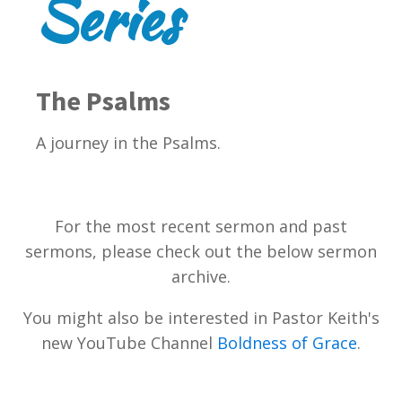
Series
The Psalms
A journey in the Psalms.
For the most recent sermon and past
sermons, please check out the below sermon
archive.
You might also be interested in Pastor Keith's
new YouTube Channel
Boldness of Grace
.