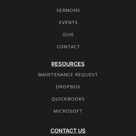
SERMONS
EVENTS
GIVE
CONTACT
RESOURCES
MAINTENANCE REQUEST
DROPBOX
QUICKBOOKS
MICROSOFT
CONTACT US