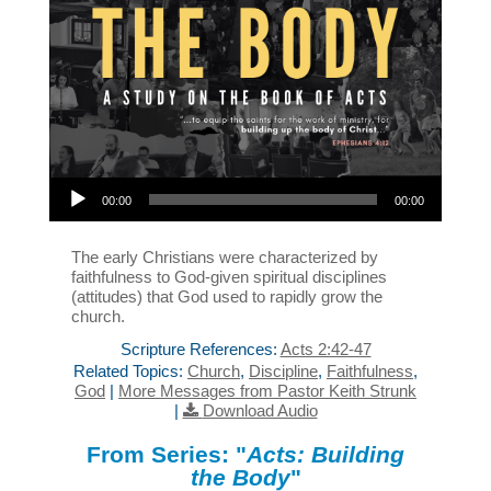
Audio Player
00:00
00:00
The early Christians were characterized by
faithfulness to God-given spiritual disciplines
(attitudes) that God used to rapidly grow the
church.
Scripture References:
Acts 2:42-47
Related Topics:
Church
,
Discipline
,
Faithfulness
,
God
|
More Messages from Pastor Keith Strunk
|
Download Audio
From Series: "
Acts: Building
the Body
"