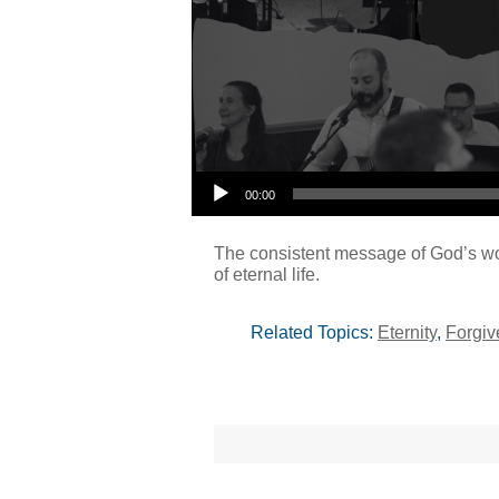
00:00
The consistent message of God’s word
of eternal life.
Related Topics:
Eternity
,
Forgiv