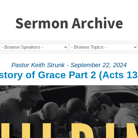
Sermon Archive
Pastor Keith Strunk - September 22, 2024
story of Grace Part 2 (Acts 13