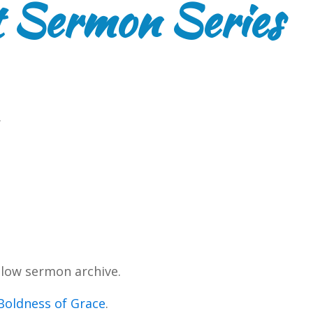
 Sermon Series
.
low sermon archive.
Boldness of Grace
.