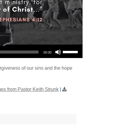
Use Up/Down Arrow keys to increase or decrease volume.
00:00
orgiveness of our sins and the hope
s from Pastor Keith Strunk
|
"