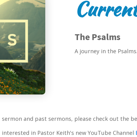
Current
The Psalms
A journey in the Psalms
t sermon and past sermons, please check out the be
 interested in Pastor Keith's new YouTube Channel