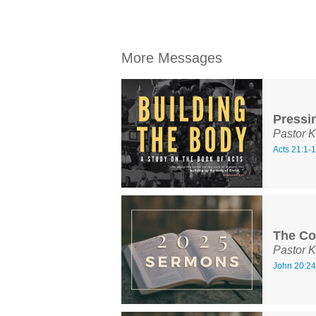
More Messages
Pressi
Pastor K
Acts 21:1-
The Co
Pastor K
John 20:24