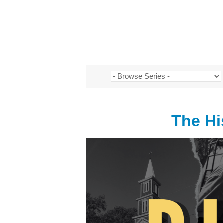
The Hi