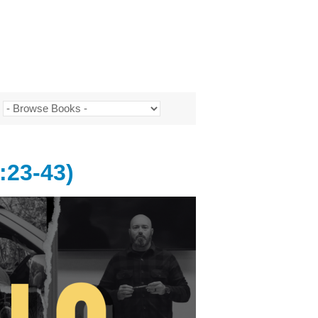
:23-43)