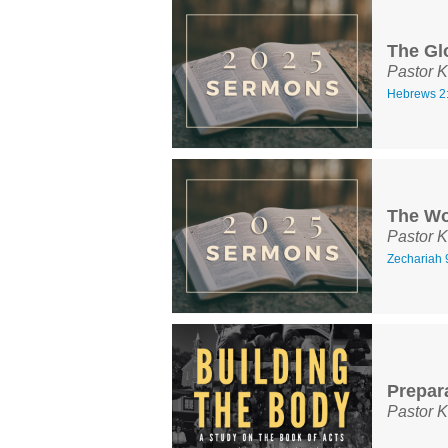
The Gl
Pastor K
Hebrews 2
The Wo
Pastor K
Zechariah 
Prepar
Pastor K