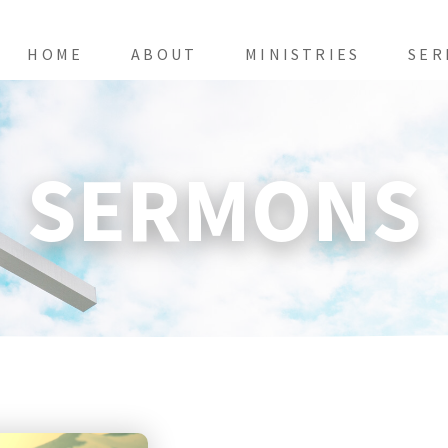
HOME
ABOUT
MINISTRIES
SER
SERMONS