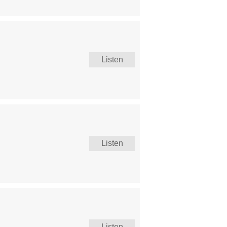
Listen
Listen
Listen