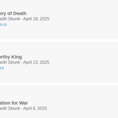
ory of Death
eith Strunk
- April 18, 2025
:9-10
rthy King
eith Strunk
- April 13, 2025
9:9
ation for War
eith Strunk
- April 6, 2025