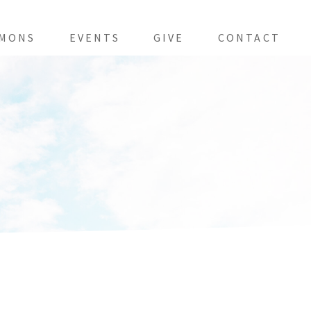
MONS
EVENTS
GIVE
CONTACT