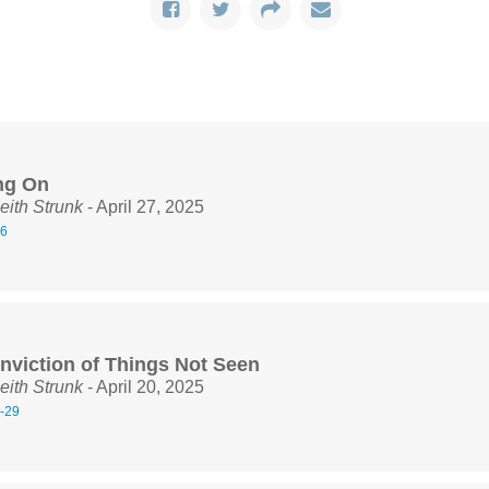
ng On
eith Strunk
- April 27, 2025
16
nviction of Things Not Seen
eith Strunk
- April 20, 2025
-29