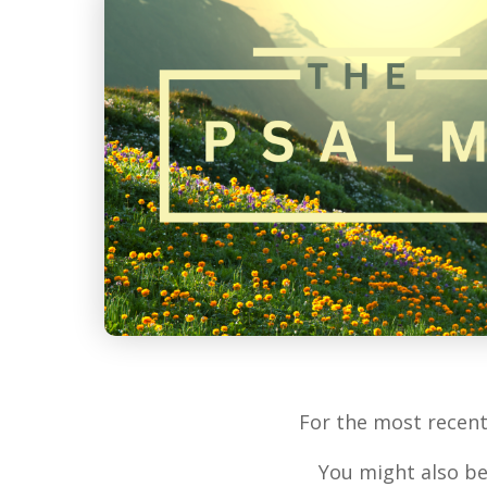
For the most recen
You might also be