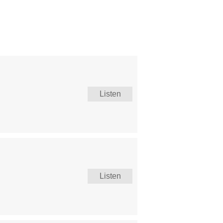
Listen
Listen