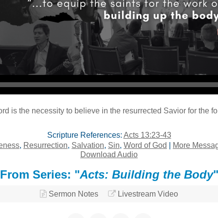
Audio Player
 is the necessity to believe in the resurrected Savior for the f
Scripture References:
Acts 13:23-43
eness
,
Resurrection
,
Salvation
,
Sin
,
Word of God
|
More Message
Download Audio
From Series: "
Acts: Building the Body
Sermon Notes
Livestream Video