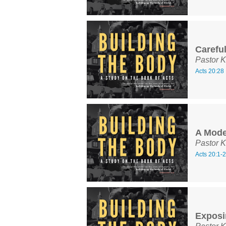
Carefu
Pastor K
Acts 20:28
A Model
Pastor K
Acts 20:1-
Exposi