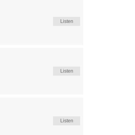
Listen
Listen
Listen