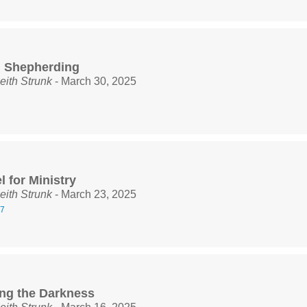
l Shepherding
eith Strunk
- March 30, 2025
 for Ministry
eith Strunk
- March 23, 2025
27
ng the Darkness