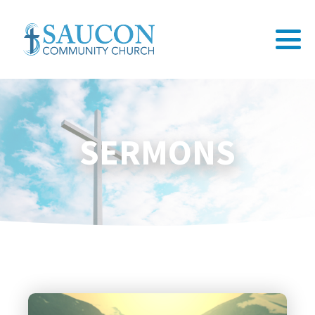
SERMONS