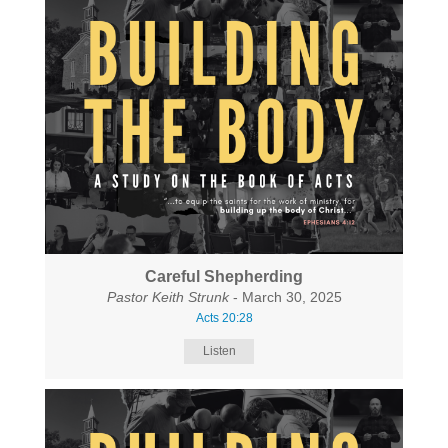
Careful Shepherding
Pastor Keith Strunk
- March 30, 2025
Acts 20:28
Listen