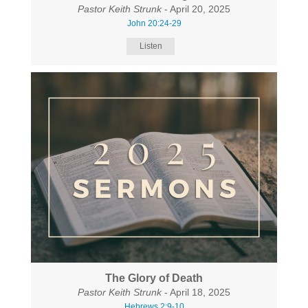
Pastor Keith Strunk
- April 20, 2025
John 20:24-29
Listen
The Glory of Death
Pastor Keith Strunk
- April 18, 2025
Hebrews 2:9-10