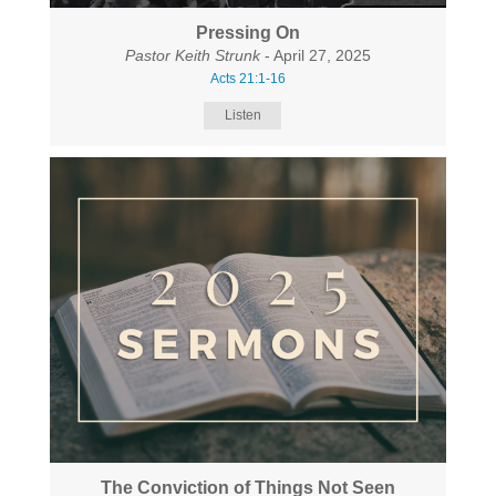
Pressing On
Pastor Keith Strunk
- April 27, 2025
Acts 21:1-16
Listen
The Conviction of Things Not Seen