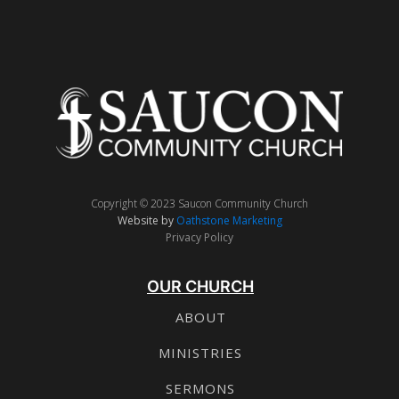
Copyright © 2023 Saucon Community Church
Website by
Oathstone Marketing
Privacy Policy
OUR CHURCH
ABOUT
MINISTRIES
SERMONS