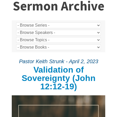
Sermon Archive
Pastor Keith Strunk - April 2, 2023
Validation of
Sovereignty (John
12:12-19)