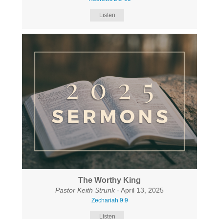
Listen
The Worthy King
Pastor Keith Strunk
- April 13, 2025
Zechariah 9:9
Listen