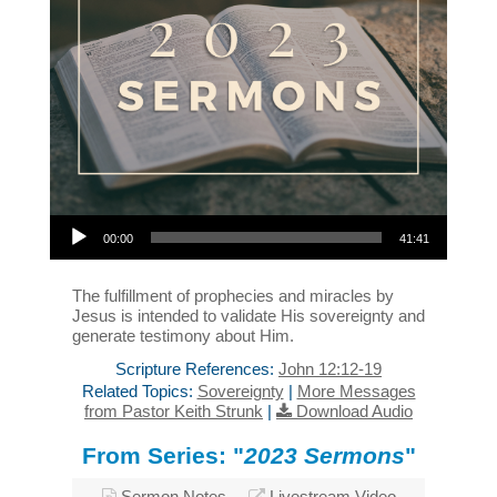
Audio Player
00:00
41:41
The fulfillment of prophecies and miracles by
Jesus is intended to validate His sovereignty and
generate testimony about Him.
Scripture References:
John 12:12-19
Related Topics:
Sovereignty
|
More Messages
from Pastor Keith Strunk
|
Download Audio
From Series: "
2023 Sermons
"
Sermon Notes
Livestream Video