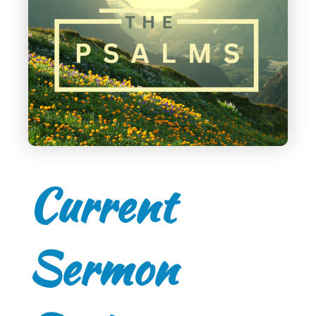
Current
Sermon