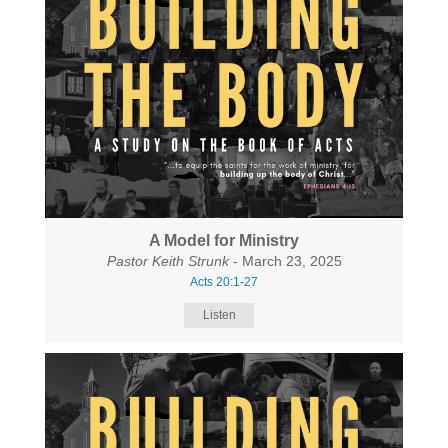
A Model for Ministry
Pastor Keith Strunk
- March 23, 2025
Acts 20:1-27
Listen