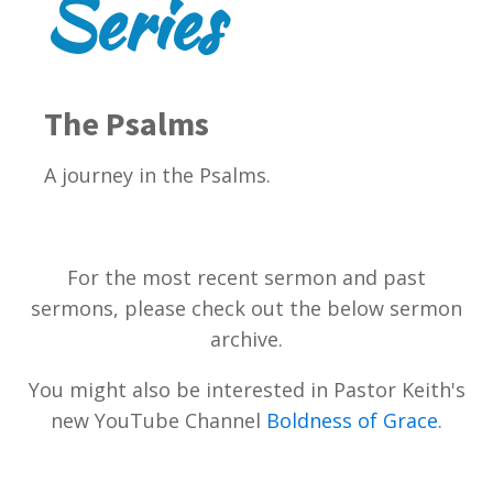
Series
The Psalms
A journey in the Psalms.
For the most recent sermon and past
sermons, please check out the below sermon
archive.
You might also be interested in Pastor Keith's
new YouTube Channel
Boldness of Grace
.