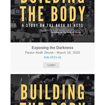
Exposing the Darkness
Pastor Keith Strunk
- March 16, 2025
Acts 19:21-41
Listen