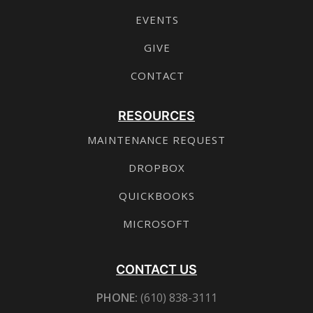
EVENTS
GIVE
CONTACT
RESOURCES
MAINTENANCE REQUEST
DROPBOX
QUICKBOOKS
MICROSOFT
CONTACT US
PHONE:
(610) 838-3111