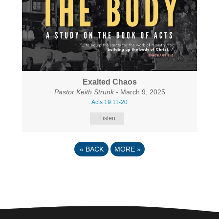
Exalted Chaos
Pastor Keith Strunk
- March 9, 2025
Acts 19:11-20
Listen
«
BACK
MORE
»