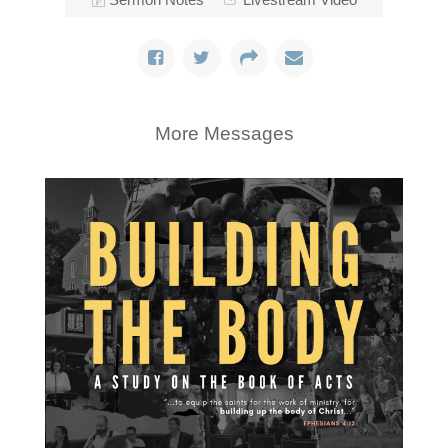
More Messages