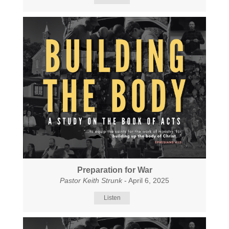
Preparation for War
Pastor Keith Strunk
- April 6, 2025
Listen