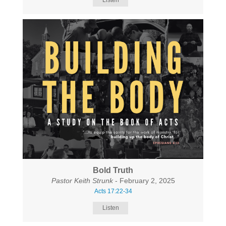
Listen
Bold Truth
Pastor Keith Strunk
- February 2, 2025
Acts 17:22-34
Listen