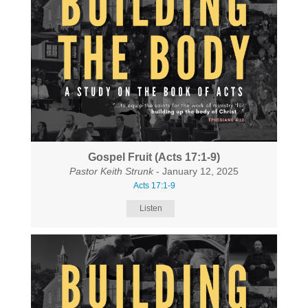
Gospel Fruit (Acts 17:1-9)
Pastor Keith Strunk
- January 12, 2025
Acts 17:1-9
Listen