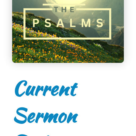
Current
Sermon