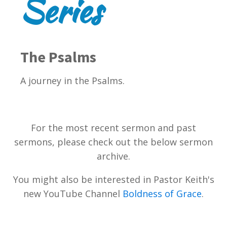
Series
The Psalms
A journey in the Psalms.
For the most recent sermon and past
sermons, please check out the below sermon
archive.
You might also be interested in Pastor Keith's
new YouTube Channel
Boldness of Grace
.