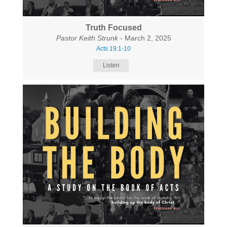
Truth Focused
Pastor Keith Strunk
- March 2, 2025
Acts 19:1-10
Listen