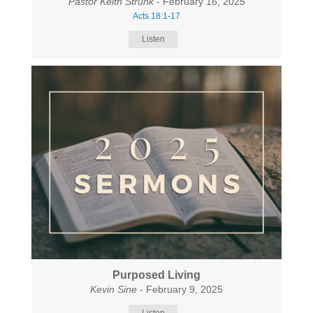
Pastor Keith Strunk
- February 16, 2025
Acts 18:1-17
Listen
Purposed Living
Kevin Sine
- February 9, 2025