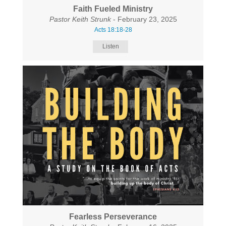
Faith Fueled Ministry
Pastor Keith Strunk
- February 23, 2025
Acts 18:18-28
Listen
Fearless Perseverance