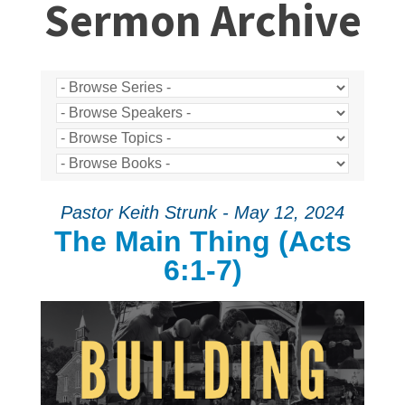
Sermon Archive
Pastor Keith Strunk - May 12, 2024
The Main Thing (Acts
6:1-7)