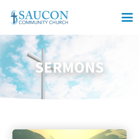
SERMONS