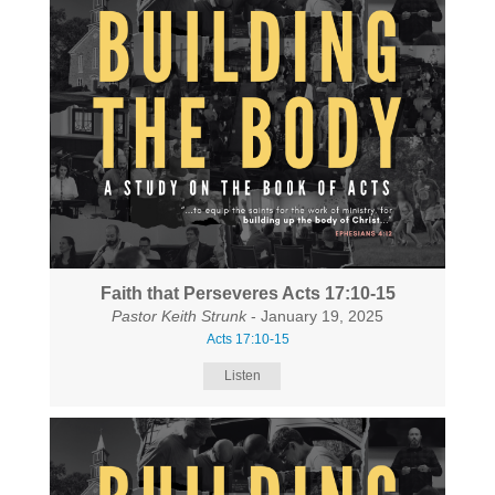
Faith that Perseveres Acts 17:10-15
Pastor Keith Strunk
- January 19, 2025
Acts 17:10-15
Listen