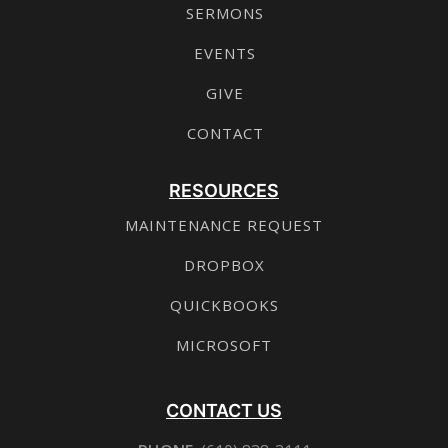
SERMONS
EVENTS
GIVE
CONTACT
RESOURCES
MAINTENANCE REQUEST
DROPBOX
QUICKBOOKS
MICROSOFT
CONTACT US