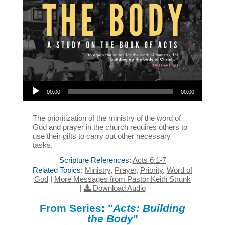
Audio Player
00:00
00:00
The prioritization of the ministry of the word of
God and prayer in the church requires others to
use their gifts to carry out other necessary
tasks.
Scripture References:
Acts 6:1-7
Related Topics:
Ministry
,
Prayer
,
Priority
,
Word of
God
|
More Messages from Pastor Keith Strunk
|
Download Audio
From Series: "
Acts: Building
the Body
"