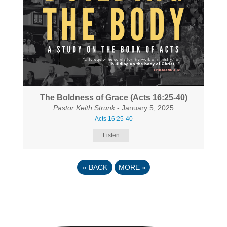
The Boldness of Grace (Acts 16:25-40)
Pastor Keith Strunk
- January 5, 2025
Acts 16:25-40
Listen
«
BACK
MORE
»