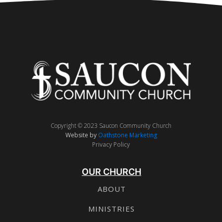
Copyright © 2023 Saucon Community Church
Website by
Oathstone Marketing
Privacy Policy
OUR CHURCH
ABOUT
MINISTRIES