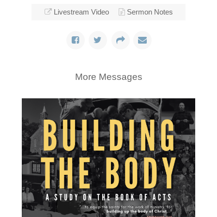
Livestream Video
Sermon Notes
More Messages