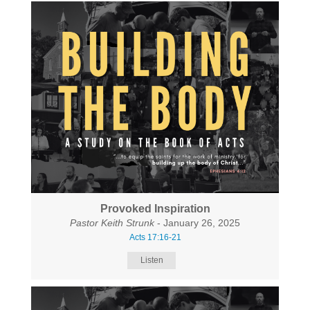
Provoked Inspiration
Pastor Keith Strunk
- January 26, 2025
Acts 17:16-21
Listen