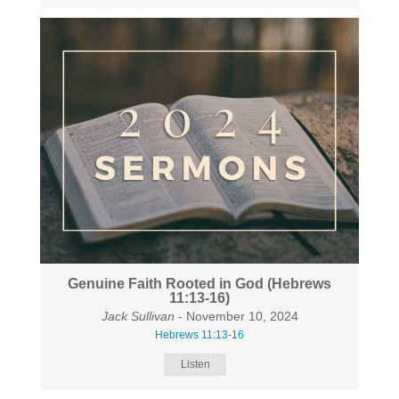
Genuine Faith Rooted in God (Hebrews
11:13-16)
Jack Sullivan
- November 10, 2024
Hebrews 11:13-16
Listen