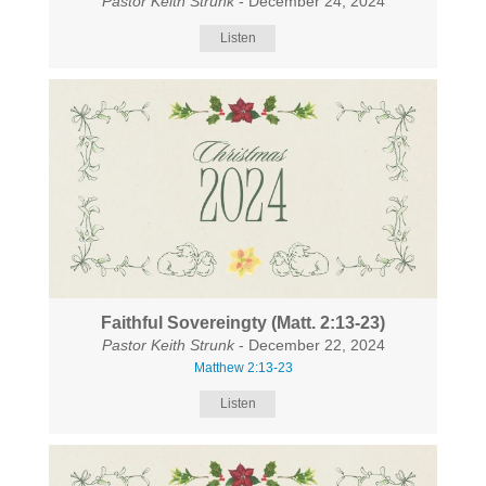
Pastor Keith Strunk
- December 24, 2024
Listen
Faithful Sovereingty (Matt. 2:13-23)
Pastor Keith Strunk
- December 22, 2024
Matthew 2:13-23
Listen