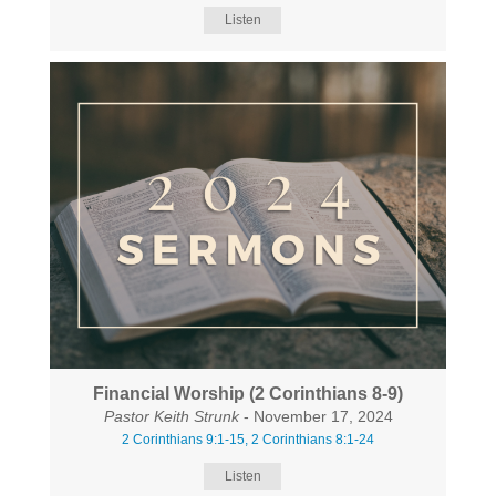
Listen
Financial Worship (2 Corinthians 8-9)
Pastor Keith Strunk
- November 17, 2024
2 Corinthians 9:1-15, 2 Corinthians 8:1-24
Listen