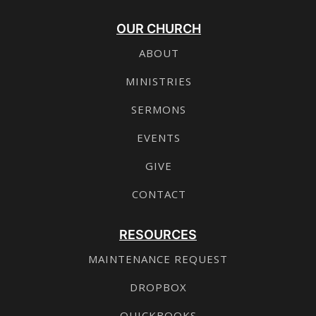
OUR CHURCH
ABOUT
MINISTRIES
SERMONS
EVENTS
GIVE
CONTACT
RESOURCES
MAINTENANCE REQUEST
DROPBOX
QUICKBOOKS