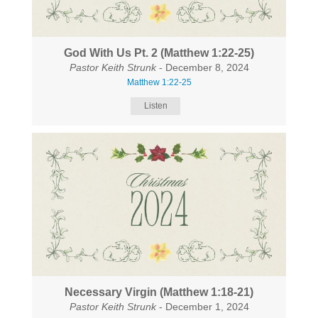
God With Us Pt. 2 (Matthew 1:22-25)
Pastor Keith Strunk
- December 8, 2024
Matthew 1:22-25
Listen
Necessary Virgin (Matthew 1:18-21)
Pastor Keith Strunk
- December 1, 2024