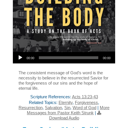
Audio Player
00:00
00:00
The consistent message of God’s word is the
necessity to believe in the resurrected Savior for
the forgiveness of our sins and the hope of
eternal life.
Scripture References:
Acts 13:23-43
Related Topics:
Eternity
,
Forgiveness
,
Resurrection
,
Salvation
,
Sin
,
Word of God
|
More
Messages from Pastor Keith Strunk
|
Download Audio