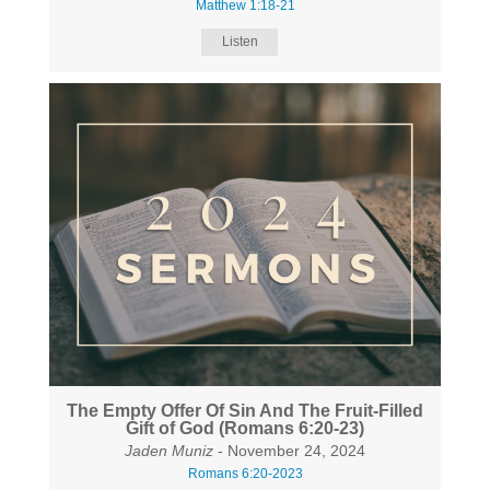
Matthew 1:18-21
Listen
The Empty Offer Of Sin And The Fruit-Filled
Gift of God (Romans 6:20-23)
Jaden Muniz
- November 24, 2024
Romans 6:20-2023