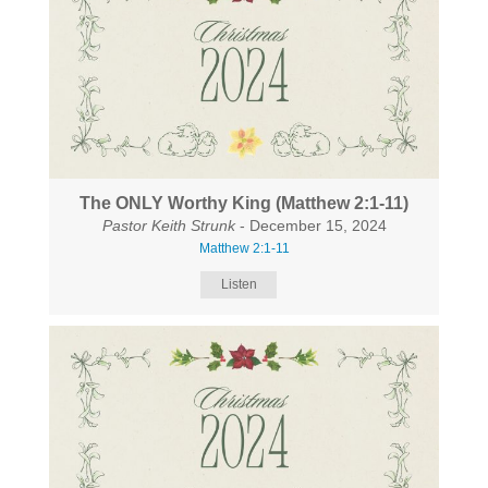
The ONLY Worthy King (Matthew 2:1-11)
Pastor Keith Strunk
- December 15, 2024
Matthew 2:1-11
Listen