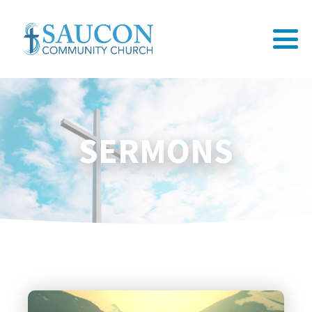
SERMONS