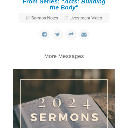
From Series: "
Acts: Building
the Body
"
Sermon Notes
Livestream Video
More Messages