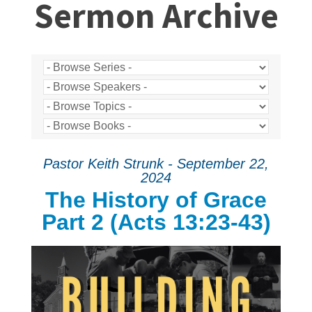
Sermon Archive
Pastor Keith Strunk - September 22,
2024
The History of Grace
Part 2 (Acts 13:23-43)