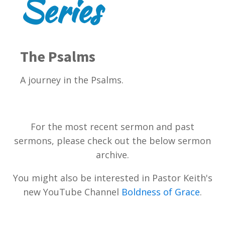
Series
The Psalms
A journey in the Psalms.
For the most recent sermon and past
sermons, please check out the below sermon
archive.
You might also be interested in Pastor Keith's
new YouTube Channel
Boldness of Grace
.