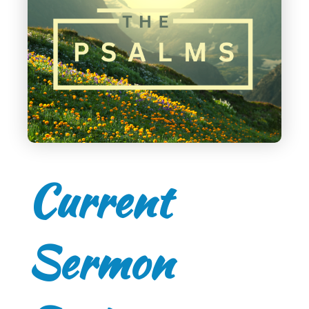
Current
Sermon