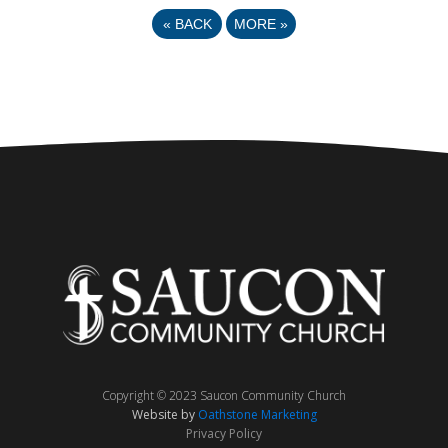
«
BACK
MORE
»
Copyright © 2023 Saucon Community Church
Website by
Oathstone Marketing
Privacy Policy