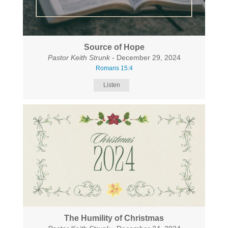
Source of Hope
Pastor Keith Strunk
- December 29, 2024
Romans 15:4
Listen
The Humility of Christmas