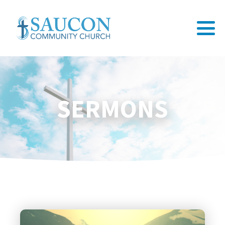
SERMONS