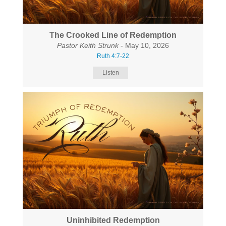
The Crooked Line of Redemption
Pastor Keith Strunk
- May 10, 2026
Ruth 4:7-22
Listen
Uninhibited Redemption