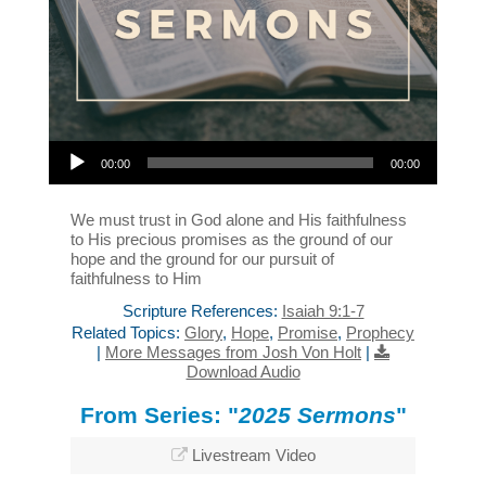
Audio Player
00:00
00:00
We must trust in God alone and His faithfulness
to His precious promises as the ground of our
hope and the ground for our pursuit of
faithfulness to Him
Scripture References:
Isaiah 9:1-7
Related Topics:
Glory
,
Hope
,
Promise
,
Prophecy
|
More Messages from Josh Von Holt
|
Download Audio
From Series: "
2025 Sermons
"
Livestream Video