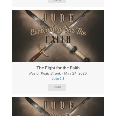
Listen
The Fight for the Faith
Pastor Keith Strunk
- May 24, 2026
Jude 1:3
Listen