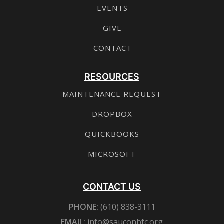
EVENTS
GIVE
CONTACT
RESOURCES
MAINTENANCE REQUEST
DROPBOX
QUICKBOOKS
MICROSOFT
CONTACT US
PHONE:
(610) 838-3111
EMAIL:
info@sauconbfc.org