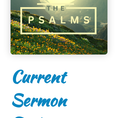
Current
Sermon