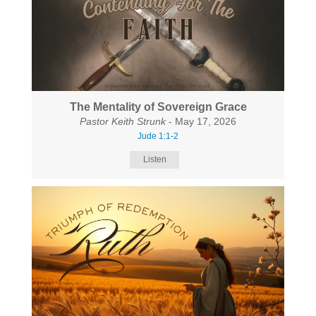
The Mentality of Sovereign Grace
Pastor Keith Strunk
- May 17, 2026
Jude 1:1-2
Listen