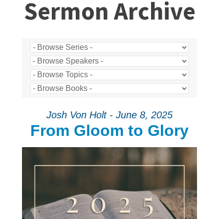
Sermon Archive
Josh Von Holt - June 8, 2025
From Gloom to Glory