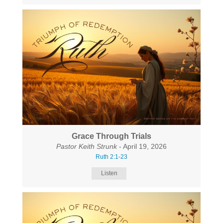
Grace Through Trials
Pastor Keith Strunk
- April 19, 2026
Ruth 2:1-23
Listen