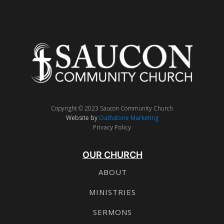
Copyright © 2023 Saucon Community Church
Website by
Oathstone Marketing
Privacy Policy
OUR CHURCH
ABOUT
MINISTRIES
SERMONS