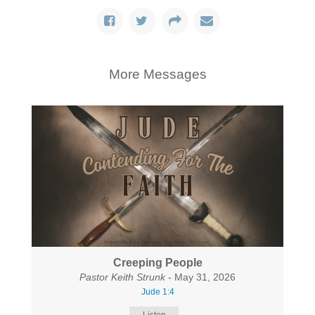
More Messages
Creeping People
Pastor Keith Strunk
- May 31, 2026
Jude 1:4