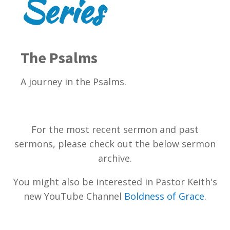
Series
The Psalms
A journey in the Psalms.
For the most recent sermon and past
sermons, please check out the below sermon
archive.
You might also be interested in Pastor Keith's
new YouTube Channel
Boldness of Grace
.