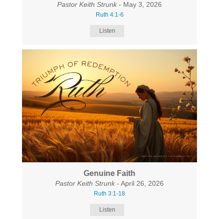
Pastor Keith Strunk
- May 3, 2026
Ruth 4:1-6
Listen
Genuine Faith
Pastor Keith Strunk
- April 26, 2026
Ruth 3:1-18
Listen