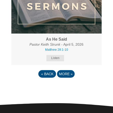
As He Said
Pastor Keith Strunk
- April 5, 2026
Matthew 28:1-10
Listen
«
BACK
MORE
»