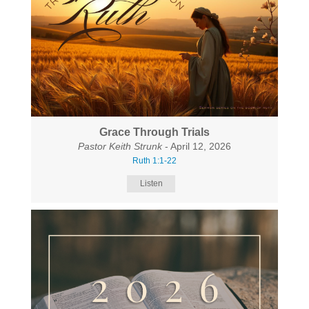
Grace Through Trials
Pastor Keith Strunk
- April 12, 2026
Ruth 1:1-22
Listen