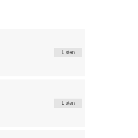
Listen
Listen