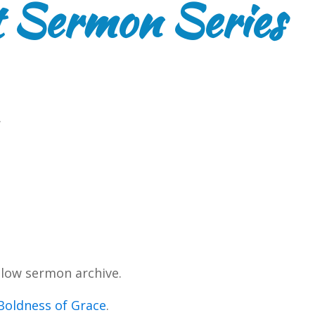
 Sermon Series
.
low sermon archive.
Boldness of Grace
.