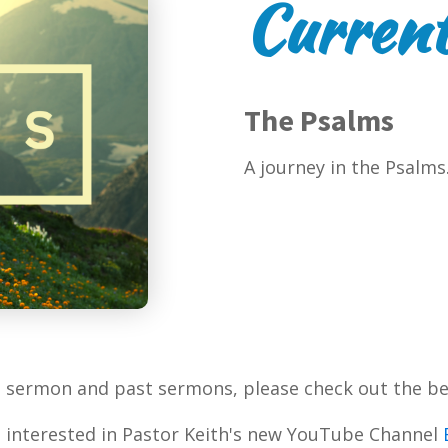
Current
The Psalms
A journey in the Psalms
t sermon and past sermons, please check out the be
 interested in Pastor Keith's new YouTube Channel