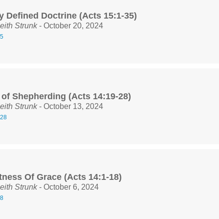
y Defined Doctrine (Acts 15:1-35)
eith Strunk
- October 20, 2024
35
 of Shepherding (Acts 14:19-28)
eith Strunk
- October 13, 2024
-28
tness Of Grace (Acts 14:1-18)
eith Strunk
- October 6, 2024
18