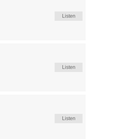
Listen
Listen
Listen