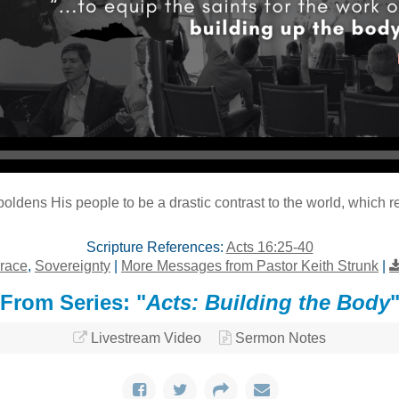
Audio Player
dens His people to be a drastic contrast to the world, which re
Scripture References:
Acts 16:25-40
race
,
Sovereignty
|
More Messages from Pastor Keith Strunk
|
From Series: "
Acts: Building the Body
Livestream Video
Sermon Notes