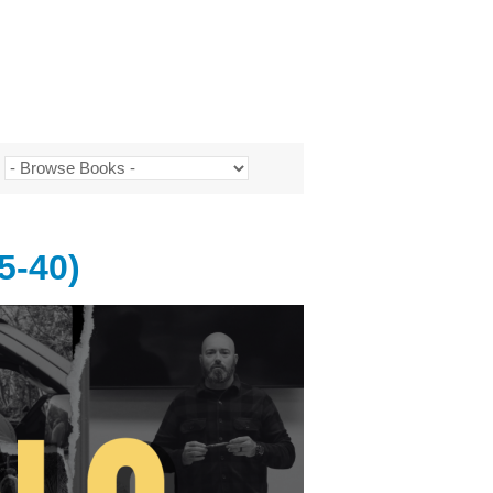
5-40)