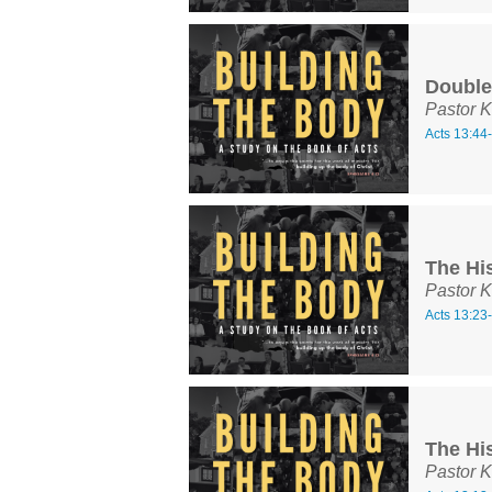
Double
Pastor K
Acts 13:44
The His
Pastor K
Acts 13:23
The His
Pastor K