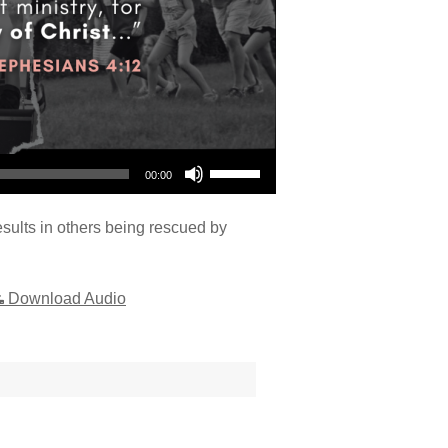
Use Up/Down Arrow keys to increase or decrease volume.
00:00
sults in others being rescued by
Download Audio
"