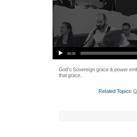
00:00
God’s Sovereign grace & power embol
that grace.
Related Topics:
G