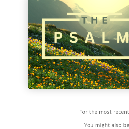
For the most recen
You might also be