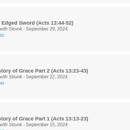
 Edged Sword (Acts 13:44-52)
eith Strunk
- September 29, 2024
-52
tory of Grace Part 2 (Acts 13:23-43)
eith Strunk
- September 22, 2024
-43
tory of Grace Part 1 (Acts 13:13-23)
eith Strunk
- September 15, 2024