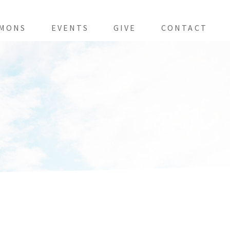
MONS
EVENTS
GIVE
CONTACT