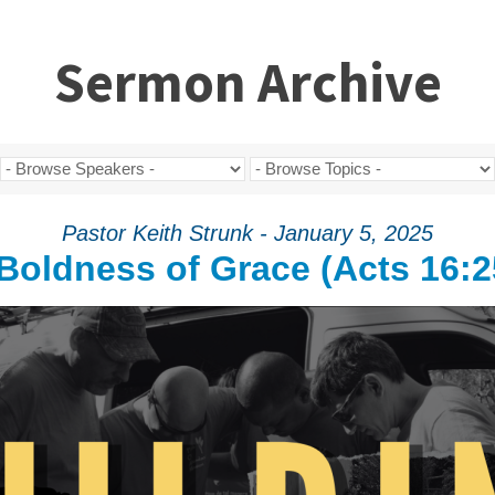
Sermon Archive
Pastor Keith Strunk - January 5, 2025
Boldness of Grace (Acts 16:2