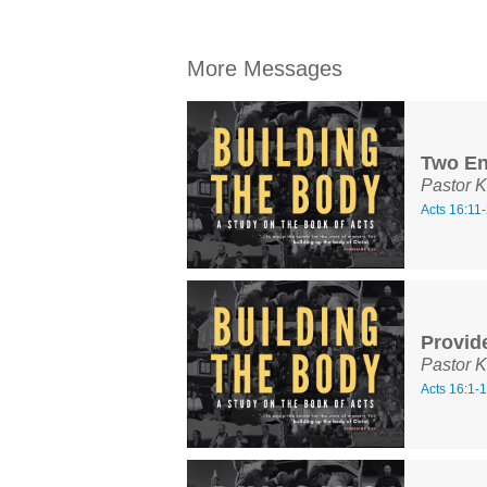
More Messages
Two En
Pastor K
Acts 16:11
Provide
Pastor K
Acts 16:1-1