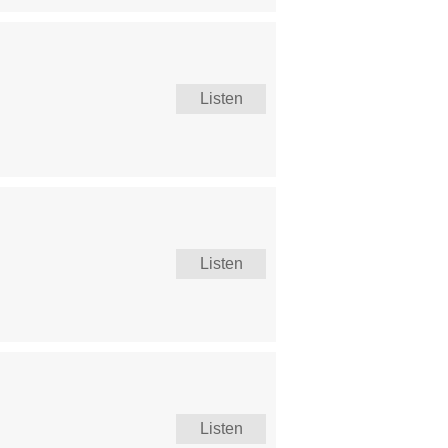
Listen
Listen
Listen