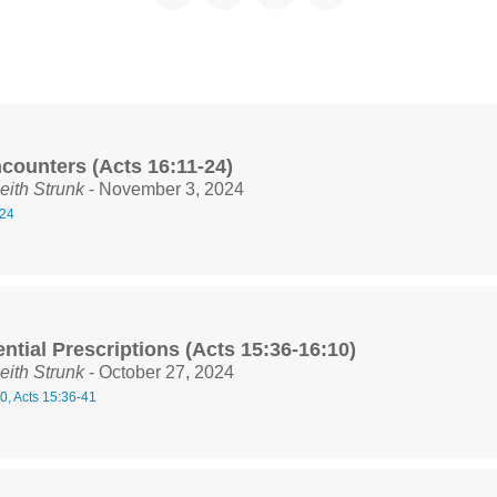
counters (Acts 16:11-24)
eith Strunk
- November 3, 2024
-24
ntial Prescriptions (Acts 15:36-16:10)
eith Strunk
- October 27, 2024
0, Acts 15:36-41