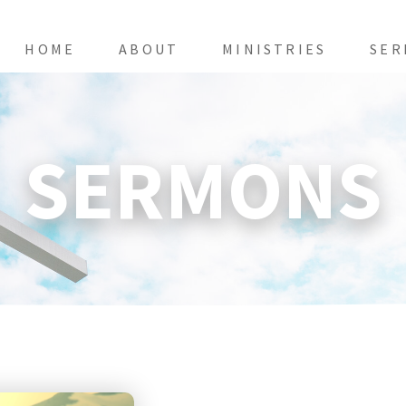
HOME
ABOUT
MINISTRIES
SER
SERMONS