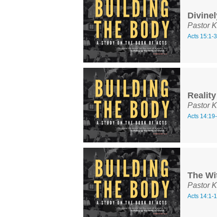
Divinel
Pastor K
Acts 15:1-
Reality
Pastor K
Acts 14:19
The Wi
Pastor K
Acts 14:1-